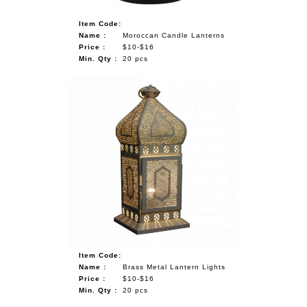
Item Code:
Name :
Moroccan Candle Lanterns
Price :
$10-$16
Min. Qty :
20 pcs
Item Code:
Name :
Brass Metal Lantern Lights
Price :
$10-$16
Min. Qty :
20 pcs