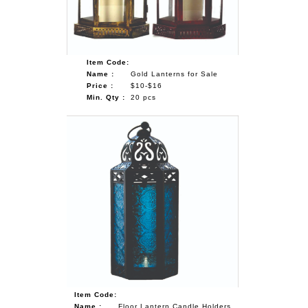
Item Code:
Name :
Gold Lanterns for Sale
Price :
$10-$16
Min. Qty :
20 pcs
Item Code:
Name :
Floor Lantern Candle Holders