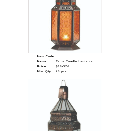
Item Code:
Name :
Table Candle Lanterns
Price :
$16-$24
Min. Qty :
20 pcs