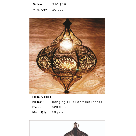
Price :
$10-$16
Min. Qty :
20 pcs
Item Code:
Name :
Hanging LED Lanterns Indoor
Price :
$28-$38
Min. Qty :
20 pcs