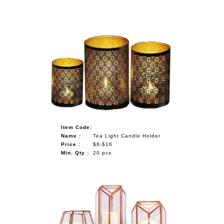
Item Code:
Name :
Tea Light Candle Holder
Price :
$8-$16
Min. Qty :
20 pcs