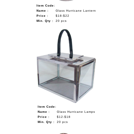
Item Code:
Name :
Glass Hurricane Lantern
Price :
$18-$22
Min. Qty :
20 pcs
Item Code:
Name :
Glass Hurricane Lamps
Price :
$12-$18
Min. Qty :
20 pcs