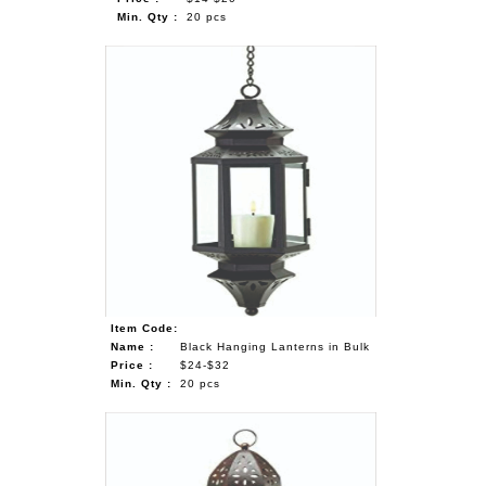
Min. Qty :
20 pcs
Item Code:
Name :
Black Hanging Lanterns in Bulk
Price :
$24-$32
Min. Qty :
20 pcs