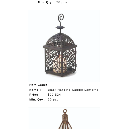
Min. Qty :
20 pcs
Item Code:
Name :
Black Hanging Candle Lanterns
Price :
$22-$24
Min. Qty :
20 pcs