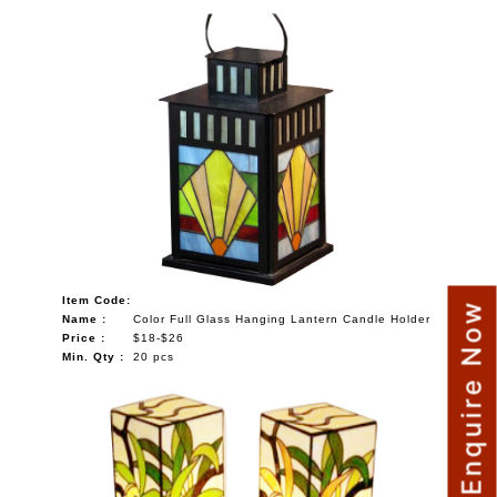
Item Code:
Enquire Now
Name :
Color Full Glass Hanging Lantern Candle Holder
Price :
$18-$26
Min. Qty :
20 pcs