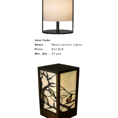
Item Code:
Name :
Metal Lantern Lights
Price :
$12-$18
Min. Qty :
20 pcs