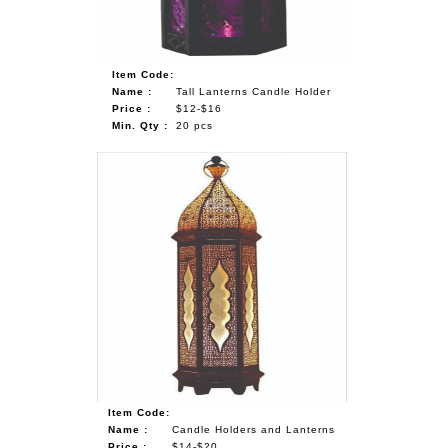
Item Code:
Name :
Tall Lanterns Candle Holder
Price :
$12-$16
Min. Qty :
20 pcs
Item Code:
Name :
Candle Holders and Lanterns
Price :
$14-$20