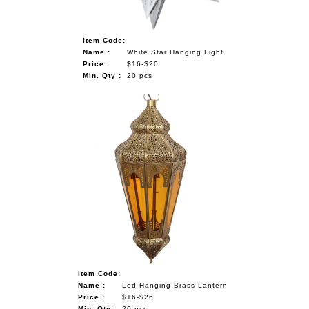
Item Code:
Name :
White Star Hanging Light
Price :
$16-$20
Min. Qty :
20 pcs
Item Code:
Name :
Led Hanging Brass Lantern
Price :
$16-$26
Min. Qty :
20 pcs