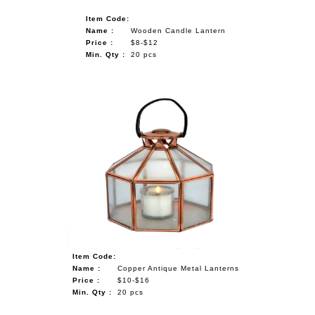
Item Code:
Name :
Wooden Candle Lantern
Price :
$8-$12
Min. Qty :
20 pcs
Item Code:
Name :
Copper Antique Metal Lanterns
Price :
$10-$16
Min. Qty :
20 pcs