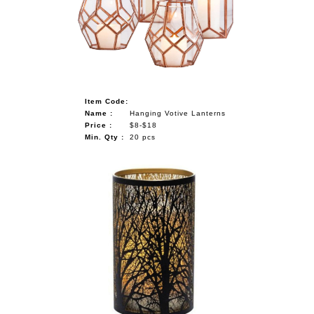
Item Code:
Name :
Hanging Votive Lanterns
Price :
$8-$18
Min. Qty :
20 pcs