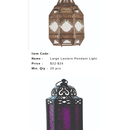
Item Code:
Name :
Large Lantern Pendant Light
Price :
$22-$24
Min. Qty :
20 pcs