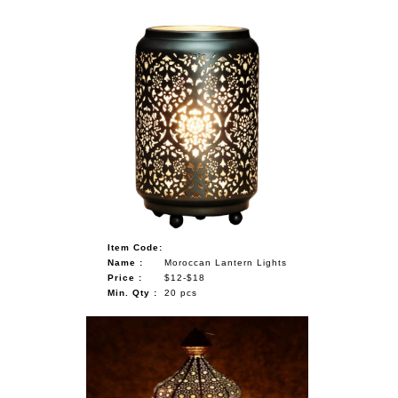
Item Code:
Name :
Moroccan Lantern Lights
Price :
$12-$18
Min. Qty :
20 pcs