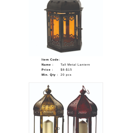
Item Code:
Name :
Tall Metal Lantern
Price :
$8-$15
Min. Qty :
20 pcs