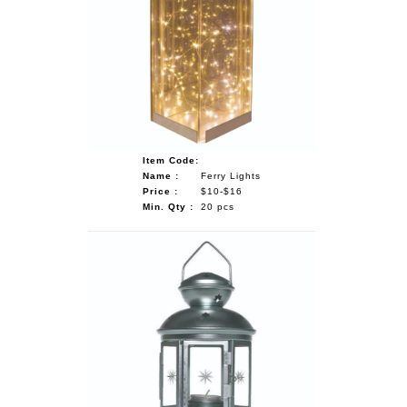
Item Code:
Name :
Ferry Lights
Price :
$10-$16
Min. Qty :
20 pcs