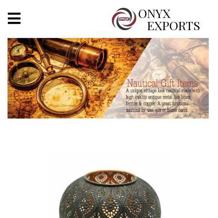
X
ONYX
EXPORTS
ONYX
OUR COMPANY
INDOOR LIGHTING
DECORATIVE LIGHTING
OUTDOOR LIGHTING
FURNITURES
METALS ARTS & CRAFTS
GIFTS
DECOR