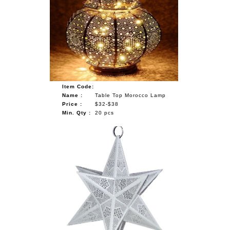
Item Code:
Name :
Table Top Morocco Lamp
Price :
$32-$38
Min. Qty :
20 pcs