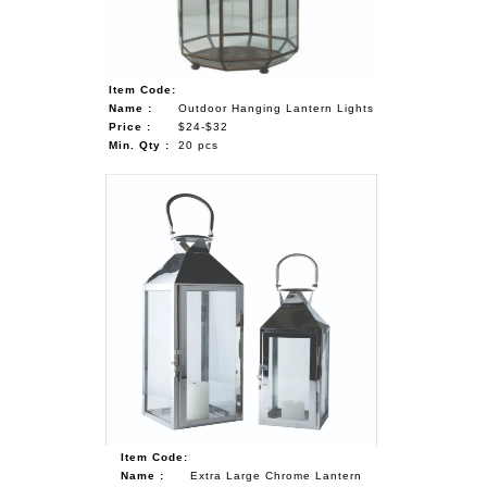
Item Code:
Name :
Outdoor Hanging Lantern Lights
Price :
$24-$32
Min. Qty :
20 pcs
Item Code:
Name :
Extra Large Chrome Lantern