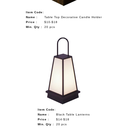
Item Code:
Name :
Table Top Decorative Candle Holder
Price :
$10-$18
Min. Qty :
20 pcs
Item Code:
Name :
Black Table Lanterns
Price :
$14-$18
Min. Qty :
20 pcs