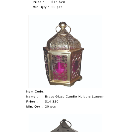
Price :
$16-$20
Min. Qty :
20 pcs
Item Code:
Name :
Brass Glass Candle Holders Lantern
Price :
$14-$20
Min. Qty :
20 pcs