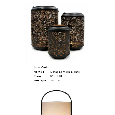
Item Code:
Name :
Metal Lantern Lights
Price :
$10-$18
Min. Qty :
20 pcs