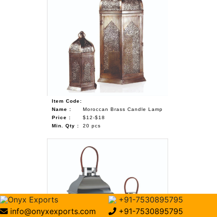
Item Code:
Name :
Moroccan Brass Candle Lamp
Price :
$12-$18
Min. Qty :
20 pcs
Onyx Exports
+91-7530895795
info@onyxexports.com
+91-7530895795