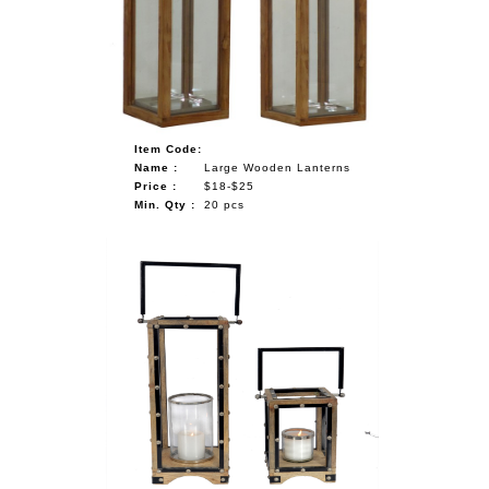
Item Code:
Name :
Large Wooden Lanterns
Price :
$18-$25
Min. Qty :
20 pcs