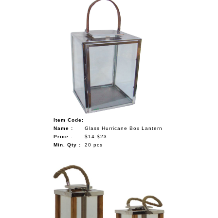
Item Code:
Name :
Glass Hurricane Box Lantern
Price :
$14-$23
Min. Qty :
20 pcs