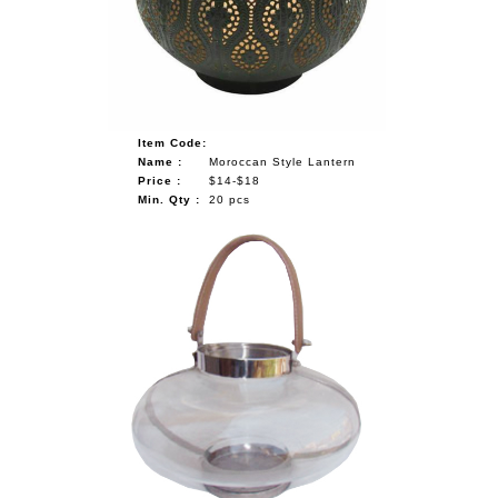
NAUTICAL ITEMS
OUR PROJECTS
REQUEST FOR CATALOGUE
Item Code:
CONTACT US
Name :
Moroccan Style Lantern
Price :
$14-$18
Min. Qty :
20 pcs