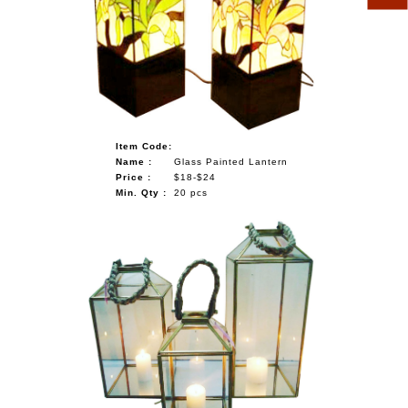
Item Code:
Name :
Glass Painted Lantern
Price :
$18-$24
Min. Qty :
20 pcs