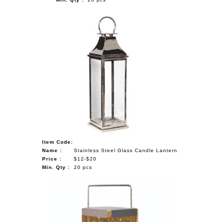
Item Code:
Name :
Stainless Steel Glass Candle Lantern
Price :
$12-$20
Min. Qty :
20 pcs