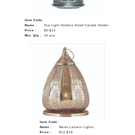
Item Code:
Name :
Tea Light Holders Small Candle Holder
Price :
$6-$12
Min. Qty :
20 pcs
Item Code:
Name :
Metal Lantern Lights
Price :
$12-$18