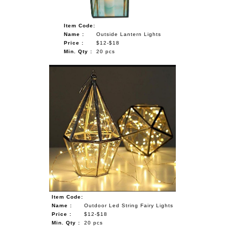
Item Code:
Name :
Outside Lantern Lights
Price :
$12-$18
Min. Qty :
20 pcs
Item Code:
Name :
Outdoor Led String Fairy Lights
Price :
$12-$18
Min. Qty :
20 pcs