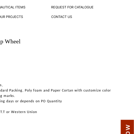
NAUTICAL ITEMS
REQUEST FOR CATALOGUE
OUR PROJECTS
CONTACT US
ip Wheel
s,
ndard Packing, Poly foam and Paper Cortan with customize color
ng marks.
ing days or depends on PO Quantity
 T.T or Western Union