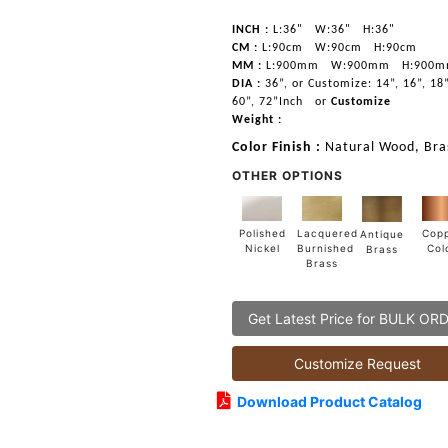
INCH :
L:36"
W:36"
H:36"
CM :
L:90cm
W:90cm
H:90cm
MM :
L:900mm
W:900mm
H:900
DIA :
36”, or Customize: 14”, 16”, 18”
60”, 72”Inch
or
Customize
Weight :
Color Finish :
Natural Wood, Bras
OTHER OPTIONS
Lacquered
Polished
Cop
Antique
Burnished
Nickel
Col
Brass
Brass
Get Latest Price for BULK OR
Customize Request
Download Product Catalog