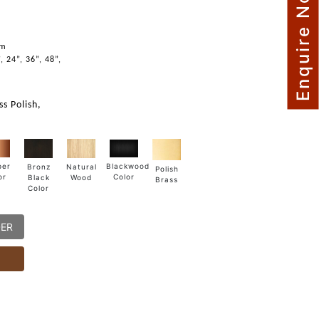
Enquire Now
mm
, 24”, 36”, 48”,
s Polish,
Blackwood
per
Natural
Bronz
Polish
Color
or
Wood
Black
Brass
Color
DER