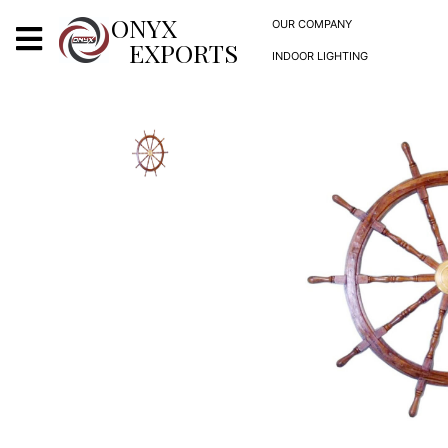
X
ONYX
OUR COMPANY
EXPORTS
INDOOR LIGHTING
ONYX
OUR COMPANY
INDOOR LIGHTING
DECORATIVE LIGHTING
OUTDOOR LIGHTING
FURNITURES
METALS ARTS & CRAFTS
GIFTS
DECOR