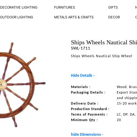
DECORATIVE LIGHTING
FURNITURES
GIFTS
OUTDOOR LIGHTING
METALS ARTS & CRAFTS
DECOR
Ships Wheels Nautical Sh
SWL-1711
Ships Wheels Nautical Ship Wheel
Hide Details -
Materials :
Wood, Bras
Packaging Details :
Export Sta
and shippi
Delivery Date :
15-20 work
Production Standard :
Terms of Payments :
LC, DP, DA,
Minimum Qty :
20
hide Dimensions -