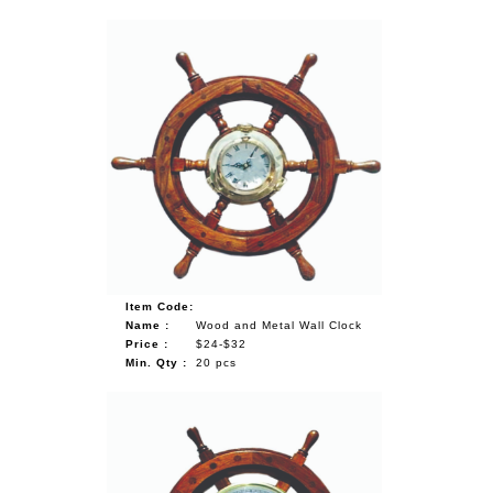
Item Code:
Name :
Wood and Metal Wall Clock
Price :
$24-$32
Min. Qty :
20 pcs