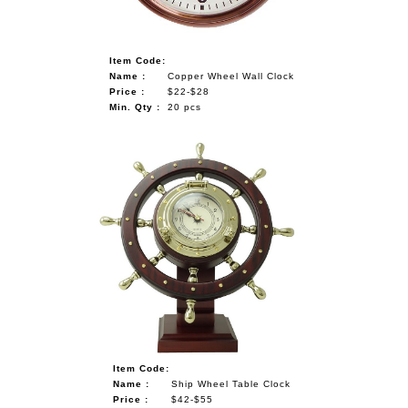
Item Code:
Name :
Copper Wheel Wall Clock
Price :
$22-$28
Min. Qty :
20 pcs
Item Code:
Name :
Ship Wheel Table Clock
Price :
$42-$55