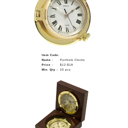
Item Code:
Name :
Porthole Clocks
Price :
$12-$18
Min. Qty :
20 pcs