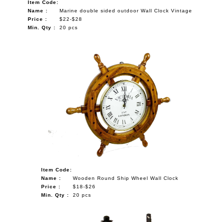
Item Code:
Name :
Marine double sided outdoor Wall Clock Vintage
Price :
$22-$28
Min. Qty :
20 pcs
Item Code:
Name :
Wooden Round Ship Wheel Wall Clock
Price :
$18-$26
Min. Qty :
20 pcs