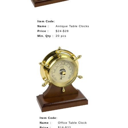
Item Code:
Name :
Antique Table Clocks
Price :
$24-$28
Min. Qty :
20 pcs
Item Code:
Name :
Office Table Clock
Price :
$16-$22