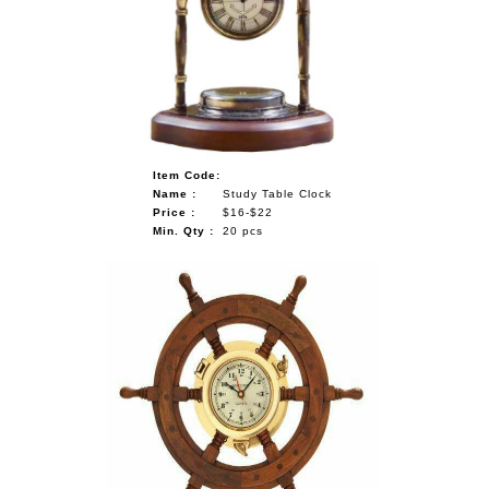
Item Code:
Name :
Study Table Clock
Price :
$16-$22
Min. Qty :
20 pcs