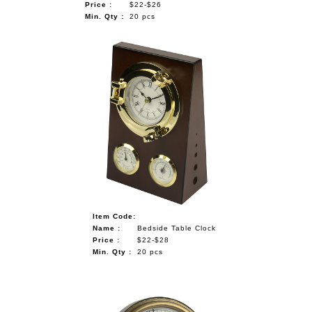
Price :
$22-$26
Min. Qty :
20 pcs
Item Code:
Name :
Bedside Table Clock
Price :
$22-$28
Min. Qty :
20 pcs