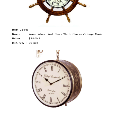
Item Code:
Name :
Wood Wheel Wall Clock World Clocks Vintage Marin
Price :
$38-$48
Min. Qty :
20 pcs