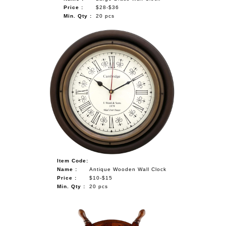
Price :
$28-$36
Min. Qty :
20 pcs
Item Code:
Name :
Antique Wooden Wall Clock
Price :
$10-$15
Min. Qty :
20 pcs