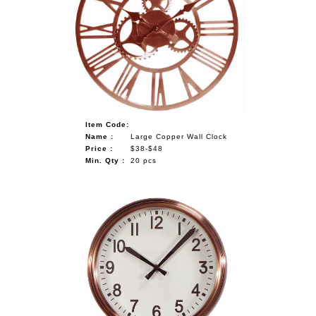
Item Code:
Name :
Large Copper Wall Clock
Price :
$38-$48
Min. Qty :
20 pcs