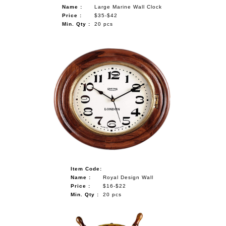
Name :
Large Marine Wall Clock
Price :
$35-$42
Min. Qty :
20 pcs
Item Code:
Name :
Royal Design Wall
Price :
$16-$22
Min. Qty :
20 pcs