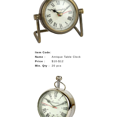
Item Code:
Name :
Antique Table Clock
Price :
$10-$12
Min. Qty :
20 pcs