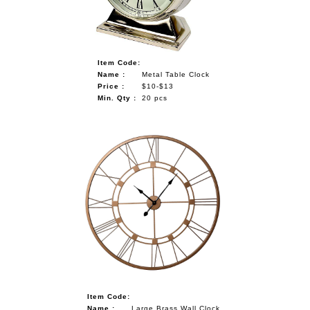
Item Code:
Name :
Metal Table Clock
Price :
$10-$13
Min. Qty :
20 pcs
Item Code:
Name :
Large Brass Wall Clock