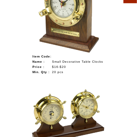
Item Code:
Name :
Small Decorative Table Clocks
Price :
$16-$20
Min. Qty :
20 pcs