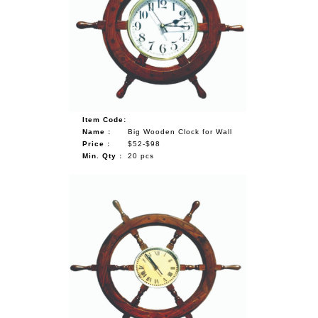
Item Code:
Name :
Big Wooden Clock for Wall
Price :
$52-$98
Min. Qty :
20 pcs