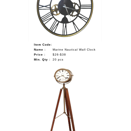
NAUTICAL ITEMS
OUR PROJECTS
REQUEST FOR CATALOGUE
CONTACT US
Item Code:
Name :
Marine Nautical Wall Clock
Price :
$26-$38
Min. Qty :
20 pcs