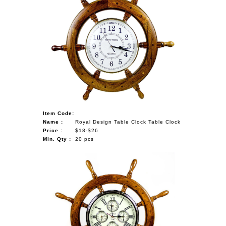
Item Code:
Name :
Royal Design Table Clock Table Clock
Price :
$18-$26
Min. Qty :
20 pcs