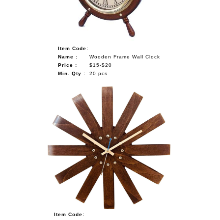
Item Code:
Name :
Wooden Frame Wall Clock
Price :
$15-$20
Min. Qty :
20 pcs
Item Code: