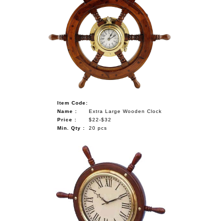
Item Code:
Name :
Extra Large Wooden Clock
Price :
$22-$32
Min. Qty :
20 pcs