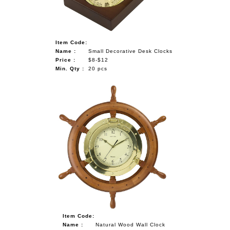
Item Code:
Name :
Small Decorative Desk Clocks
Price :
$8-$12
Min. Qty :
20 pcs
Item Code:
Name :
Natural Wood Wall Clock