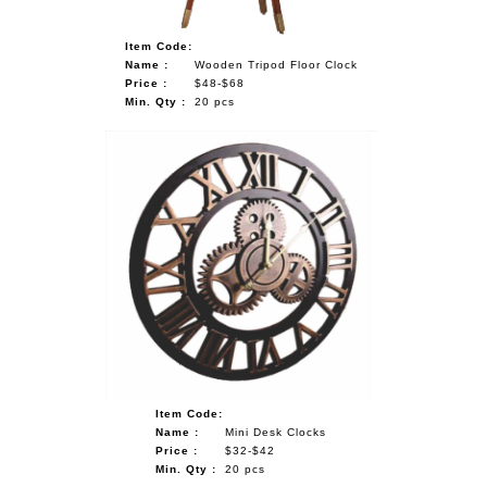
Item Code:
Name :
Wooden Tripod Floor Clock
Price :
$48-$68
Min. Qty :
20 pcs
Item Code:
Name :
Mini Desk Clocks
Price :
$32-$42
Min. Qty :
20 pcs