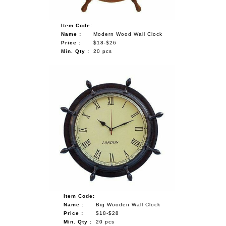
Item Code:
Name :
Modern Wood Wall Clock
Price :
$18-$26
Min. Qty :
20 pcs
Item Code:
Name :
Big Wooden Wall Clock
Price :
$18-$28
Min. Qty :
20 pcs