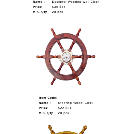
Name :
Designer Wooden Wall Clock
Price :
$35-$45
Min. Qty :
20 pcs
Item Code:
Name :
Steering Wheel Clock
Price :
$22-$34
Min. Qty :
20 pcs