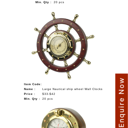
Min. Qty :
20 pcs
Enquire Now
Item Code:
Name :
Large Nautical ship wheel Wall Clocks
Price :
$33-$42
Min. Qty :
20 pcs