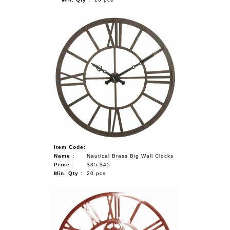
Item Code:
Name :
Nautical Brass Big Wall Clocks
Price :
$35-$45
Min. Qty :
20 pcs