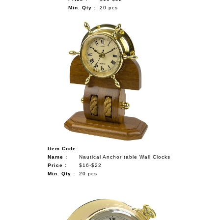
Min. Qty :
20 pcs
Item Code:
Name :
Nautical Anchor table Wall Clocks
Price :
$16-$22
Min. Qty :
20 pcs