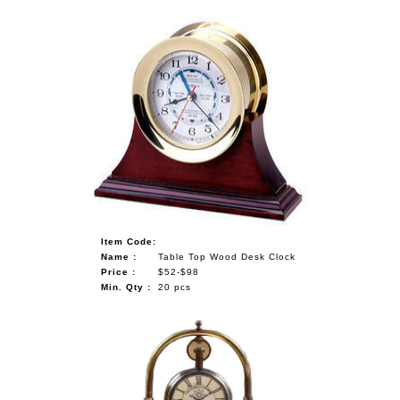
Item Code:
Name :
Table Top Wood Desk Clock
Price :
$52-$98
Min. Qty :
20 pcs