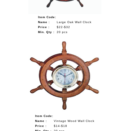
Item Code:
Name :
Large Oak Wall Clock
Price :
$22-$32
Min. Qty :
20 pcs
Item Code:
Name :
Vintage Wood Wall Clock
Price :
$14-$18
Min. Qty :
20 pcs