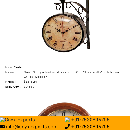
Item Code:
Name :
New Vintage Indian Handmade Wall Clock Wall Clock Home
Office Wooden
Price :
$16-$24
Min. Qty :
20 pcs
Onyx Exports
+91-7530895795
info@onyxexports.com
+91-7530895795