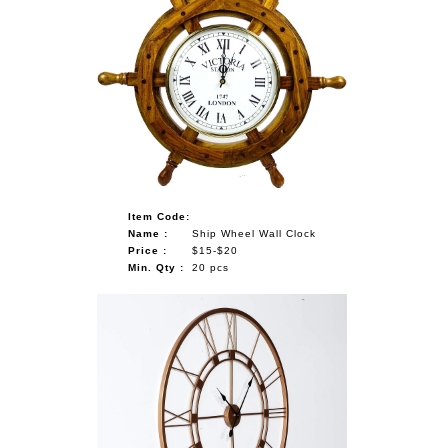
Item Code:
Name :
Ship Wheel Wall Clock
Price :
$15-$20
Min. Qty :
20 pcs