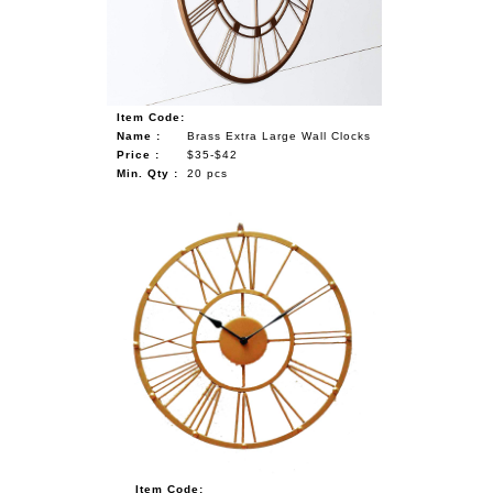
Item Code:
Name :
Brass Extra Large Wall Clocks
Price :
$35-$42
Min. Qty :
20 pcs
Item Code: