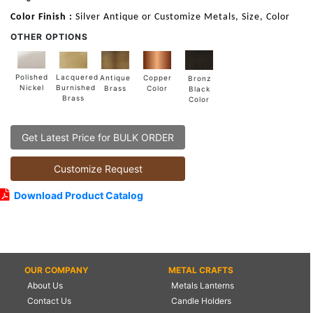
Color Finish :
Silver Antique or Customize Metals, Size, Color
OTHER OPTIONS
Lacquered
Polished
Copper
Antique
Bronz
Burnished
Nickel
Color
Brass
Black
Brass
Color
Get Latest Price for BULK ORDER
Customize Request
Download Product Catalog
OUR COMPANY
METAL CRAFTS
About Us
Metals Lanterns
Contact Us
Candle Holders