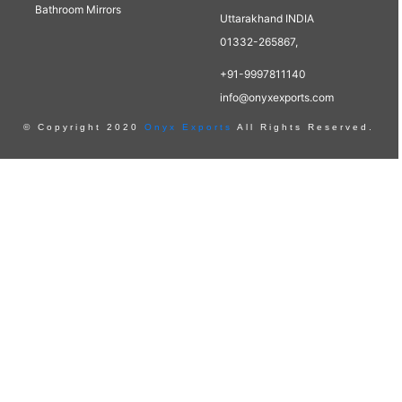
Bathroom Mirrors
Uttarakhand INDIA
01332-265867,
+91-9997811140
info@onyxexports.com
© Copyright 2020
Onyx Exports
All Rights Reserved.