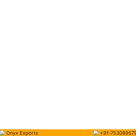
Onyx Exports
+91-75308957