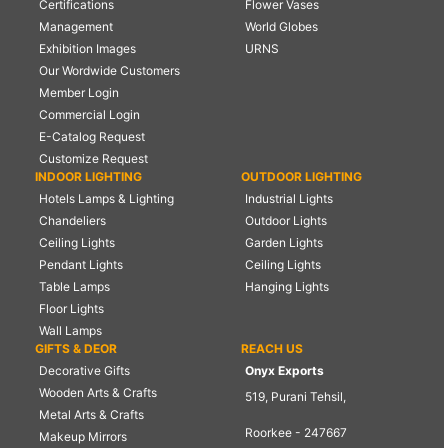
Certifications
Flower Vases
Management
World Globes
Exhibition Images
URNS
Our Wordwide Customers
Member Login
Commercial Login
E-Catalog Request
Customize Request
INDOOR LIGHTING
OUTDOOR LIGHTING
Hotels Lamps & Lighting
Industrial Lights
Chandeliers
Outdoor Lights
Ceiling Lights
Garden Lights
Pendant Lights
Ceiling Lights
Table Lamps
Hanging Lights
Floor Lights
Wall Lamps
GIFTS & DEOR
REACH US
Decorative Gifts
Onyx Exports
Wooden Arts & Crafts
519, Purani Tehsil,
Metal Arts & Crafts
Roorkee - 247667
Makeup Mirrors