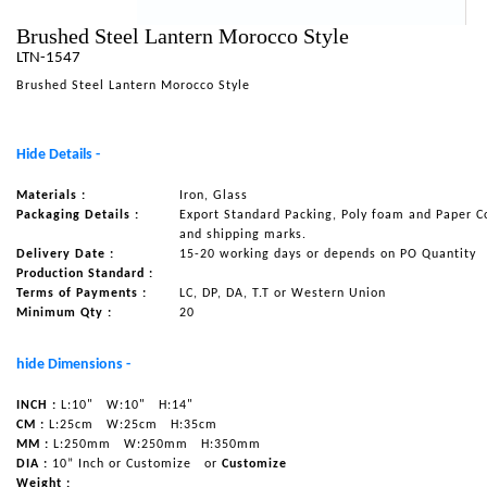
NAUTICAL ITEMS
Brushed Steel Lantern Morocco Style
LTN-1547
OUR PROJECTS
Brushed Steel Lantern Morocco Style
REQUEST FOR CATALOGUE
CONTACT US
Hide Details -
Materials :
Iron, Glass
Packaging Details :
Export Standard Packing, Poly foam and Paper C
and shipping marks.
Delivery Date :
15-20 working days or depends on PO Quantity
Production Standard :
Terms of Payments :
LC, DP, DA, T.T or Western Union
Minimum Qty :
20
hide Dimensions -
INCH :
L:10"
W:10"
H:14"
CM :
L:25cm
W:25cm
H:35cm
MM :
L:250mm
W:250mm
H:350mm
DIA :
10” Inch or Customize
or
Customize
Weight :