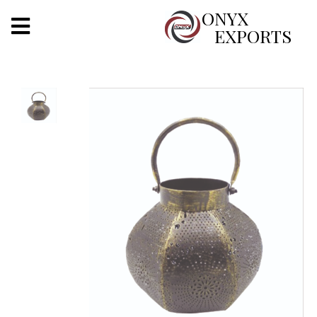
X
ONYX
EXPORTS
ONYX
OUR COMPANY
INDOOR LIGHTING
DECORATIVE LIGHTING
OUTDOOR LIGHTING
FURNITURES
METALS ARTS & CRAFTS
GIFTS
DECOR