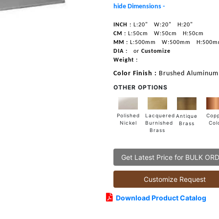
hide Dimensions -
INCH :
L:20"
W:20"
H:20"
CM :
L:50cm
W:50cm
H:50cm
MM :
L:500mm
W:500mm
H:500
DIA :
or
Customize
Weight :
Color Finish :
Brushed Aluminum
OTHER OPTIONS
Lacquered
Polished
Cop
Antique
Burnished
Nickel
Col
Brass
Brass
Get Latest Price for BULK OR
Customize Request
Download Product Catalog