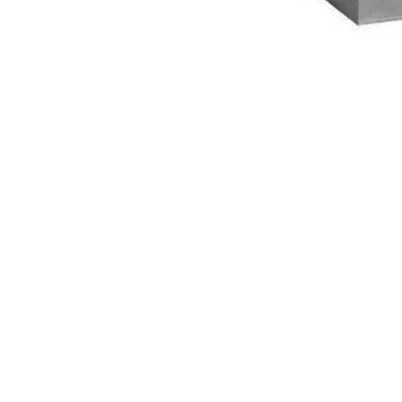
NAUTICAL ITEMS
OUR PROJECTS
REQUEST FOR CATALOGUE
CONTACT US