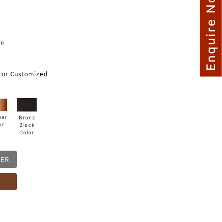
Enquire Now
mm
 or Customized
per
Bronz
or
Black
Color
DER