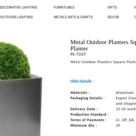
DECORATIVE LIGHTING
FURNITURES
GIFTS
OUTDOOR LIGHTING
METALS ARTS & CRAFTS
DECOR
Metal Outdoor Planters S
Planter
PL-7237
Metal Outdoor Planters Square Plant
Hide Details -
Materials :
Aluminum
Packaging Details :
Export Sta
and shippi
Delivery Date :
15-20 work
Production Standard :
Terms of Payments :
LC, DP, DA,
Minimum Qty :
20