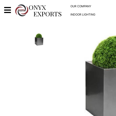
X
ONYX
OUR COMPANY
EXPORTS
INDOOR LIGHTING
ONYX
OUR COMPANY
INDOOR LIGHTING
DECORATIVE LIGHTING
OUTDOOR LIGHTING
FURNITURES
METALS ARTS & CRAFTS
GIFTS
DECOR