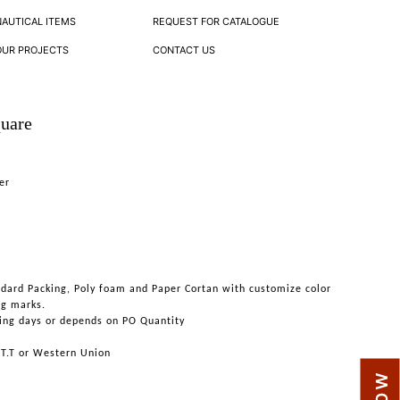
NAUTICAL ITEMS
REQUEST FOR CATALOGUE
OUR PROJECTS
CONTACT US
quare
er
ndard Packing, Poly foam and Paper Cortan with customize color
ng marks.
ing days or depends on PO Quantity
 T.T or Western Union