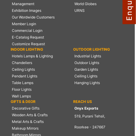
Management
World Globes
NAUTICAL ITEMS
Exhibition Images
URNS
Our Wordwide Customers
OUR PROJECTS
Member Login
REQUEST FOR CATALOGUE
Commercial Login
E-Catalog Request
CONTACT US
Customize Request
INDOOR LIGHTING
OUTDOOR LIGHTING
Hotels Lamps & Lighting
Industrial Lights
Chandeliers
Outdoor Lights
Ceiling Lights
Garden Lights
Pendant Lights
Ceiling Lights
Table Lamps
Hanging Lights
Floor Lights
Wall Lamps
GIFTS & DEOR
REACH US
Decorative Gifts
Onyx Exports
Wooden Arts & Crafts
519, Purani Tehsil,
Metal Arts & Crafts
Roorkee - 247667
Makeup Mirrors
Bathroom Mirrors