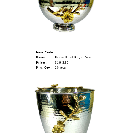
Item Code:
Name :
Brass Bowl Royal Design
Price :
$16-$20
Min. Qty :
20 pcs