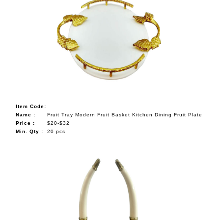
Item Code:
Name :
Fruit Tray Modern Fruit Basket Kitchen Dining Fruit Plate
Price :
$20-$32
Min. Qty :
20 pcs