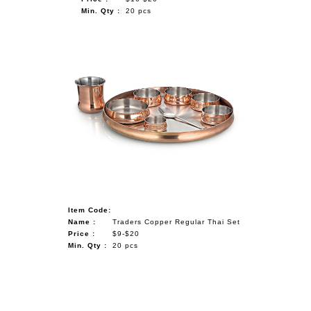
Min. Qty :
20 pcs
Item Code:
Name :
Traders Copper Regular Thai Set
Price :
$9-$20
Min. Qty :
20 pcs