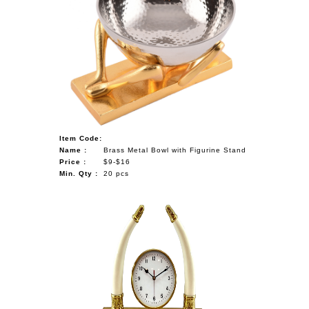
Item Code:
Name :
Brass Metal Bowl with Figurine Stand
Price :
$9-$16
Min. Qty :
20 pcs