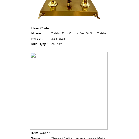
Item Code:
Name :
Table Top Clock for Office Table
Price :
$18-$28
Min. Qty :
20 pcs
Item Code:
Name :
Chess Crafts Luxury Brass Metal