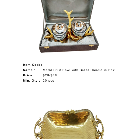
Item Code:
Name :
Metal Fruit Bowl with Brass Handle in Box
Price :
$28-$38
Min. Qty :
20 pcs