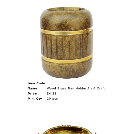
Item Code:
Name :
Wood Brass Pan Holder Art & Craft
Price :
$4-$8
Min. Qty :
20 pcs