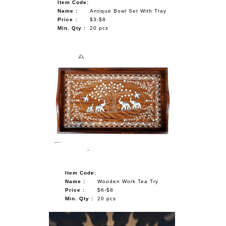
Item Code:
Name :
Antique Bowl Set With Tray
Price :
$3-$8
Min. Qty :
20 pcs
Item Code:
Name :
Wooden Work Tea Try
Price :
$6-$8
Min. Qty :
20 pcs