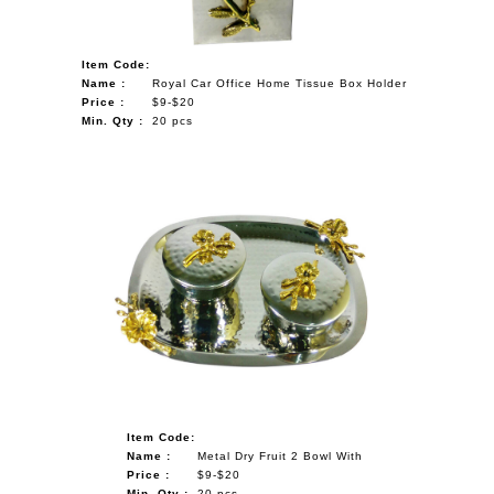
Item Code:
Name :
Royal Car Office Home Tissue Box Holder
Price :
$9-$20
Min. Qty :
20 pcs
Item Code:
Name :
Metal Dry Fruit 2 Bowl With
Price :
$9-$20
Min. Qty :
20 pcs