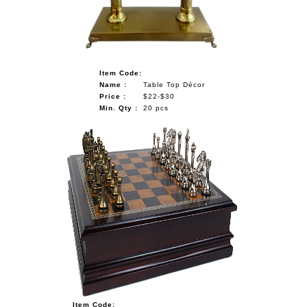
Item Code:
Name :
Table Top Décor
Price :
$22-$30
Min. Qty :
20 pcs
Item Code: