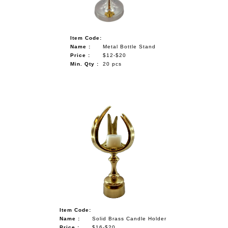
Item Code:
Name :
Metal Bottle Stand
Price :
$12-$20
Min. Qty :
20 pcs
Item Code:
Name :
Solid Brass Candle Holder
Price :
$16-$20