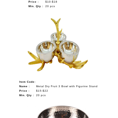
Price :
$10-$18
Min. Qty :
20 pcs
Item Code:
Name :
Metal Dry Fruit 3 Bowl with Figurine Stand
Price :
$15-$22
Min. Qty :
20 pcs