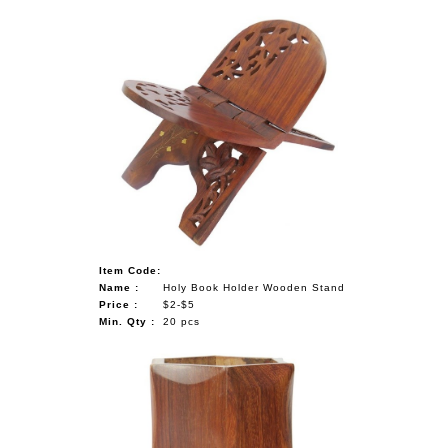
Item Code:
Name :
Holy Book Holder Wooden Stand
Price :
$2-$5
Min. Qty :
20 pcs