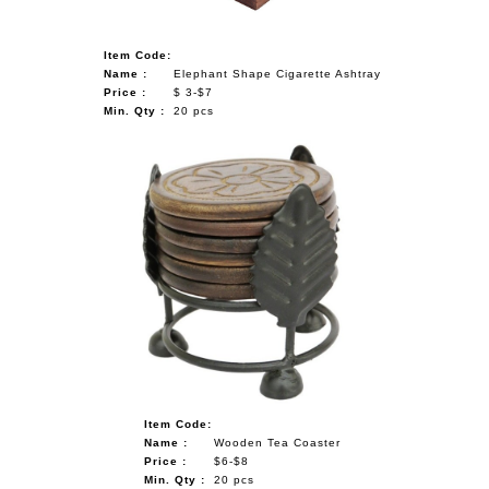
Item Code:
Name :
Elephant Shape Cigarette Ashtray
Price :
$ 3-$7
Min. Qty :
20 pcs
Item Code:
Name :
Wooden Tea Coaster
Price :
$6-$8
Min. Qty :
20 pcs