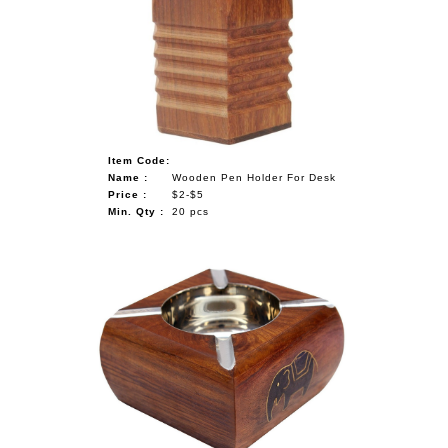
Item Code:
Name :
Wooden Pen Holder For Desk
Price :
$2-$5
Min. Qty :
20 pcs