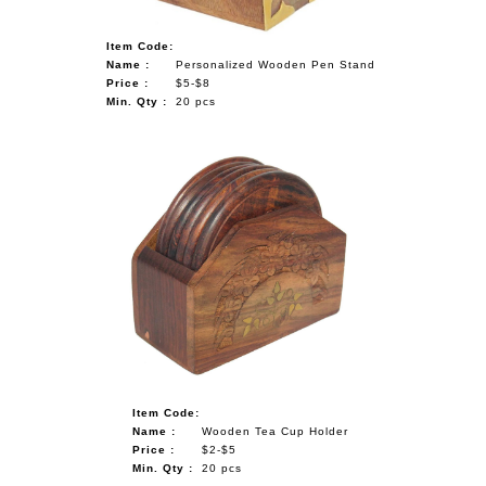
Item Code:
Name :
Personalized Wooden Pen Stand
Price :
$5-$8
Min. Qty :
20 pcs
Item Code:
Name :
Wooden Tea Cup Holder
Price :
$2-$5
Min. Qty :
20 pcs