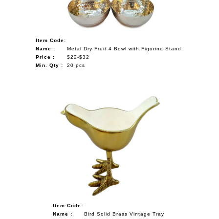
Item Code:
Name :
Metal Dry Fruit 4 Bowl with Figurine Stand
Price :
$22-$32
Min. Qty :
20 pcs
Item Code:
Name :
Bird Solid Brass Vintage Tray