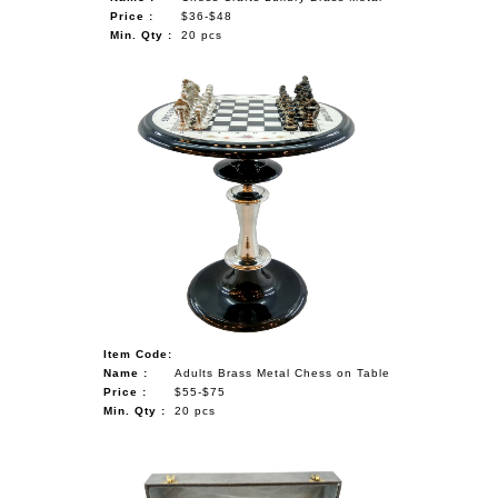
Price :
$36-$48
Min. Qty :
20 pcs
Item Code:
Name :
Adults Brass Metal Chess on Table
Price :
$55-$75
Min. Qty :
20 pcs