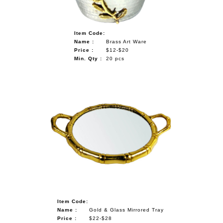
Item Code:
Name :
Brass Art Ware
Price :
$12-$20
Min. Qty :
20 pcs
Item Code:
Name :
Gold & Glass Mirrored Tray
Price :
$22-$28