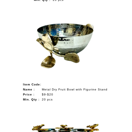
Item Code:
Name :
Metal Dry Fruit Bowl with Figurine Stand
Price :
$9-$20
Min. Qty :
20 pcs