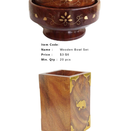
NAUTICAL ITEMS
OUR PROJECTS
REQUEST FOR CATALOGUE
CONTACT US
Item Code:
Name :
Wooden Bowl Set
Price :
$3-$6
Min. Qty :
20 pcs