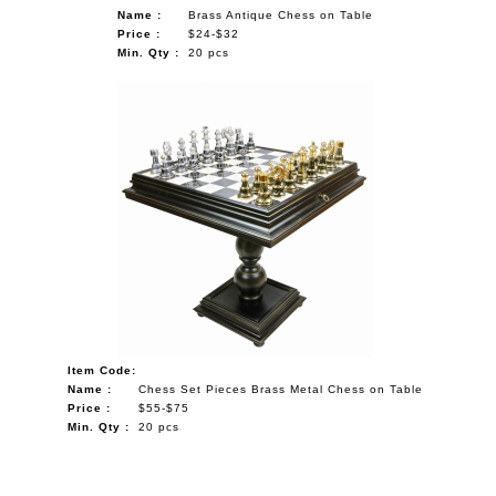
Name :
Brass Antique Chess on Table
Price :
$24-$32
Min. Qty :
20 pcs
Item Code:
Name :
Chess Set Pieces Brass Metal Chess on Table
Price :
$55-$75
Min. Qty :
20 pcs