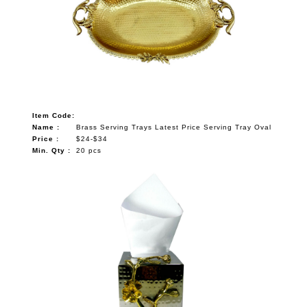
Item Code:
Name :
Brass Serving Trays Latest Price Serving Tray Oval
Price :
$24-$34
Min. Qty :
20 pcs