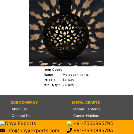
Item Code:
Name :
Moroccan lights
Price :
$9-$20
Min. Qty :
20 pcs
OUR COMPANY
METAL CRAFTS
About Us
Metals Lanterns
Contact Us
Candle Holders
Certifications
Flower Vases
Onyx Exports
+91-7530895795
Management
World Globes
info@onyxexports.com
+91-7530895795