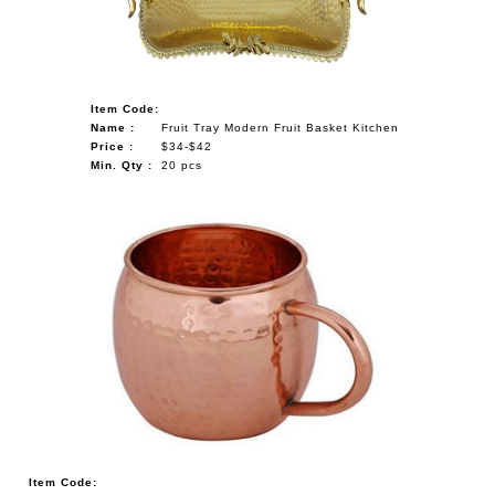
Item Code:
Name :
Fruit Tray Modern Fruit Basket Kitchen
Price :
$34-$42
Min. Qty :
20 pcs
Item Code: