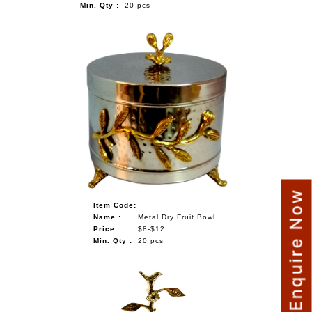
Min. Qty :
20 pcs
Enquire Now
Item Code:
Name :
Metal Dry Fruit Bowl
Price :
$8-$12
Min. Qty :
20 pcs