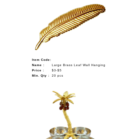
Item Code:
Name :
Large Brass Leaf Wall Hanging
Price :
$3-$5
Min. Qty :
20 pcs