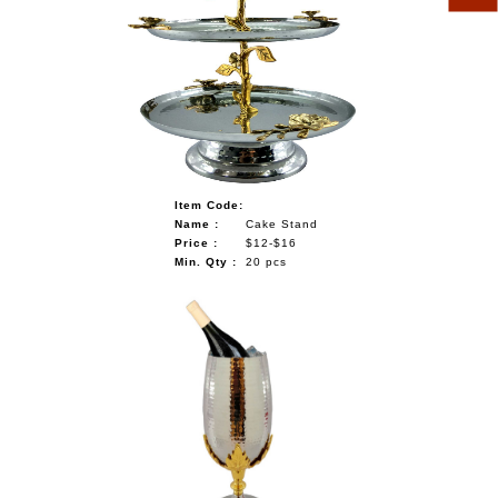
Item Code:
Name :
Cake Stand
Price :
$12-$16
Min. Qty :
20 pcs