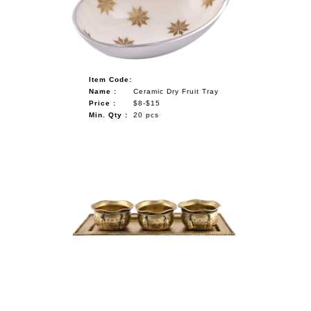
Item Code:
Name :
Ceramic Dry Fruit Tray
Price :
$8-$15
Min. Qty :
20 pcs