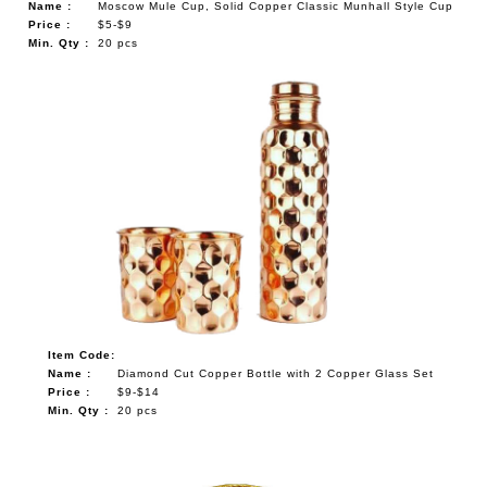
Name :
Moscow Mule Cup, Solid Copper Classic Munhall Style Cup
Price :
$5-$9
Min. Qty :
20 pcs
Item Code:
Name :
Diamond Cut Copper Bottle with 2 Copper Glass Set
Price :
$9-$14
Min. Qty :
20 pcs