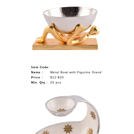
Item Code:
Name :
Metal Bowl with Figurine Stand
Price :
$12-$20
Min. Qty :
20 pcs