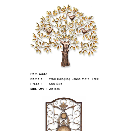
Item Code:
Name :
Wall Hanging Brass Metal Tree
Price :
$55-$85
Min. Qty :
20 pcs