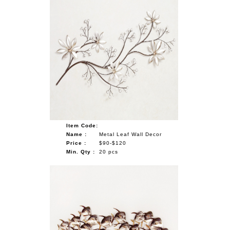
Item Code:
Name :
Metal Leaf Wall Decor
Price :
$90-$120
Min. Qty :
20 pcs