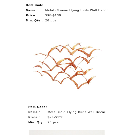
Item Code:
Name :
Metal Chrome Flying Birds Wall Decor
Price :
$98-$130
Min. Qty :
20 pcs
Item Code:
Name :
Metal Gold Flying Birds Wall Decor
Price :
$98-$120
Min. Qty :
20 pcs