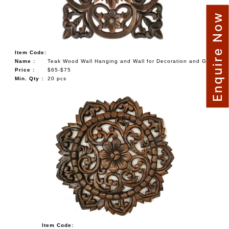
Enquire Now
Item Code:
Name :
Teak Wood Wall Hanging and Wall for Decoration and Gift
Price :
$65-$75
Min. Qty :
20 pcs
Item Code: