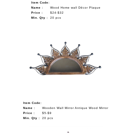
Item Code:
Name :
Wood Home wall Décor Plaque
Price :
$24-$32
Min. Qty :
20 pcs
Item Code:
Name :
Wooden Wall Mirror Antique Wood Mirror
Price :
$5-$9
Min. Qty :
20 pcs