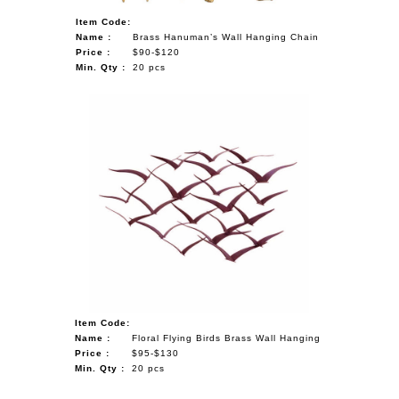
Item Code:
Name :
Brass Hanuman’s Wall Hanging Chain
Price :
$90-$120
Min. Qty :
20 pcs
Item Code:
Name :
Floral Flying Birds Brass Wall Hanging
Price :
$95-$130
Min. Qty :
20 pcs