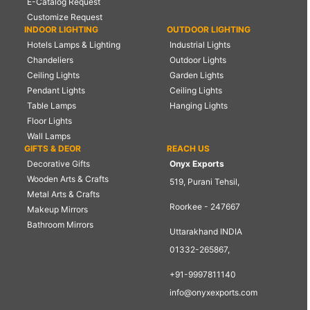
E-Catalog Request
Customize Request
INDOOR LIGHTING
OUTDOOR LIGHTING
Hotels Lamps & Lighting
Industrial Lights
Chandeliers
Outdoor Lights
Ceiling Lights
Garden Lights
Pendant Lights
Ceiling Lights
Table Lamps
Hanging Lights
Floor Lights
Wall Lamps
GIFTS & DEOR
REACH US
Decorative Gifts
Onyx Exports
Wooden Arts & Crafts
519, Purani Tehsil,
Metal Arts & Crafts
Roorkee - 247667
Makeup Mirrors
Bathroom Mirrors
Uttarakhand INDIA
01332-265867,
+91-9997811140
info@onyxexports.com