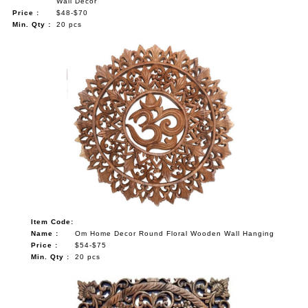
Wall Decor
Price :
$48-$70
Min. Qty :
20 pcs
Item Code:
Name :
Om Home Decor Round Floral Wooden Wall Hanging
Price :
$54-$75
Min. Qty :
20 pcs