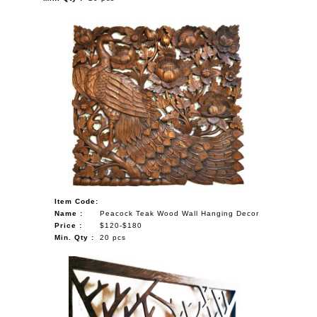
Item Code:
Name :
Peacock Teak Wood Wall Hanging Decor
Price :
$120-$180
Min. Qty :
20 pcs