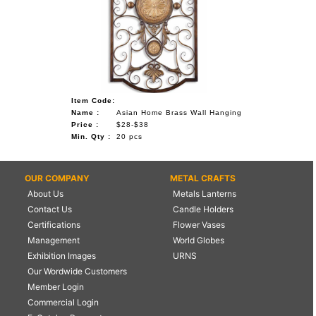
Item Code:
Name :
Asian Home Brass Wall Hanging
Price :
$28-$38
Min. Qty :
20 pcs
OUR COMPANY
METAL CRAFTS
About Us
Metals Lanterns
Contact Us
Candle Holders
Certifications
Flower Vases
Management
World Globes
Exhibition Images
URNS
Our Wordwide Customers
Member Login
Commercial Login