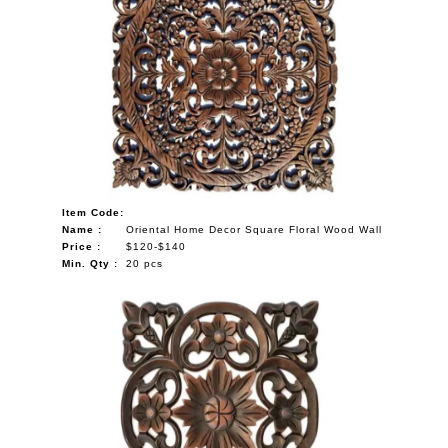
Item Code:
Name :
Oriental Home Decor Square Floral Wood Wall
Price :
$120-$140
Min. Qty :
20 pcs