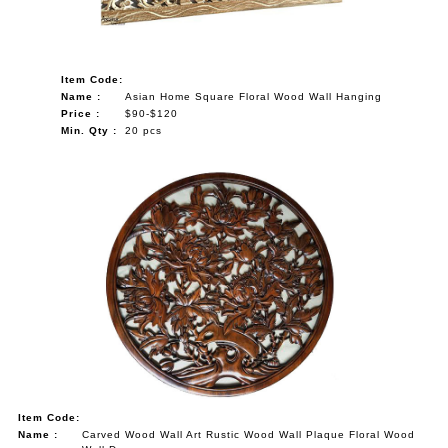
Item Code:
Name :
Asian Home Square Floral Wood Wall Hanging
Price :
$90-$120
Min. Qty :
20 pcs
Item Code:
Name :
Carved Wood Wall Art Rustic Wood Wall Plaque Floral Wood