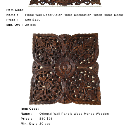
Item Code:
Name :
Floral Wall Decor Asian Home Decoration Rustic Home Decor
Price :
$90-$120
Min. Qty :
20 pcs
Item Code:
Name :
Oriental Wall Panels Wood Mongo Wooden
Price :
$80-$98
Min. Qty :
20 pcs