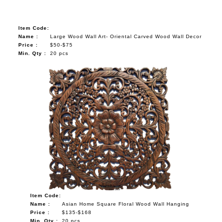
Item Code:
Name :
Large Wood Wall Art- Oriental Carved Wood Wall Decor
Price :
$50-$75
Min. Qty :
20 pcs
Item Code:
Name :
Asian Home Square Floral Wood Wall Hanging
Price :
$135-$168
Min. Qty :
20 pcs