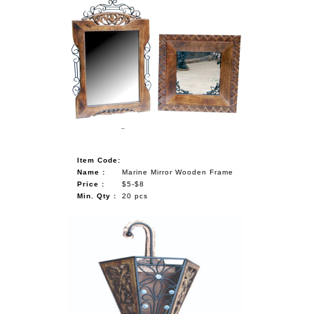
Item Code:
Name :
Marine Mirror Wooden Frame
Price :
$5-$8
Min. Qty :
20 pcs