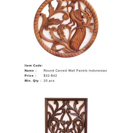
Item Code:
Name :
Round Carved Wall Panels Indonesian
Price :
$32-$42
Min. Qty :
20 pcs