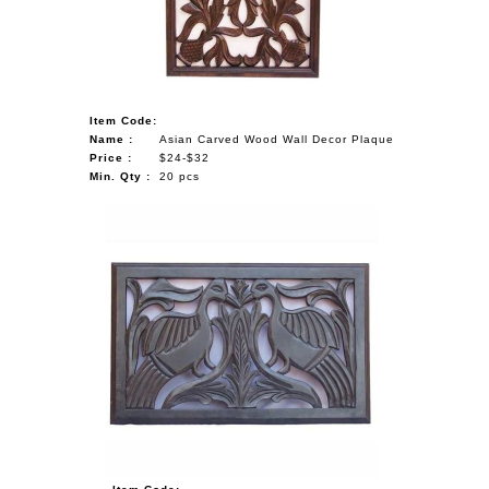
Item Code:
Name :
Asian Carved Wood Wall Decor Plaque
Price :
$24-$32
Min. Qty :
20 pcs