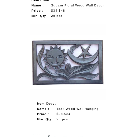
Item Code:
Name :
Square Floral Wood Wall Decor
Price :
$34-$48
Min. Qty :
20 pcs
Item Code:
Name :
Teak Wood Wall Hanging
Price :
$28-$34
Min. Qty :
20 pcs