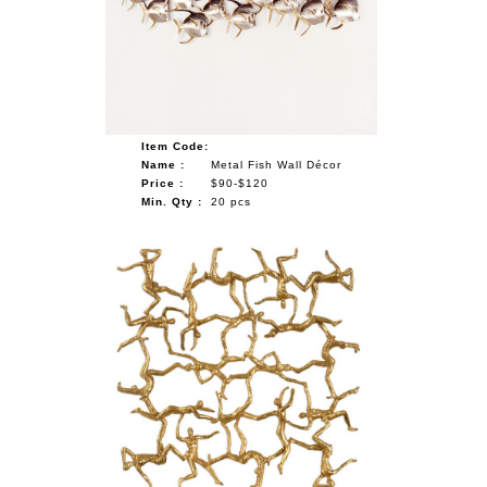
Item Code:
Name :
Metal Fish Wall Décor
Price :
$90-$120
Min. Qty :
20 pcs