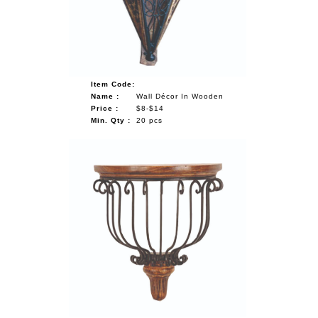
Item Code:
Name :
Wall Décor In Wooden
Price :
$8-$14
Min. Qty :
20 pcs