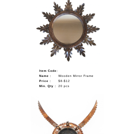
Item Code:
Name :
Wooden Mirror Frame
Price :
$8-$12
Min. Qty :
20 pcs