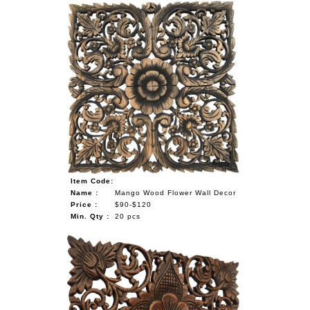
Item Code:
Name :
Mango Wood Flower Wall Decor
Price :
$90-$120
Min. Qty :
20 pcs