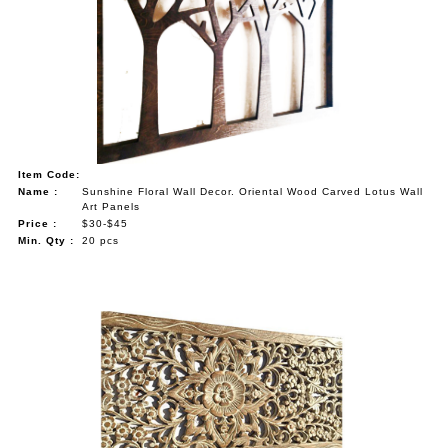
Item Code:
Name :
Sunshine Floral Wall Decor. Oriental Wood Carved Lotus Wall
Art Panels
Price :
$30-$45
Min. Qty :
20 pcs