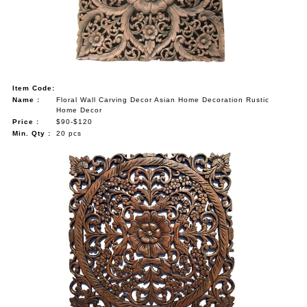
NAUTICAL ITEMS
OUR PROJECTS
REQUEST FOR CATALOGUE
Item Code:
CONTACT US
Name :
Floral Wall Carving Decor Asian Home Decoration Rustic
Home Decor
Price :
$90-$120
Min. Qty :
20 pcs