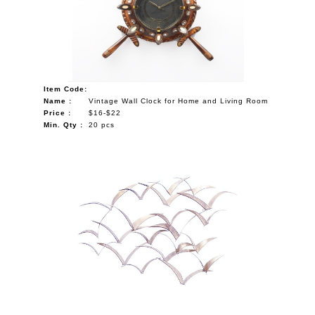
Item Code:
Name :
Vintage Wall Clock for Home and Living Room
Price :
$16-$22
Min. Qty :
20 pcs