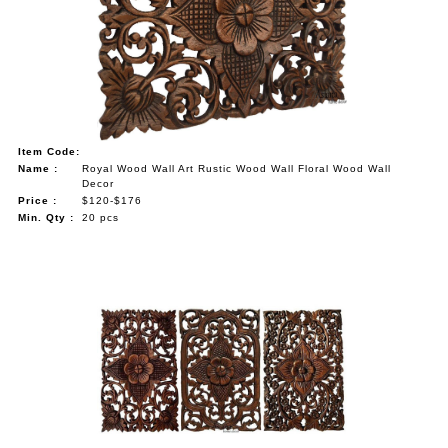
Item Code:
Name :
Royal Wood Wall Art Rustic Wood Wall Floral Wood Wall
Decor
Price :
$120-$176
Min. Qty :
20 pcs