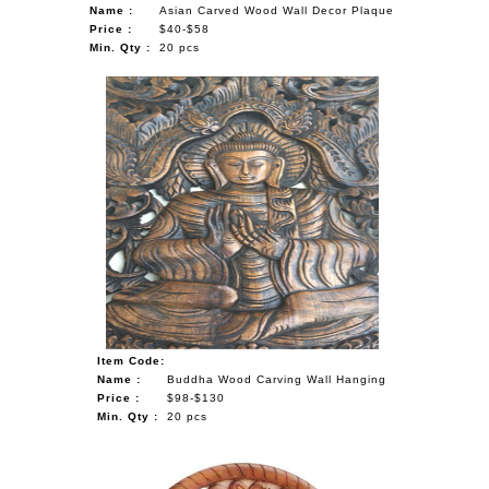
Name :
Asian Carved Wood Wall Decor Plaque
Price :
$40-$58
Min. Qty :
20 pcs
Item Code:
Name :
Buddha Wood Carving Wall Hanging
Price :
$98-$130
Min. Qty :
20 pcs