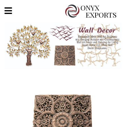
X
ONYX
EXPORTS
ONYX
OUR COMPANY
INDOOR LIGHTING
DECORATIVE LIGHTING
OUTDOOR LIGHTING
FURNITURES
METALS ARTS & CRAFTS
GIFTS
DECOR