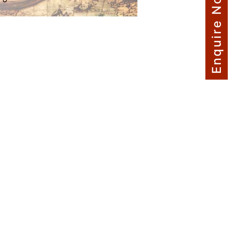
Enquire Now