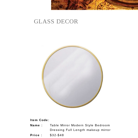
NAUTICAL ITEMS
OUR PROJECTS
GLASS DECOR
REQUEST FOR CATALOGUE
CONTACT US
Item Code:
Name :
Table Mirror Modern Style Bedroom
Dressing Full Length makeup mirror
Price :
$32-$48