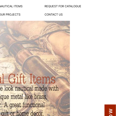
NAUTICAL ITEMS
REQUEST FOR CATALOGUE
OUR PROJECTS
CONTACT US