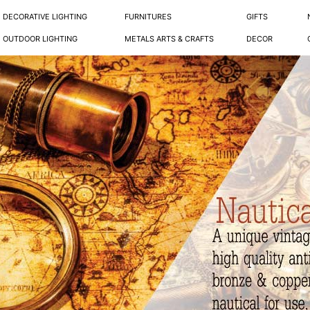
DECORATIVE LIGHTING
FURNITURES
GIFTS
OUTDOOR LIGHTING
METALS ARTS & CRAFTS
DECOR