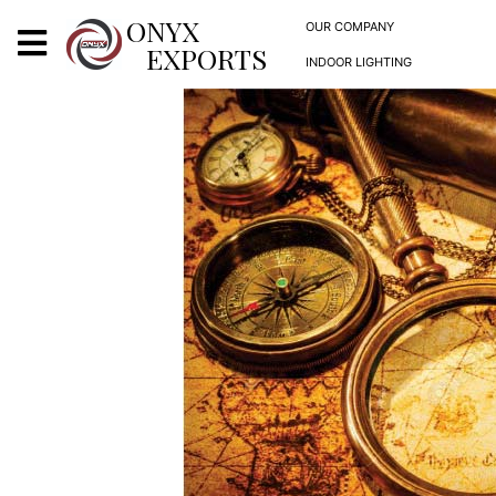
X
ONYX
OUR COMPANY
EXPORTS
INDOOR LIGHTING
ONYX
OUR COMPANY
INDOOR LIGHTING
DECORATIVE LIGHTING
OUTDOOR LIGHTING
FURNITURES
METALS ARTS & CRAFTS
GIFTS
DECOR