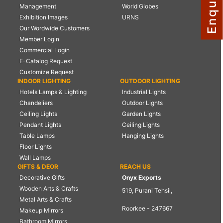
Management
World Globes
NAUTICAL ITEMS
Exhibition Images
URNS
Our Wordwide Customers
OUR PROJECTS
Member Login
REQUEST FOR CATALOGUE
Commercial Login
E-Catalog Request
CONTACT US
Customize Request
INDOOR LIGHTING
OUTDOOR LIGHTING
Hotels Lamps & Lighting
Industrial Lights
Chandeliers
Outdoor Lights
Ceiling Lights
Garden Lights
Pendant Lights
Ceiling Lights
Table Lamps
Hanging Lights
Floor Lights
Wall Lamps
GIFTS & DEOR
REACH US
Decorative Gifts
Onyx Exports
Wooden Arts & Crafts
519, Purani Tehsil,
Metal Arts & Crafts
Roorkee - 247667
Makeup Mirrors
Bathroom Mirrors