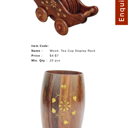
Item Code:
Name :
Wood, Tea Cup Display Rack
Price :
$4-$7
Min. Qty :
20 pcs