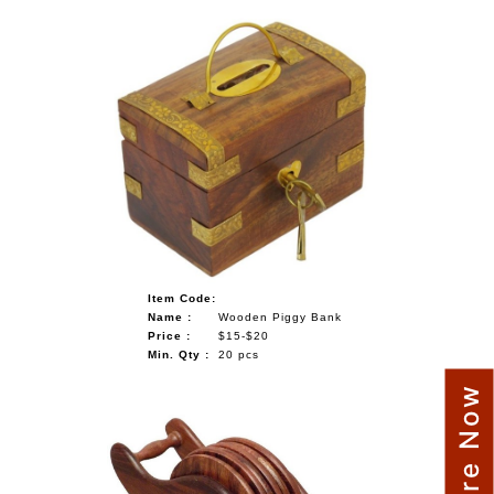
Item Code:
Name :
Wooden Piggy Bank
Price :
$15-$20
Min. Qty :
20 pcs
Enquire Now