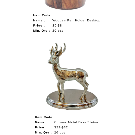
Item Code:
Name :
Wooden Pen Holder Desktop
Price :
$5-$8
Min. Qty :
20 pcs
Item Code:
Name :
Chrome Metal Deer Statue
Price :
$22-$32
Min. Qty :
20 pcs