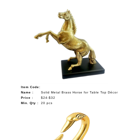
Item Code:
Name :
Solid Metal Brass Horse for Table Top Décor
Price :
$24-$32
Min. Qty :
20 pcs