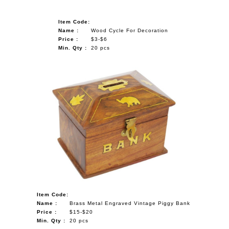
Item Code:
Name :
Wood Cycle For Decoration
Price :
$3-$6
Min. Qty :
20 pcs
Item Code:
Name :
Brass Metal Engraved Vintage Piggy Bank
Price :
$15-$20
Min. Qty :
20 pcs