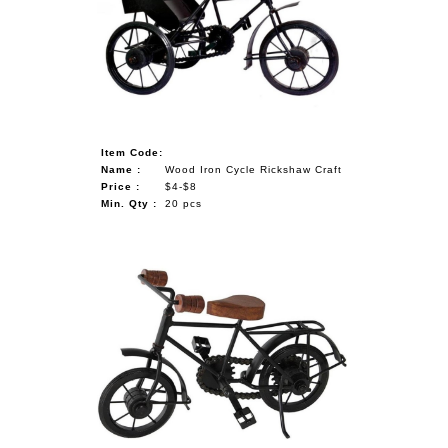
NAUTICAL ITEMS
OUR PROJECTS
REQUEST FOR CATALOGUE
CONTACT US
Item Code:
Name :
Wood Iron Cycle Rickshaw Craft
Price :
$4-$8
Min. Qty :
20 pcs