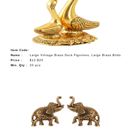
Item Code:
Name :
Large Vintage Brass Duck Figurines, Large Brass Birds
Price :
$12-$25
Min. Qty :
20 pcs