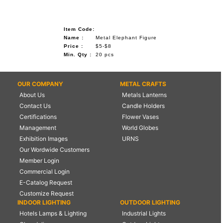
Item Code:
Name :
Metal Elephant Figure
Price :
$5-$8
Min. Qty :
20 pcs
OUR COMPANY
METAL CRAFTS
About Us
Metals Lanterns
Contact Us
Candle Holders
Certifications
Flower Vases
Management
World Globes
Exhibition Images
URNS
Our Wordwide Customers
Member Login
Commercial Login
E-Catalog Request
Customize Request
INDOOR LIGHTING
OUTDOOR LIGHTING
Hotels Lamps & Lighting
Industrial Lights