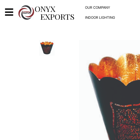
X
ONYX
OUR COMPANY
EXPORTS
INDOOR LIGHTING
ONYX
OUR COMPANY
INDOOR LIGHTING
DECORATIVE LIGHTING
OUTDOOR LIGHTING
FURNITURES
METALS ARTS & CRAFTS
GIFTS
DECOR