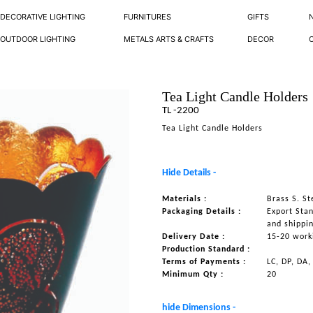
DECORATIVE LIGHTING
FURNITURES
GIFTS
OUTDOOR LIGHTING
METALS ARTS & CRAFTS
DECOR
Tea Light Candle Holders
TL -2200
Tea Light Candle Holders
Hide Details -
Materials :
Brass S. S
Packaging Details :
Export Sta
and shippi
Delivery Date :
15-20 work
Production Standard :
Terms of Payments :
LC, DP, DA,
Minimum Qty :
20
hide Dimensions -