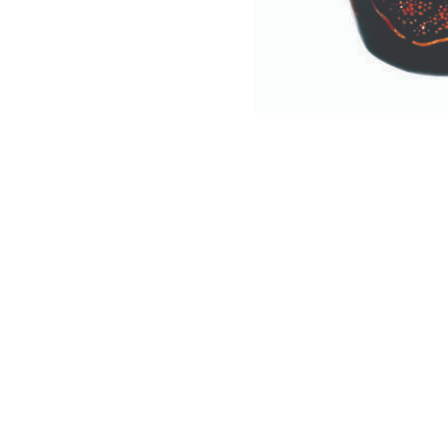
NAUTICAL ITEMS
OUR PROJECTS
REQUEST FOR CATALOGUE
CONTACT US