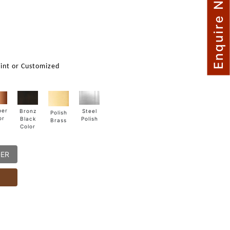
Enquire Now
int or Customized
per
Steel
Bronz
Polish
or
Polish
Black
Brass
Color
DER