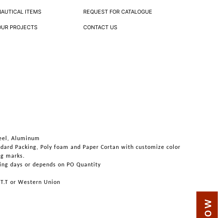
NAUTICAL ITEMS
REQUEST FOR CATALOGUE
OUR PROJECTS
CONTACT US
teel, Aluminum
ndard Packing, Poly foam and Paper Cortan with customize color
ng marks.
ing days or depends on PO Quantity
 T.T or Western Union