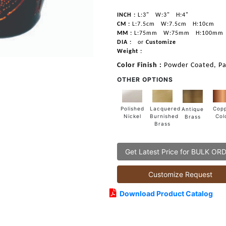
INCH :
L:3"
W:3"
H:4"
CM :
L:7.5cm
W:7.5cm
H:10cm
MM :
L:75mm
W:75mm
H:100mm
DIA :
or
Customize
Weight :
Color Finish :
Powder Coated, Pa
OTHER OPTIONS
Lacquered
Polished
Cop
Antique
Burnished
Nickel
Col
Brass
Brass
Get Latest Price for BULK OR
Customize Request
Download Product Catalog