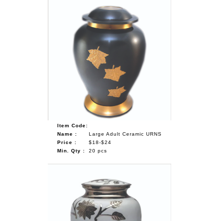
Item Code:
Name :
Large Adult Ceramic URNS
Price :
$18-$24
Min. Qty :
20 pcs