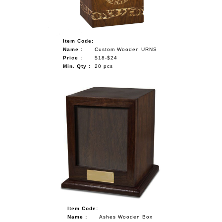
Item Code:
Name :
Custom Wooden URNS
Price :
$18-$24
Min. Qty :
20 pcs
Item Code:
Name :
Ashes Wooden Box