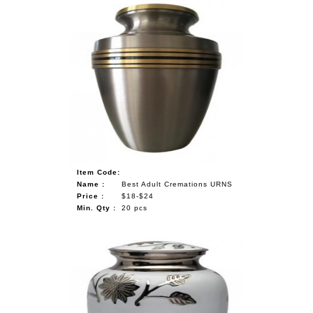
Item Code:
Name :
Best Adult Cremations URNS
Price :
$18-$24
Min. Qty :
20 pcs