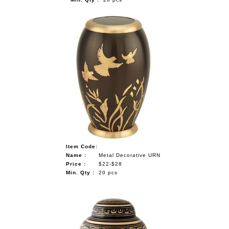
Item Code:
Name :
Metal Decorative URN
Price :
$22-$28
Min. Qty :
20 pcs