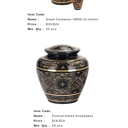
Item Code:
Name :
Small Cremation URNS for Ashes,
Price :
$18-$24
Min. Qty :
20 pcs
Item Code:
Name :
Funeral Ashes Keepsakes
Price :
$18-$24
Min. Qty :
20 pcs