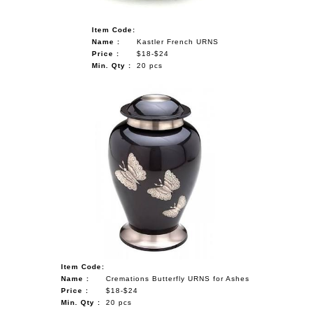
Item Code:
Name :
Kastler French URNS
Price :
$18-$24
Min. Qty :
20 pcs
Item Code:
Name :
Cremations Butterfly URNS for Ashes
Price :
$18-$24
Min. Qty :
20 pcs