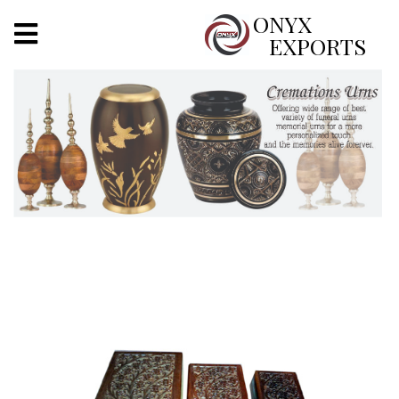
X
ONYX
EXPORTS
ONYX
OUR COMPANY
INDOOR LIGHTING
DECORATIVE LIGHTING
OUTDOOR LIGHTING
FURNITURES
METALS ARTS & CRAFTS
GIFTS
DECOR