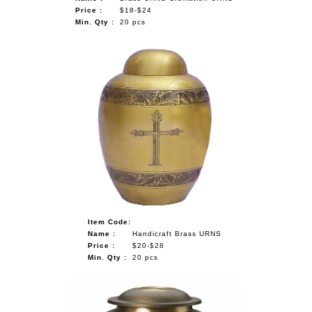
Price :
$18-$24
Min. Qty :
20 pcs
Item Code:
Name :
Handicraft Brass URNS
Price :
$20-$28
Min. Qty :
20 pcs