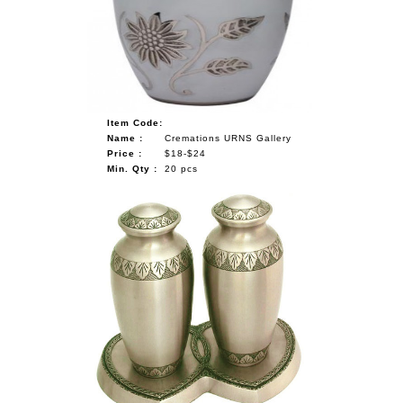
Item Code:
Name :
Cremations URNS Gallery
Price :
$18-$24
Min. Qty :
20 pcs