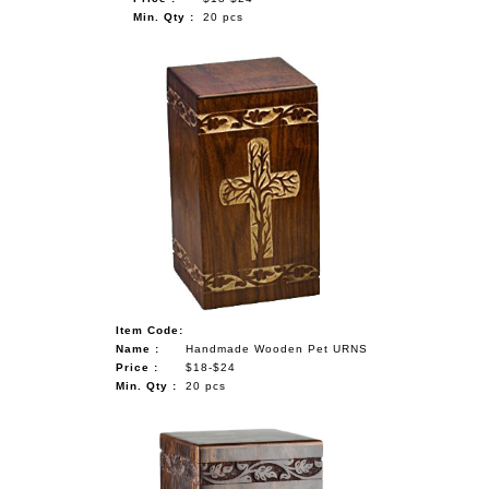
Min. Qty :
20 pcs
Item Code:
Name :
Handmade Wooden Pet URNS
Price :
$18-$24
Min. Qty :
20 pcs