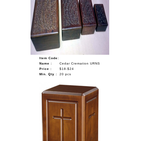
Item Code:
Name :
Cedar Cremation URNS
Price :
$18-$24
Min. Qty :
20 pcs