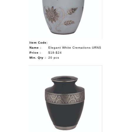
Item Code:
Name :
Elegant White Cremations URNS
Price :
$18-$24
Min. Qty :
20 pcs