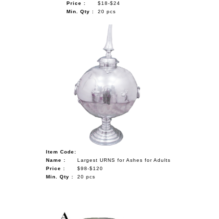
Price :
$18-$24
Min. Qty :
20 pcs
Item Code:
Name :
Largest URNS for Ashes for Adults
Price :
$98-$120
Min. Qty :
20 pcs