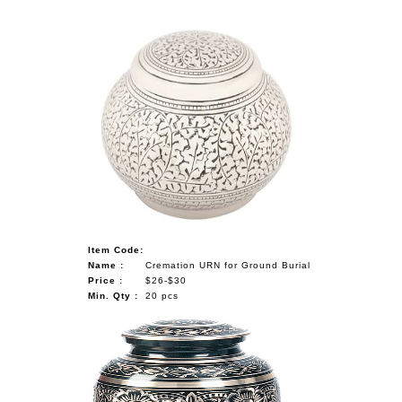
Item Code:
Name :
Cremation URN for Ground Burial
Price :
$26-$30
Min. Qty :
20 pcs