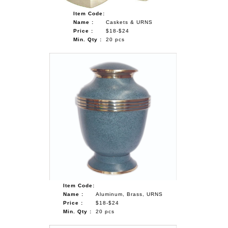
Item Code:
Name :
Caskets & URNS
Price :
$18-$24
Min. Qty :
20 pcs
Item Code:
Name :
Aluminum, Brass, URNS
Price :
$18-$24
Min. Qty :
20 pcs