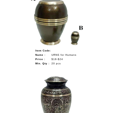
Item Code:
Name :
URNS for Humans
Price :
$18-$24
Min. Qty :
20 pcs