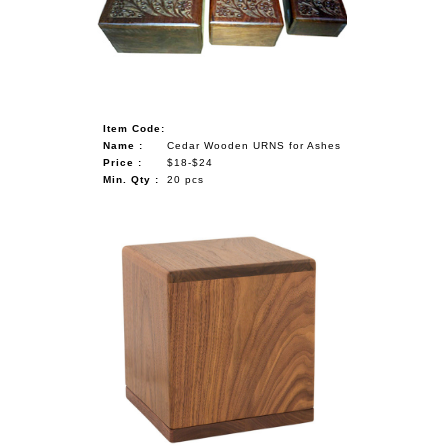
NAUTICAL ITEMS
OUR PROJECTS
REQUEST FOR CATALOGUE
Item Code:
CONTACT US
Name :
Cedar Wooden URNS for Ashes
Price :
$18-$24
Min. Qty :
20 pcs