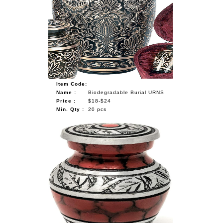
Item Code:
Name :
Biodegradable Burial URNS
Price :
$18-$24
Min. Qty :
20 pcs