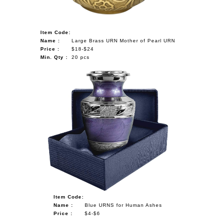
Item Code:
Name :
Large Brass URN Mother of Pearl URN
Price :
$18-$24
Min. Qty :
20 pcs
Item Code:
Name :
Blue URNS for Human Ashes
Price :
$4-$6