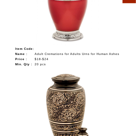
Item Code:
Name :
Adult Cremations for Adults Urns for Human Ashes
Price :
$18-$24
Min. Qty :
20 pcs