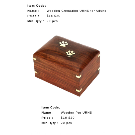
Item Code:
Name :
Wooden Cremation URNS for Adults
Price :
$16-$20
Min. Qty :
20 pcs
Item Code:
Name :
Wooden Pet URNS
Price :
$16-$20
Min. Qty :
20 pcs