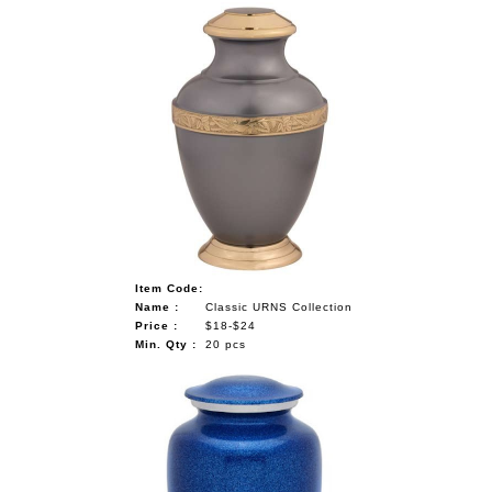
Item Code:
Name :
Classic URNS Collection
Price :
$18-$24
Min. Qty :
20 pcs