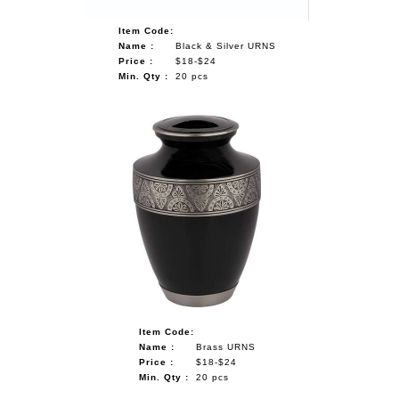
Item Code:
Name :
Black & Silver URNS
Price :
$18-$24
Min. Qty :
20 pcs
Item Code:
Name :
Brass URNS
Price :
$18-$24
Min. Qty :
20 pcs