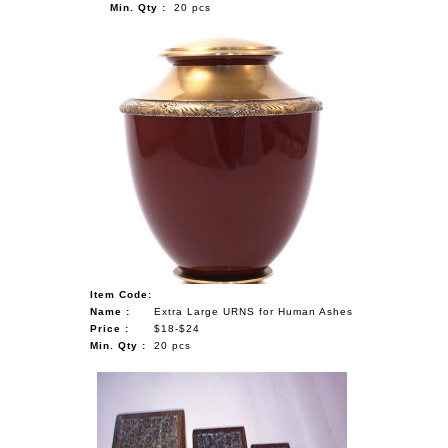
Min. Qty :
20 pcs
Item Code:
Name :
Extra Large URNS for Human Ashes
Price :
$18-$24
Min. Qty :
20 pcs