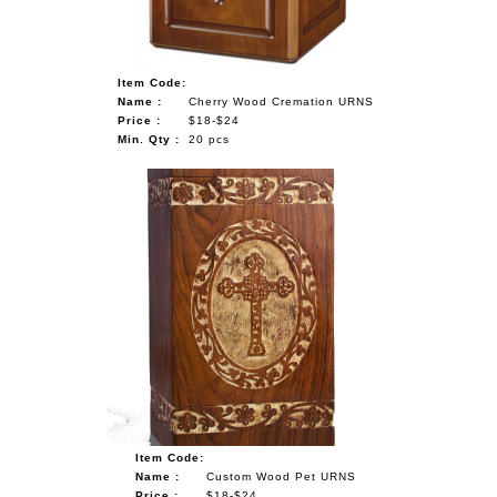
Item Code:
Name :
Cherry Wood Cremation URNS
Price :
$18-$24
Min. Qty :
20 pcs
Item Code:
Name :
Custom Wood Pet URNS
Price :
$18-$24