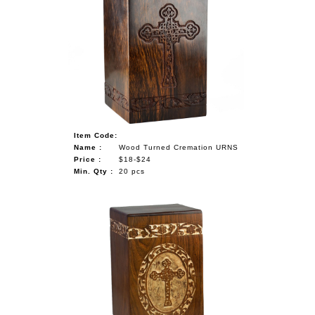
Item Code:
Name :
Wood Turned Cremation URNS
Price :
$18-$24
Min. Qty :
20 pcs