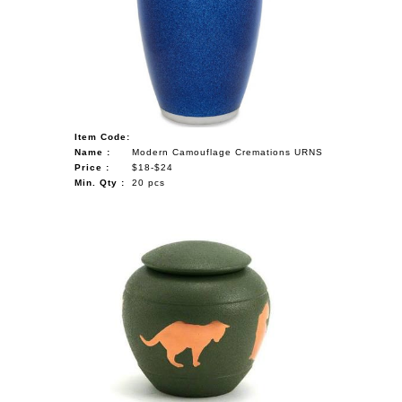
Item Code:
Name :
Modern Camouflage Cremations URNS
Price :
$18-$24
Min. Qty :
20 pcs