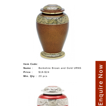
Item Code:
Enquire Now
Name :
Berkshire Brown and Gold URNS
Price :
$18-$24
Min. Qty :
20 pcs