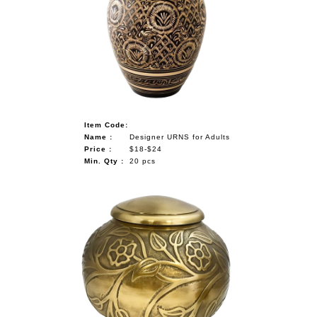
Item Code:
Name :
Designer URNS for Adults
Price :
$18-$24
Min. Qty :
20 pcs