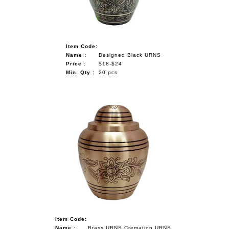
Item Code:
Name :
Designed Black URNS
Price :
$18-$24
Min. Qty :
20 pcs
Item Code:
Name :
Brass URNS Cremation URNS