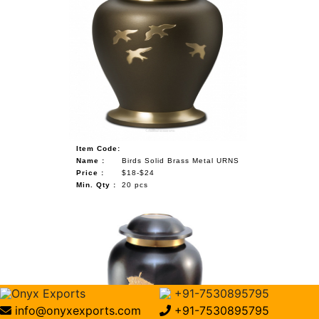
Item Code:
Name :
Birds Solid Brass Metal URNS
Price :
$18-$24
Min. Qty :
20 pcs
Onyx Exports
+91-7530895795
info@onyxexports.com
+91-7530895795