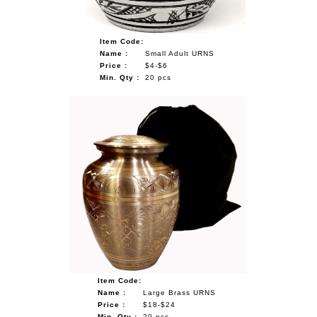
Item Code:
Name :
Small Adult URNS
Price :
$4-$6
Min. Qty :
20 pcs
Item Code:
Name :
Large Brass URNS
Price :
$18-$24
Min. Qty :
20 pcs