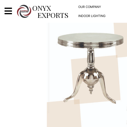
X
ONYX
OUR COMPANY
EXPORTS
INDOOR LIGHTING
ONYX
OUR COMPANY
INDOOR LIGHTING
DECORATIVE LIGHTING
OUTDOOR LIGHTING
FURNITURES
METALS ARTS & CRAFTS
GIFTS
DECOR