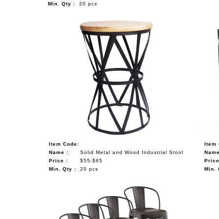
Min. Qty :
20 pcs
Item Code:
Item
Name :
Solid Metal and Wood Industrial Stool
Name
Price :
$55-$65
Price
Min. Qty :
20 pcs
Min. 