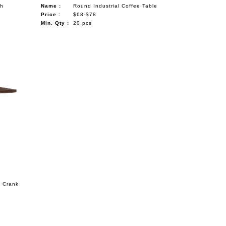
th
Name :
Round Industrial Coffee Table
Price :
$68-$78
Min. Qty :
20 pcs
s Crank