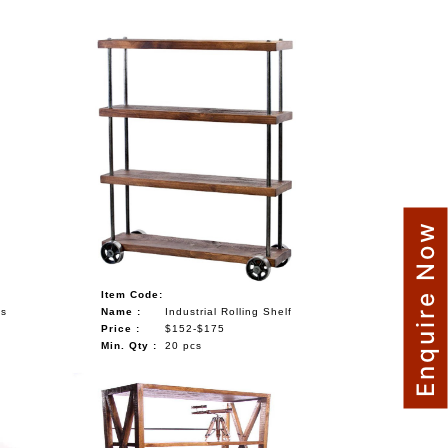
Enquire Now
Item Code:
ls
Name :
Industrial Rolling Shelf
Price :
$152-$175
Min. Qty :
20 pcs