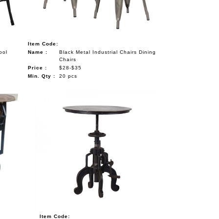
Item Code:
ool
Name :
Black Metal Industrial Chairs Dining
Chairs
Price :
$28-$35
Min. Qty :
20 pcs
Item Code: