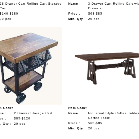
28 Drawer Cart Rolling Cart Storage
Name :
3 Drawer Cart Rolling Cart wi
Cart
Drawers
$140-$180
Price :
$68-$85
20 pcs
Min. Qty :
20 pcs
m Code:
Item Code:
me :
2 Drawer Storage Cart
Name :
Industrial Style Coffee Table
Coffee Table
ce :
$85-$120
Price :
$65-$85
. Qty :
20 pcs
Min. Qty :
20 pcs