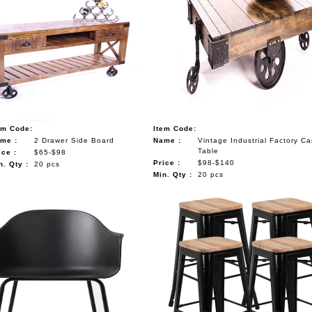
em Code:
Item Code:
me :
2 Drawer Side Board
Name :
Vintage Industrial Factory Ca
Table
ice :
$65-$98
Price :
$98-$140
n. Qty :
20 pcs
Min. Qty :
20 pcs