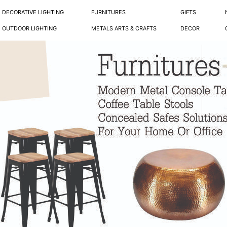
DECORATIVE LIGHTING
FURNITURES
GIFTS
OUTDOOR LIGHTING
METALS ARTS & CRAFTS
DECOR