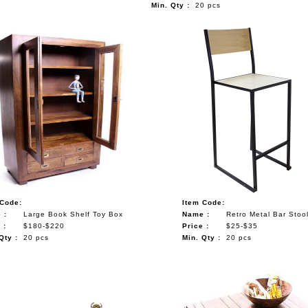
Min. Qty :
20 pcs
 Code:
Item Code:
 :
Large Book Shelf Toy Box
Name :
Retro Metal Bar Stoo
 :
$180-$220
Price :
$25-$35
Qty :
20 pcs
Min. Qty :
20 pcs