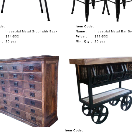
de:
Item Code:
Industrial Metal Stool with Back
Name :
Industrial Metal Bar St
$24-$32
Price :
$22-$32
 :
20 pcs
Min. Qty :
20 pcs
Item Code: