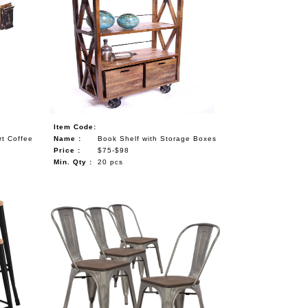
Item Code:
rt Coffee
Name :
Book Shelf with Storage Boxes
Price :
$75-$98
Min. Qty :
20 pcs