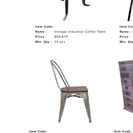
Item Code:
Item Co
Name :
Vintage Industrial Coffee Table
Name :
Price :
$68-$78
Price :
Min. Qty :
20 pcs
Min. Qty
Item Code:
Item Code: