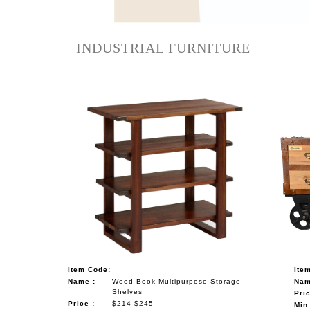
NAUTICAL ITEMS
OUR PROJECTS
INDUSTRIAL FURNITURE
REQUEST FOR CATALOGUE
CONTACT US
Item Code:
Ite
Name :
Wood Book Multipurpose Storage
Nam
Shelves
Pric
Price :
$214-$245
Min.