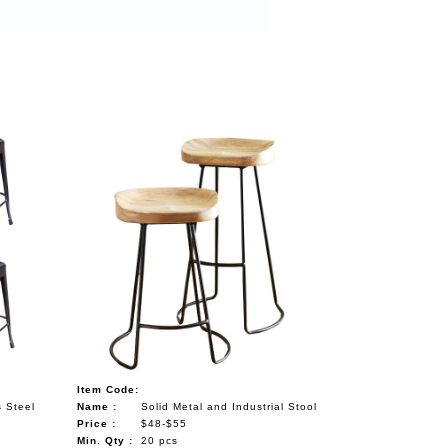
Item Code:
s Steel
Name :
Solid Metal and Industrial Stool
Price :
$48-$55
Min. Qty :
20 pcs