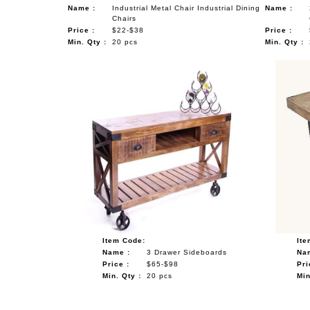
Name :
Industrial Metal Chair Industrial Dining
Name :
Chairs
Price :
$22-$38
Price :
Min. Qty :
20 pcs
Min. Qty :
Item Code:
Ite
Name :
3 Drawer Sideboards
Na
Price :
$65-$98
Pri
Min. Qty :
20 pcs
Min