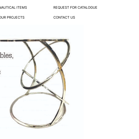
NAUTICAL ITEMS
REQUEST FOR CATALOGUE
OUR PROJECTS
CONTACT US