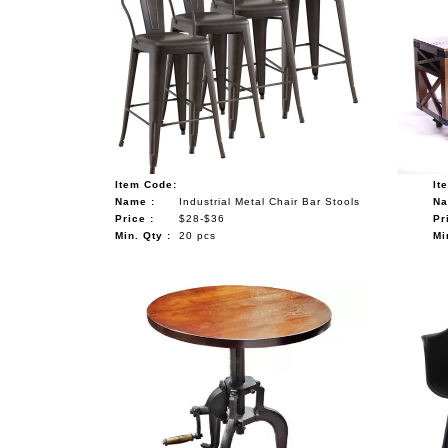
Item Code:
It
Name :
Industrial Metal Chair Bar Stools
Na
Price :
$28-$36
Pr
Min. Qty :
20 pcs
Mi