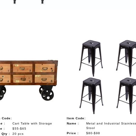
m Code:
Item Code:
e :
Cart Table with Storage
Name :
Metal and Industrial Stainles
Stool
e :
$55-$65
Price :
$80-$98
 Qty :
20 pcs