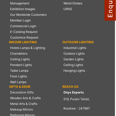
Management
World Globes
NAUTICAL ITEMS
Exhibition Images
URNS
Our Wordwide Customers
OUR PROJECTS
Member Login
REQUEST FOR CATALOGUE
Commercial Login
E-Catalog Request
CONTACT US
Customize Request
INDOOR LIGHTING
OUTDOOR LIGHTING
Hotels Lamps & Lighting
Industrial Lights
Chandeliers
Outdoor Lights
Ceiling Lights
Garden Lights
Pendant Lights
Ceiling Lights
Table Lamps
Hanging Lights
Floor Lights
Wall Lamps
GIFTS & DEOR
REACH US
Decorative Gifts
Onyx Exports
Wooden Arts & Crafts
519, Purani Tehsil,
Metal Arts & Crafts
Roorkee - 247667
Makeup Mirrors
Bathroom Mirrors