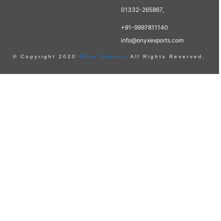
01332-265867,
+91-9997811140
info@onyxexports.com
© Copyright 2020
Onyx Exports
All Rights Reserved.