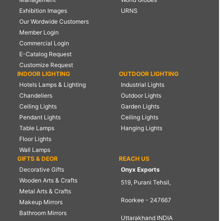
Exhibition Images
URNS
Our Wordwide Customers
Member Login
Commercial Login
E-Catalog Request
Customize Request
INDOOR LIGHTING
OUTDOOR LIGHTING
Hotels Lamps & Lighting
Industrial Lights
Chandeliers
Outdoor Lights
Ceiling Lights
Garden Lights
Pendant Lights
Ceiling Lights
Table Lamps
Hanging Lights
Floor Lights
Wall Lamps
GIFTS & DEOR
REACH US
Decorative Gifts
Onyx Exports
Wooden Arts & Crafts
519, Purani Tehsil,
Metal Arts & Crafts
Roorkee - 247667
Makeup Mirrors
Bathroom Mirrors
Uttarakhand INDIA