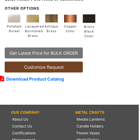
OTHER OPTIONS
Lacquered
Polished
Copper
Antique
Bronz
Burnished
Nickel
Color
Brass
Black
Brass
Color
Get Latest Price for BULK ORDER
Customize Request
Download Product Catalog
OUR COMPANY
METAL CRAFTS
About Us
Metals Lanterns
Contact Us
Candle Holders
Certifications
Flower Vases
Management
World Globes