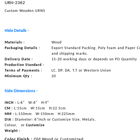
URN-2362
NAUTICAL ITEMS
Custom Wooden URNS
OUR PROJECTS
REQUEST FOR CATALOGUE
Hide Details -
CONTACT US
Materials :
Wood
Packaging Details :
Export Standard Packing, Poly foam and Paper C
and shipping marks.
Delivery Date :
15-20 working days or depends on PO Quantity
Production Standard :
Terms of Payments :
LC, DP, DA, T.T or Western Union
Minimum Qty :
20
hide Dimensions -
INCH :
L:6"
W:6"
H:9"
CM :
L:15cm
W:15cm
H:22.5cm
MM :
L:150mm
W:150mm
H:225mm
DIA :
Diameter: 6”Inch or Customize Size, Metals,
Colour,
or
Customize
Weight :
Color Finish :
Old Wood or Customized