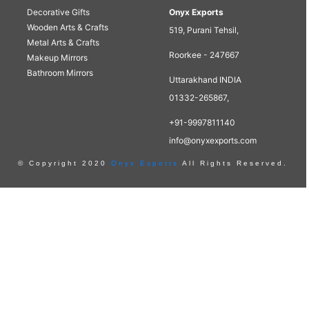
Decorative Gifts
Onyx Exports
Wooden Arts & Crafts
519, Purani Tehsil,
Metal Arts & Crafts
Roorkee - 247667
Makeup Mirrors
Bathroom Mirrors
Uttarakhand INDIA
01332-265867,
+91-9997811140
info@onyxexports.com
© Copyright 2020
Onyx Exports
All Rights Reserved.