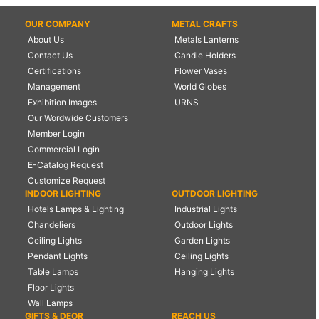
OUR COMPANY
METAL CRAFTS
About Us
Metals Lanterns
Contact Us
Candle Holders
Certifications
Flower Vases
Management
World Globes
Exhibition Images
URNS
Our Wordwide Customers
Member Login
Commercial Login
E-Catalog Request
Customize Request
INDOOR LIGHTING
OUTDOOR LIGHTING
Hotels Lamps & Lighting
Industrial Lights
Chandeliers
Outdoor Lights
Ceiling Lights
Garden Lights
Pendant Lights
Ceiling Lights
Table Lamps
Hanging Lights
Floor Lights
Wall Lamps
GIFTS & DEOR
REACH US