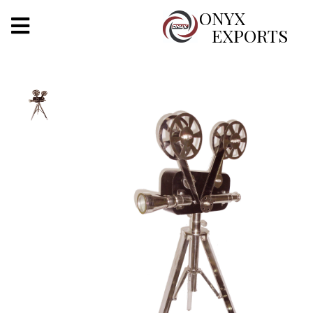
X
ONYX
EXPORTS
ONYX
OUR COMPANY
INDOOR LIGHTING
DECORATIVE LIGHTING
OUTDOOR LIGHTING
FURNITURES
METALS ARTS & CRAFTS
GIFTS
DECOR