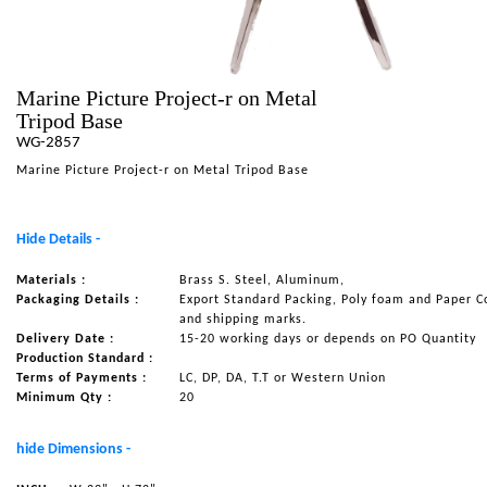
NAUTICAL ITEMS
OUR PROJECTS
Marine Picture Project-r on Metal
REQUEST FOR CATALOGUE
Tripod Base
CONTACT US
WG-2857
Marine Picture Project-r on Metal Tripod Base
Hide Details -
Materials :
Brass S. Steel, Aluminum,
Packaging Details :
Export Standard Packing, Poly foam and Paper C
and shipping marks.
Delivery Date :
15-20 working days or depends on PO Quantity
Production Standard :
Terms of Payments :
LC, DP, DA, T.T or Western Union
Minimum Qty :
20
hide Dimensions -