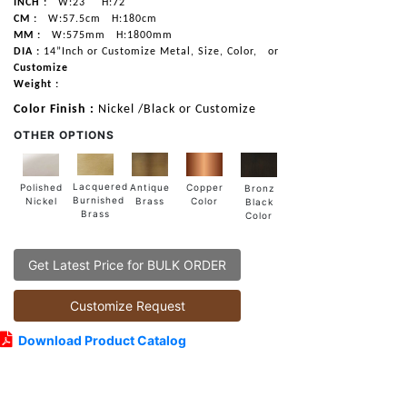
INCH :
W:23"
H:72"
CM :
W:57.5cm
H:180cm
MM :
W:575mm
H:1800mm
DIA :
14”Inch or Customize Metal, Size, Color,
or
Customize
Weight :
Color Finish :
Nickel /Black or Customize
OTHER OPTIONS
Lacquered
Polished
Copper
Antique
Bronz
Burnished
Nickel
Color
Brass
Black
Brass
Color
Get Latest Price for BULK ORDER
Customize Request
Download Product Catalog