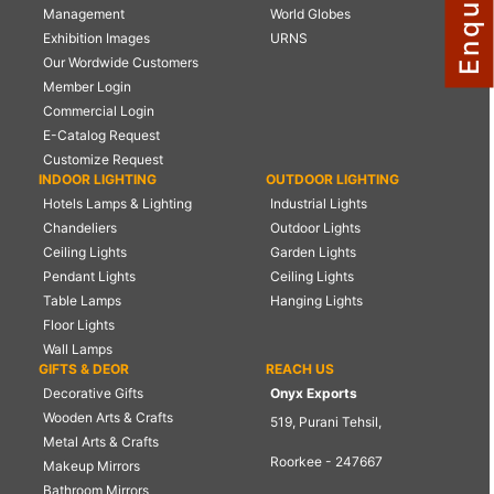
Management
World Globes
NAUTICAL ITEMS
Exhibition Images
URNS
Our Wordwide Customers
OUR PROJECTS
Member Login
REQUEST FOR CATALOGUE
Commercial Login
E-Catalog Request
CONTACT US
Customize Request
INDOOR LIGHTING
OUTDOOR LIGHTING
Hotels Lamps & Lighting
Industrial Lights
Chandeliers
Outdoor Lights
Ceiling Lights
Garden Lights
Pendant Lights
Ceiling Lights
Table Lamps
Hanging Lights
Floor Lights
Wall Lamps
GIFTS & DEOR
REACH US
Decorative Gifts
Onyx Exports
Wooden Arts & Crafts
519, Purani Tehsil,
Metal Arts & Crafts
Roorkee - 247667
Makeup Mirrors
Bathroom Mirrors