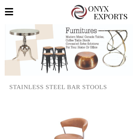
X
ONYX
EXPORTS
ONYX
OUR COMPANY
INDOOR LIGHTING
DECORATIVE LIGHTING
STAINLESS STEEL BAR STOOLS
OUTDOOR LIGHTING
FURNITURES
METALS ARTS & CRAFTS
GIFTS
DECOR