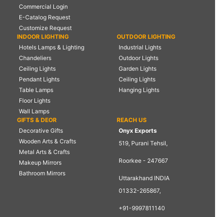
Commercial Login
E-Catalog Request
Customize Request
INDOOR LIGHTING
OUTDOOR LIGHTING
Hotels Lamps & Lighting
Industrial Lights
Chandeliers
Outdoor Lights
Ceiling Lights
Garden Lights
Pendant Lights
Ceiling Lights
Table Lamps
Hanging Lights
Floor Lights
Wall Lamps
GIFTS & DEOR
REACH US
Decorative Gifts
Onyx Exports
Wooden Arts & Crafts
519, Purani Tehsil,
Metal Arts & Crafts
Roorkee - 247667
Makeup Mirrors
Bathroom Mirrors
Uttarakhand INDIA
01332-265867,
+91-9997811140