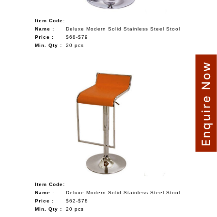
Item Code:
Name :
Deluxe Modern Solid Stainless Steel Stool
Price :
$68-$79
Min. Qty :
20 pcs
Enquire Now
Item Code:
Name :
Deluxe Modern Solid Stainless Steel Stool
Price :
$62-$78
Min. Qty :
20 pcs