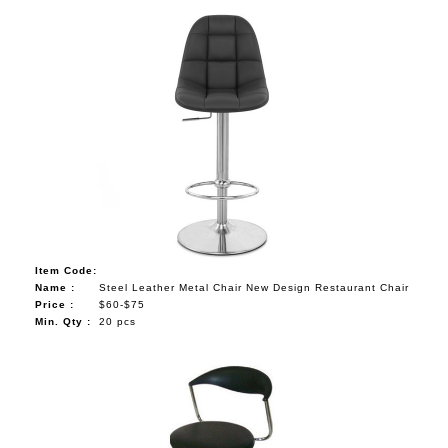
Item Code:
Name :
Steel Leather Metal Chair New Design Restaurant Chair
Price :
$60-$75
Min. Qty :
20 pcs