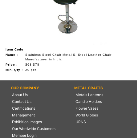
Item Code:
Name :
Stainless Steel Chair Metal S. Steel Leather Chair
Manufacturer in India
Price :
$68-$78
Min. Qty :
20 pcs
OUR COMPANY
METAL CRAFTS
About Us
Metals Lanterns
Contact Us
Candle Holders
Certifications
Flower Vases
Management
World Globes
Exhibition Images
URNS
Our Wordwide Customers
Member Login