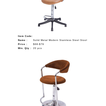
NAUTICAL ITEMS
OUR PROJECTS
REQUEST FOR CATALOGUE
CONTACT US
Item Code:
Name :
Solid Metal Modern Stainless Steel Stool
Price :
$68-$79
Min. Qty :
20 pcs