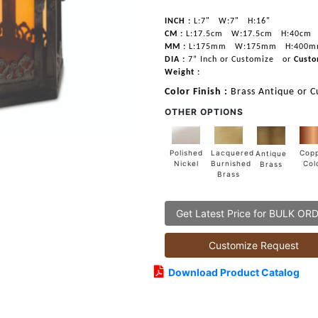
INCH :
L:7"
W:7"
H:16"
CM :
L:17.5cm
W:17.5cm
H:40cm
MM :
L:175mm
W:175mm
H:400
DIA :
7” Inch or Customize
or
Custo
Weight :
Color Finish :
Brass Antique or C
OTHER OPTIONS
Lacquered
Polished
Cop
Antique
Burnished
Nickel
Col
Brass
Brass
Get Latest Price for BULK OR
Customize Request
Download Product Catalog