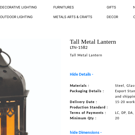
DECORATIVE LIGHTING
FURNITURES
GIFTS
OUTDOOR LIGHTING
METALS ARTS & CRAFTS
DECOR
Tall Metal Lantern
LTN-1582
Tall Metal Lantern
Hide Details -
Materials :
Steel, Glas
Packaging Details :
Export Sta
and shippi
Delivery Date :
15-20 work
Production Standard :
Terms of Payments :
LC, DP, DA,
Minimum Qty :
20
hide Dimensions -