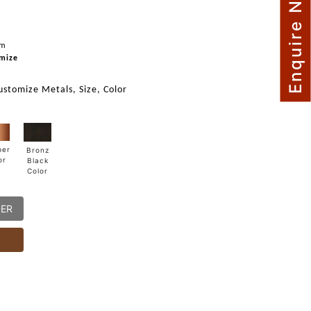
Enquire Now
mm
mize
ustomize Metals, Size, Color
per
Bronz
or
Black
Color
DER