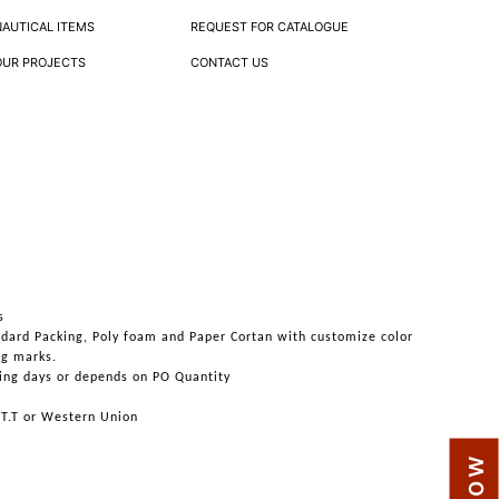
NAUTICAL ITEMS
REQUEST FOR CATALOGUE
OUR PROJECTS
CONTACT US
s
ndard Packing, Poly foam and Paper Cortan with customize color
ng marks.
ing days or depends on PO Quantity
 T.T or Western Union