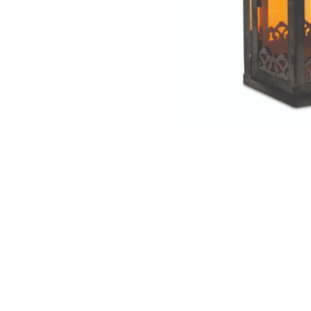
NAUTICAL ITEMS
OUR PROJECTS
REQUEST FOR CATALOGUE
CONTACT US