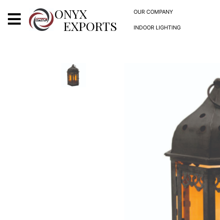
X
ONYX
OUR COMPANY
EXPORTS
INDOOR LIGHTING
ONYX
OUR COMPANY
INDOOR LIGHTING
DECORATIVE LIGHTING
OUTDOOR LIGHTING
FURNITURES
METALS ARTS & CRAFTS
GIFTS
DECOR