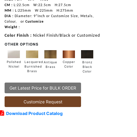
CM :
L:22.5cm
W:22.5cm
H:27.5cm
MM :
L:225mm
W:225mm
H:275mm
DIA :
Diameter: 9”Inch or Customize Size, Metals,
Colour,
or
Customize
Weight :
Color Finish :
Nickel Finish/Black or Customized
OTHER OPTIONS
Lacquered
Polished
Copper
Antique
Bronz
Burnished
Nickel
Color
Brass
Black
Brass
Color
Get Latest Price for BULK ORDER
Customize Request
Download Product Catalog