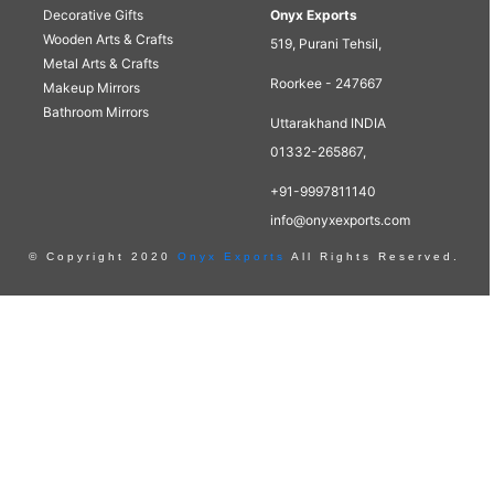
Decorative Gifts
Onyx Exports
Wooden Arts & Crafts
519, Purani Tehsil,
Metal Arts & Crafts
Roorkee - 247667
Makeup Mirrors
Bathroom Mirrors
Uttarakhand INDIA
01332-265867,
+91-9997811140
info@onyxexports.com
© Copyright 2020
Onyx Exports
All Rights Reserved.