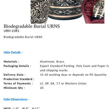
NAUTICAL ITEMS
OUR PROJECTS
REQUEST FOR CATALOGUE
Biodegradable Burial URNS
URN-2381
CONTACT US
Biodegradable Burial URNS
Hide Details -
Materials :
Aluminum, Brass,
Packaging Details :
Export Standard Packing, Poly foam and Paper C
and shipping marks.
Delivery Date :
15-20 working days or depends on PO Quantity
Production Standard :
Terms of Payments :
LC, DP, DA, T.T or Western Union
Minimum Qty :
20
hide Dimensions -
INCH :
L:9"
W:9"
H:11"