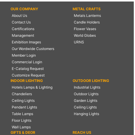
OUR COMPANY
METAL CRAFTS
About Us
Metals Lanterns
Contact Us
Candle Holders
Certifications
Flower Vases
Management
World Globes
Exhibition Images
URNS
Our Wordwide Customers
Member Login
Commercial Login
E-Catalog Request
Customize Request
INDOOR LIGHTING
OUTDOOR LIGHTING
Hotels Lamps & Lighting
Industrial Lights
Chandeliers
Outdoor Lights
Ceiling Lights
Garden Lights
Pendant Lights
Ceiling Lights
Table Lamps
Hanging Lights
Floor Lights
Wall Lamps
GIFTS & DEOR
REACH US