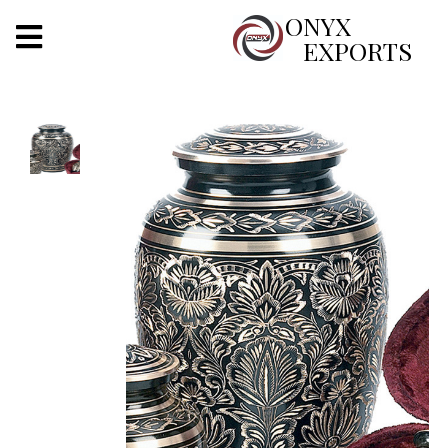
X
ONYX
EXPORTS
ONYX
OUR COMPANY
INDOOR LIGHTING
DECORATIVE LIGHTING
OUTDOOR LIGHTING
FURNITURES
METALS ARTS & CRAFTS
GIFTS
DECOR