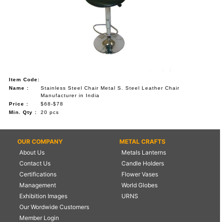
Item Code:
Name :
Stainless Steel Chair Metal S. Steel Leather Chair
Manufacturer in India
Price :
$68-$78
Min. Qty :
20 pcs
OUR COMPANY
METAL CRAFTS
About Us
Metals Lanterns
Contact Us
Candle Holders
Certifications
Flower Vases
Management
World Globes
Exhibition Images
URNS
Our Wordwide Customers
Member Login