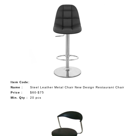
Item Code:
Name :
Steel Leather Metal Chair New Design Restaurant Chair
Price :
$60-$75
Min. Qty :
20 pcs