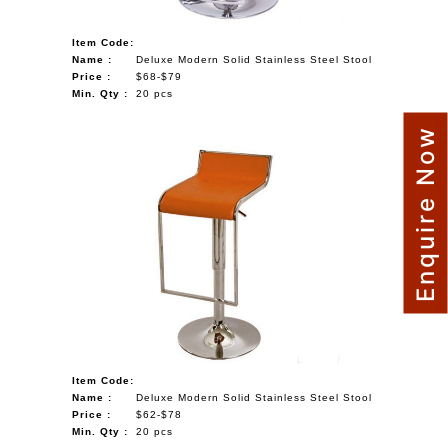
Item Code:
Name :
Deluxe Modern Solid Stainless Steel Stool
Price :
$68-$79
Min. Qty :
20 pcs
Enquire Now
Item Code:
Name :
Deluxe Modern Solid Stainless Steel Stool
Price :
$62-$78
Min. Qty :
20 pcs