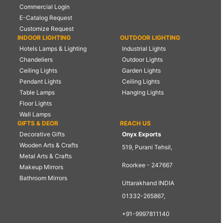
Commercial Login
E-Catalog Request
Customize Request
INDOOR LIGHTING
OUTDOOR LIGHTING
Hotels Lamps & Lighting
Industrial Lights
Chandeliers
Outdoor Lights
Ceiling Lights
Garden Lights
Pendant Lights
Ceiling Lights
Table Lamps
Hanging Lights
Floor Lights
Wall Lamps
GIFTS & DEOR
REACH US
Decorative Gifts
Onyx Exports
Wooden Arts & Crafts
519, Purani Tehsil,
Metal Arts & Crafts
Roorkee - 247667
Makeup Mirrors
Bathroom Mirrors
Uttarakhand INDIA
01332-265867,
+91-9997811140