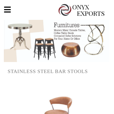
X
ONYX
EXPORTS
ONYX
OUR COMPANY
INDOOR LIGHTING
DECORATIVE LIGHTING
STAINLESS STEEL BAR STOOLS
OUTDOOR LIGHTING
FURNITURES
METALS ARTS & CRAFTS
GIFTS
DECOR