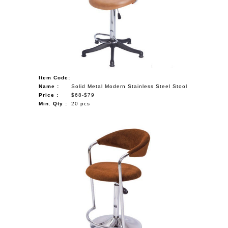
NAUTICAL ITEMS
OUR PROJECTS
REQUEST FOR CATALOGUE
CONTACT US
Item Code:
Name :
Solid Metal Modern Stainless Steel Stool
Price :
$68-$79
Min. Qty :
20 pcs