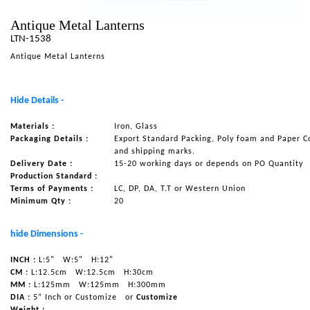
NAUTICAL ITEMS
Antique Metal Lanterns
LTN-1538
OUR PROJECTS
Antique Metal Lanterns
REQUEST FOR CATALOGUE
CONTACT US
Hide Details -
Materials :
Iron, Glass
Packaging Details :
Export Standard Packing, Poly foam and Paper C
and shipping marks.
Delivery Date :
15-20 working days or depends on PO Quantity
Production Standard :
Terms of Payments :
LC, DP, DA, T.T or Western Union
Minimum Qty :
20
hide Dimensions -
INCH :
L:5"
W:5"
H:12"
CM :
L:12.5cm
W:12.5cm
H:30cm
MM :
L:125mm
W:125mm
H:300mm
DIA :
5” Inch or Customize
or
Customize
Weight :