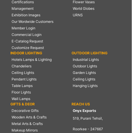
Certifications
Flower Vases
Management
World Globes
Exhibition Images
URNS
Our Wordwide Customers
Member Login
Commercial Login
E-Catalog Request
Customize Request
INDOOR LIGHTING
OUTDOOR LIGHTING
Hotels Lamps & Lighting
Industrial Lights
Chandeliers
Outdoor Lights
Ceiling Lights
Garden Lights
Pendant Lights
Ceiling Lights
Table Lamps
Hanging Lights
Floor Lights
Wall Lamps
GIFTS & DEOR
REACH US
Decorative Gifts
Onyx Exports
Wooden Arts & Crafts
519, Purani Tehsil,
Metal Arts & Crafts
Roorkee - 247667
Makeup Mirrors