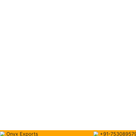
Onyx Exports
+91-75308957