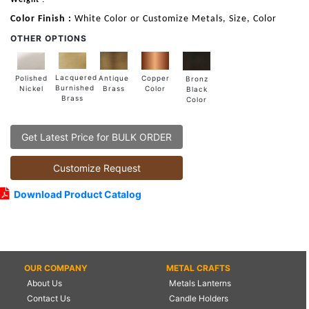
Color Finish :
White Color or Customize Metals, Size, Color
OTHER OPTIONS
Lacquered
Polished
Copper
Antique
Bronz
Burnished
Nickel
Color
Brass
Black
Brass
Color
Get Latest Price for BULK ORDER
Customize Request
Download Product Catalog
OUR COMPANY
METAL CRAFTS
About Us
Metals Lanterns
Contact Us
Candle Holders