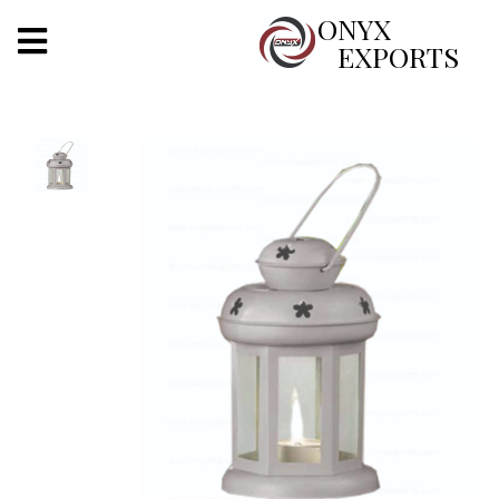
X
ONYX
EXPORTS
ONYX
OUR COMPANY
INDOOR LIGHTING
DECORATIVE LIGHTING
OUTDOOR LIGHTING
FURNITURES
METALS ARTS & CRAFTS
GIFTS
DECOR