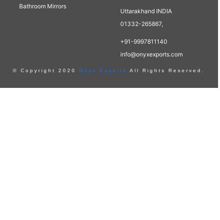
Bathroom Mirrors
Uttarakhand INDIA
01332-265867,
+91-9997811140
info@onyxexports.com
© Copyright 2020
Onyx Exports
All Rights Reserved.