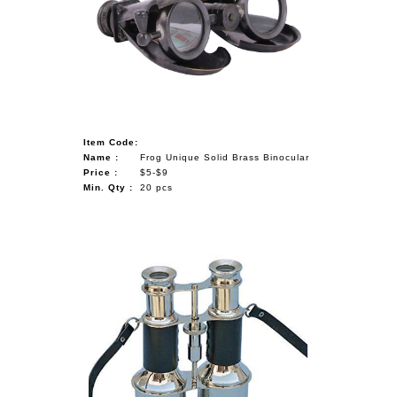
Item Code:
Name :
Frog Unique Solid Brass Binocular
Price :
$5-$9
Min. Qty :
20 pcs