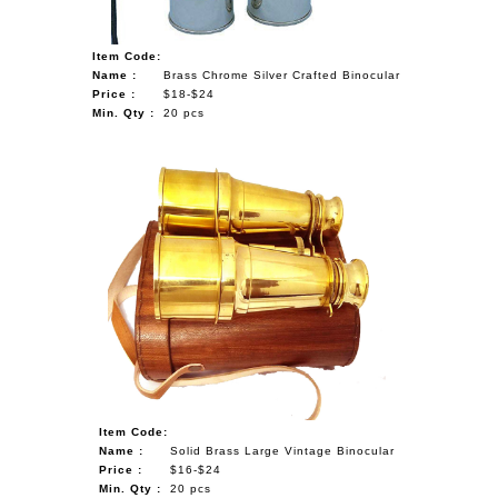
Item Code:
Name :
Brass Chrome Silver Crafted Binocular
Price :
$18-$24
Min. Qty :
20 pcs
Item Code:
Name :
Solid Brass Large Vintage Binocular
Price :
$16-$24
Min. Qty :
20 pcs