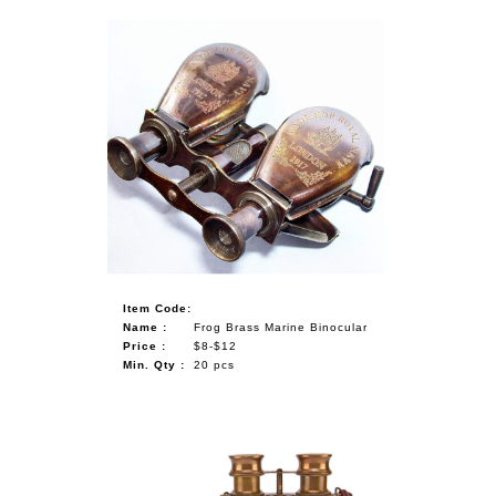
Item Code:
Name :
Frog Brass Marine Binocular
Price :
$8-$12
Min. Qty :
20 pcs