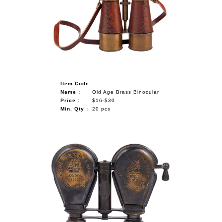
Item Code:
Name :
Old Age Brass Binocular
Price :
$16-$30
Min. Qty :
20 pcs