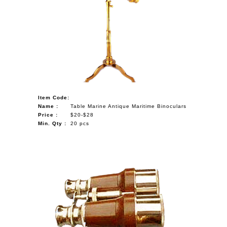
Item Code:
Name :
Table Marine Antique Maritime Binoculars
Price :
$20-$28
Min. Qty :
20 pcs