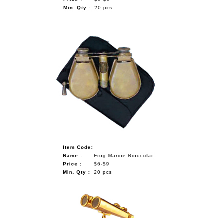
Min. Qty :
20 pcs
Item Code:
Name :
Frog Marine Binocular
Price :
$6-$9
Min. Qty :
20 pcs