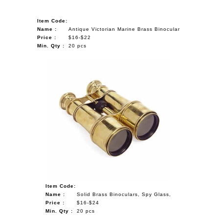
Item Code:
Name :
Antique Victorian Marine Brass Binocular
Price :
$16-$22
Min. Qty :
20 pcs
Item Code:
Name :
Solid Brass Binoculars, Spy Glass,
Price :
$16-$24
Min. Qty :
20 pcs