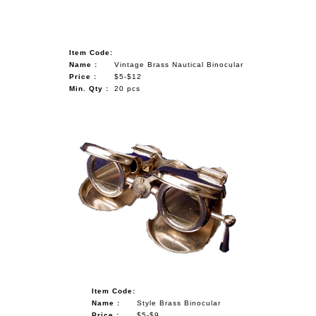
Item Code:
Name :
Vintage Brass Nautical Binocular
Price :
$5-$12
Min. Qty :
20 pcs
Item Code:
Name :
Style Brass Binocular
Price :
$5-$9