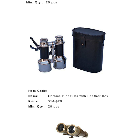
Min. Qty :
20 pcs
Item Code:
Name :
Chrome Binocular with Leather Box
Price :
$14-$20
Min. Qty :
20 pcs