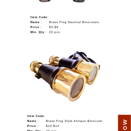
Item Code:
Name :
Brass Frog Nautical Binoculars
Price :
$5-$9
Min. Qty :
20 pcs
Item Code:
Name :
Brass Frog Style Antique Binocular
Price :
$10-$14
Min. Qty :
20 pcs