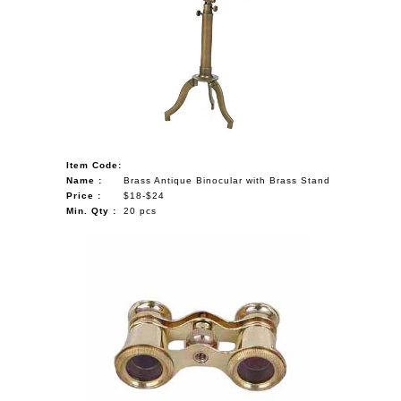
Item Code:
Name :
Brass Antique Binocular with Brass Stand
Price :
$18-$24
Min. Qty :
20 pcs