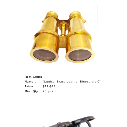
Item Code:
Name :
Nautical Brass Leather Binoculars 6"
Price :
$17-$28
Min. Qty :
20 pcs