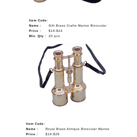
Item Code:
Name :
Gift Brass Crafts Marine Binocular
Price :
$16-$24
Min. Qty :
20 pcs
Item Code:
Name :
Royal Brass Antique Binocular Marine
Price :
$16-$26