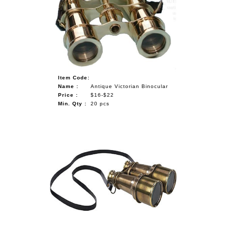
NAUTICAL ITEMS
OUR PROJECTS
REQUEST FOR CATALOGUE
CONTACT US
Item Code:
Name :
Antique Victorian Binocular
Price :
$16-$22
Min. Qty :
20 pcs