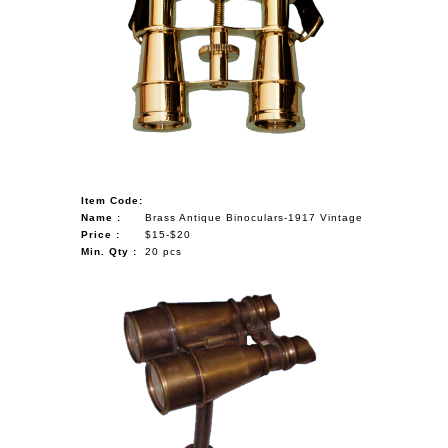
Item Code:
Name :
Brass Antique Binoculars-1917 Vintage
Price :
$15-$20
Min. Qty :
20 pcs