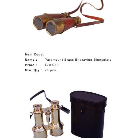
Item Code:
Name :
Paramount Brass Engraving Binoculars
Price :
$20-$30
Min. Qty :
20 pcs