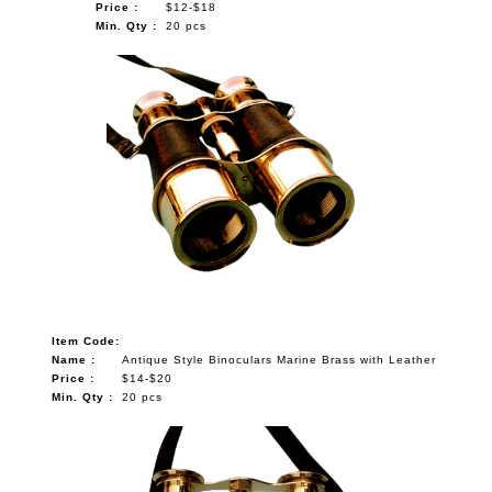
Price :
$12-$18
Min. Qty :
20 pcs
Item Code:
Name :
Antique Style Binoculars Marine Brass with Leather
Price :
$14-$20
Min. Qty :
20 pcs