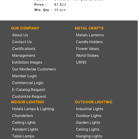
Price :
$7-$12
Min. Qty :
20 pcs
OUR COMPANY
METAL CRAFTS
About Us
Metals Lanterns
Contact Us
Candle Holders
Certifications
Flower Vases
Management
World Globes
Exhibition Images
URNS
Our Wordwide Customers
Member Login
Commercial Login
E-Catalog Request
Customize Request
INDOOR LIGHTING
OUTDOOR LIGHTING
Hotels Lamps & Lighting
Industrial Lights
Chandeliers
Outdoor Lights
Ceiling Lights
Garden Lights
Pendant Lights
Ceiling Lights
Table Lamps
Hanging Lights