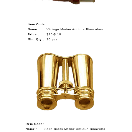
Item Code:
Name :
Vintage Marine Antique Binoculars
Price :
$10-$ 18
Min. Qty :
20 pcs
Item Code:
Name :
Solid Brass Marine Antique Binocular