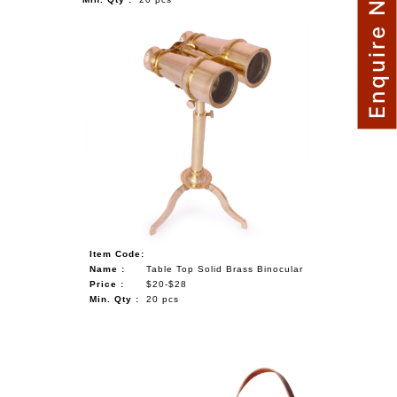
Enquire Now
Item Code:
Name :
Table Top Solid Brass Binocular
Price :
$20-$28
Min. Qty :
20 pcs