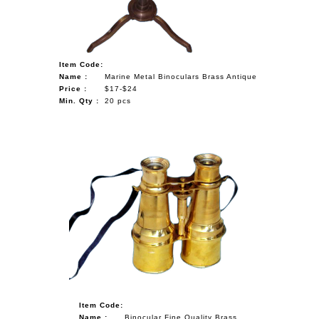
Item Code:
Name :
Marine Metal Binoculars Brass Antique
Price :
$17-$24
Min. Qty :
20 pcs
Item Code:
Name :
Binocular Fine Quality Brass