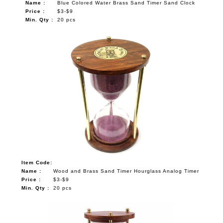
Name :
Blue Colored Water Brass Sand Timer Sand Clock
Price :
$3-$9
Min. Qty :
20 pcs
Item Code:
Name :
Wood and Brass Sand Timer Hourglass Analog Timer
Price :
$3-$9
Min. Qty :
20 pcs