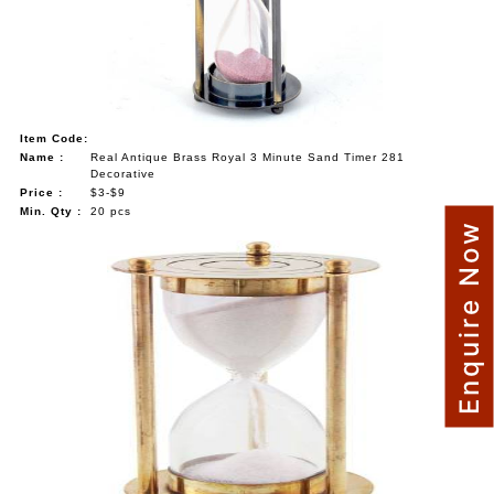
Item Code:
Name :
Real Antique Brass Royal 3 Minute Sand Timer 281
Decorative
Price :
$3-$9
Min. Qty :
20 pcs
Enquire Now