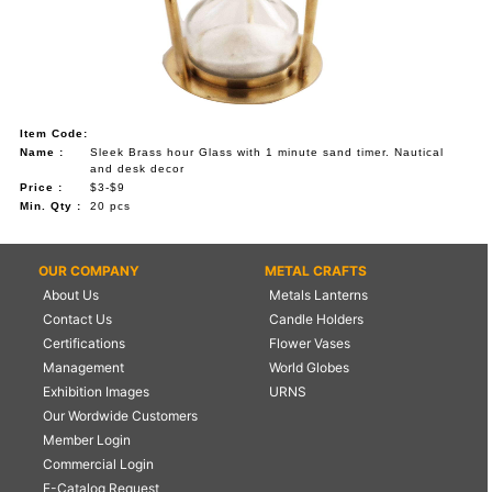
Item Code:
Name :
Sleek Brass hour Glass with 1 minute sand timer. Nautical
and desk decor
Price :
$3-$9
Min. Qty :
20 pcs
OUR COMPANY
METAL CRAFTS
About Us
Metals Lanterns
Contact Us
Candle Holders
Certifications
Flower Vases
Management
World Globes
Exhibition Images
URNS
Our Wordwide Customers
Member Login
Commercial Login
E-Catalog Request