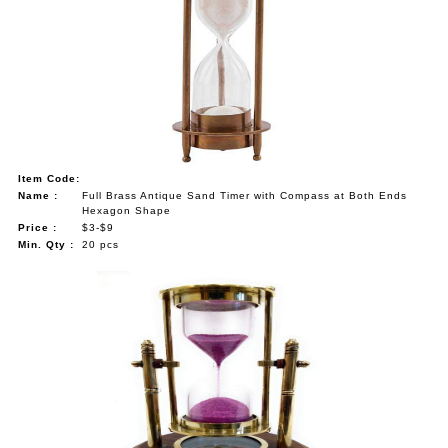
Item Code:
Name :
Full Brass Antique Sand Timer with Compass at Both Ends
Hexagon Shape
Price :
$3-$9
Min. Qty :
20 pcs