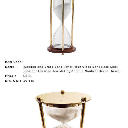
Item Code:
Name :
Wooden and Brass Sand Timer Hour Glass Sandglass Clock
Ideal for Exercise Tea Making Antique Nautical Décor Theme
Price :
$3-$9
Min. Qty :
20 pcs