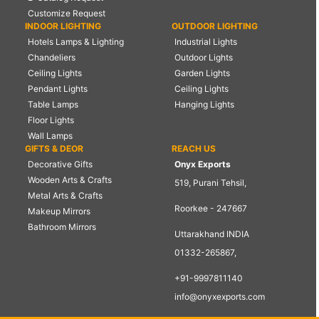
Customize Request
INDOOR LIGHTING
OUTDOOR LIGHTING
Hotels Lamps & Lighting
Industrial Lights
Chandeliers
Outdoor Lights
Ceiling Lights
Garden Lights
Pendant Lights
Ceiling Lights
Table Lamps
Hanging Lights
Floor Lights
Wall Lamps
GIFTS & DEOR
REACH US
Decorative Gifts
Onyx Exports
Wooden Arts & Crafts
519, Purani Tehsil,
Metal Arts & Crafts
Roorkee - 247667
Makeup Mirrors
Bathroom Mirrors
Uttarakhand INDIA
01332-265867,
+91-9997811140
info@onyxexports.com