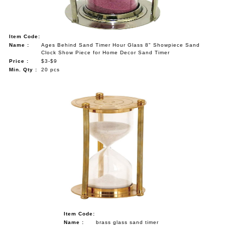
Item Code:
Name :
Ages Behind Sand Timer Hour Glass 8" Showpiece Sand
Clock Show Piece for Home Decor Sand Timer
Price :
$3-$9
Min. Qty :
20 pcs
Item Code:
Name :
brass glass sand timer