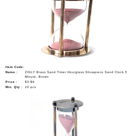
Item Code:
Name :
ZIGLY Brass Sand Timer Hourglass Showpiece Sand Clock 5
Minute, Brown
Price :
$3-$9
Min. Qty :
20 pcs