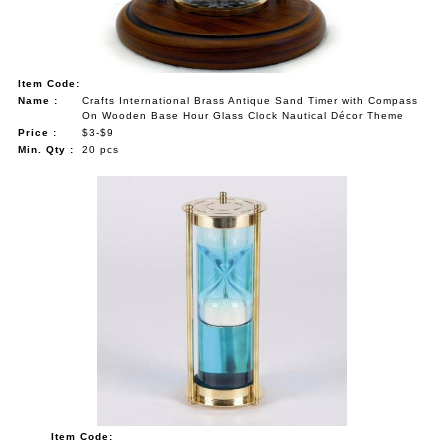
Item Code:
Name :
Crafts International Brass Antique Sand Timer with Compass
On Wooden Base Hour Glass Clock Nautical Décor Theme
Price :
$3-$9
Min. Qty :
20 pcs
Item Code: