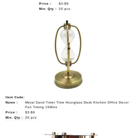
Price :
$3-$9
Min. Qty :
20 pcs
Item Code:
Name :
Metal Sand Timer Time Hourglass Desk Kitchen Office Decor
Fun Timing 15Mins
Price :
$3-$9
Min. Qty :
20 pcs