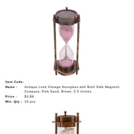
Item Code:
Name :
Antique Look Vintage Hourglass with Both Side Magnetic
Compass, Pink Sand, Brown, 5.5 Inches
Price :
$3-$9
Min. Qty :
20 pcs