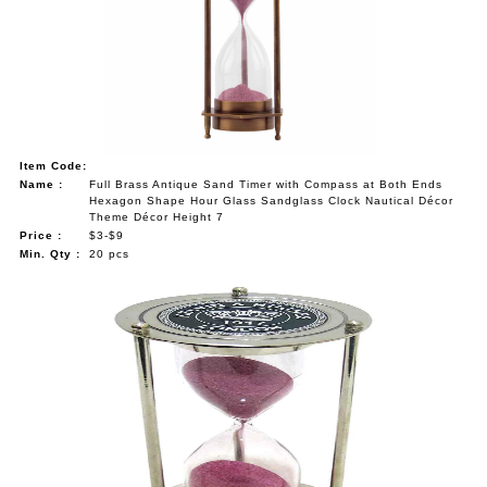
NAUTICAL ITEMS
OUR PROJECTS
REQUEST FOR CATALOGUE
CONTACT US
Item Code:
Name :
Full Brass Antique Sand Timer with Compass at Both Ends
Hexagon Shape Hour Glass Sandglass Clock Nautical Décor
Theme Décor Height 7
Price :
$3-$9
Min. Qty :
20 pcs