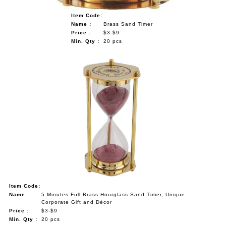
Item Code:
Name :
Brass Sand Timer
Price :
$3-$9
Min. Qty :
20 pcs
Item Code:
Name :
5 Minutes Full Brass Hourglass Sand Timer, Unique
Corporate Gift and Décor
Price :
$3-$9
Min. Qty :
20 pcs