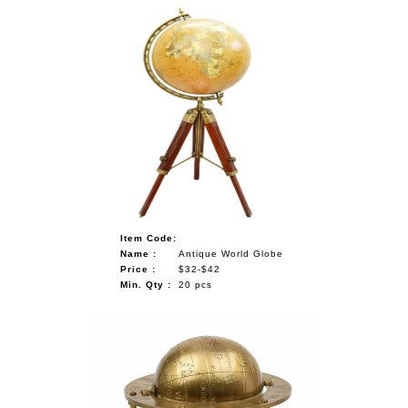
Item Code:
Name :
Antique World Globe
Price :
$32-$42
Min. Qty :
20 pcs