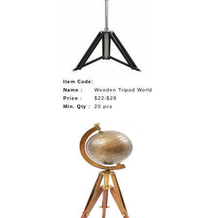
Item Code:
Name :
Wooden Tripod World
Price :
$22-$28
Min. Qty :
20 pcs