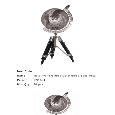
Item Code:
Name :
Metal World Globes Metal Globe Solid Metal
Price :
$22-$24
Min. Qty :
20 pcs