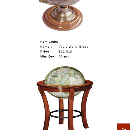
Item Code:
Name :
Table World Globe
Price :
$12-$18
Min. Qty :
20 pcs