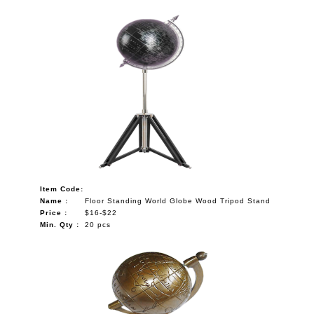
Item Code:
Name :
Floor Standing World Globe Wood Tripod Stand
Price :
$16-$22
Min. Qty :
20 pcs