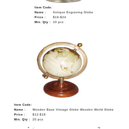
Item Code:
Name :
Antique Engraving Globe
Price :
$16-$24
Min. Qty :
20 pcs
Item Code:
Name :
Wooden Base Vintage Globe Wooden World Globe
Price :
$12-$18
Min. Qty :
20 pcs