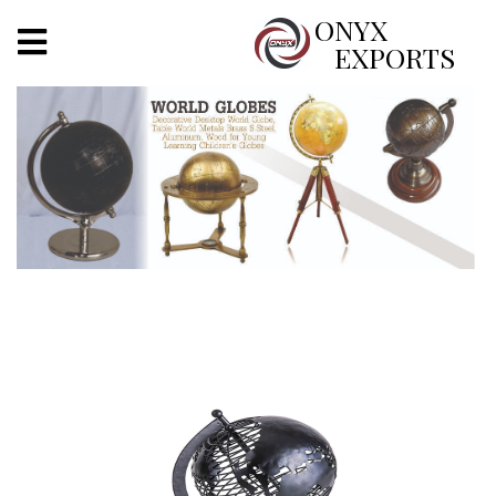
X
ONYX
EXPORTS
ONYX
OUR COMPANY
INDOOR LIGHTING
DECORATIVE LIGHTING
OUTDOOR LIGHTING
FURNITURES
METALS ARTS & CRAFTS
GIFTS
DECOR