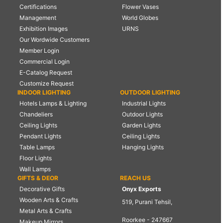
Certifications
Flower Vases
Management
World Globes
Exhibition Images
URNS
Our Wordwide Customers
Member Login
Commercial Login
E-Catalog Request
Customize Request
INDOOR LIGHTING
OUTDOOR LIGHTING
Hotels Lamps & Lighting
Industrial Lights
Chandeliers
Outdoor Lights
Ceiling Lights
Garden Lights
Pendant Lights
Ceiling Lights
Table Lamps
Hanging Lights
Floor Lights
Wall Lamps
GIFTS & DEOR
REACH US
Decorative Gifts
Onyx Exports
Wooden Arts & Crafts
519, Purani Tehsil,
Metal Arts & Crafts
Roorkee - 247667
Makeup Mirrors