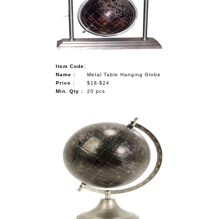
Item Code:
Name :
Metal Table Hanging Globe
Price :
$18-$24
Min. Qty :
20 pcs