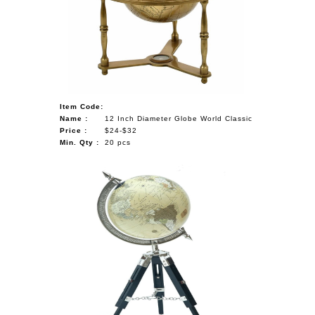
Item Code:
Name :
12 Inch Diameter Globe World Classic
Price :
$24-$32
Min. Qty :
20 pcs