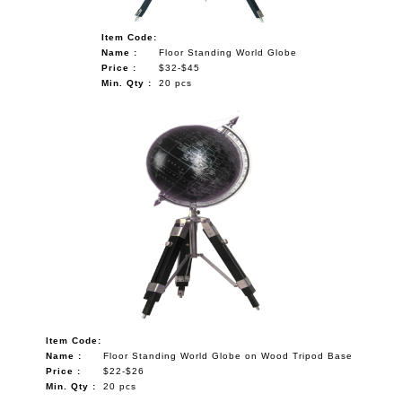
Item Code:
Name :
Floor Standing World Globe
Price :
$32-$45
Min. Qty :
20 pcs
Item Code:
Name :
Floor Standing World Globe on Wood Tripod Base
Price :
$22-$26
Min. Qty :
20 pcs