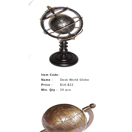
Item Code:
Name :
Desk World Globe
Price :
$16-$22
Min. Qty :
20 pcs