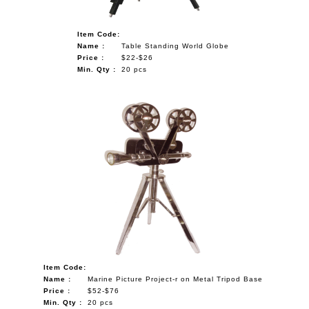
Item Code:
Name :
Table Standing World Globe
Price :
$22-$26
Min. Qty :
20 pcs
Item Code:
Name :
Marine Picture Project-r on Metal Tripod Base
Price :
$52-$76
Min. Qty :
20 pcs