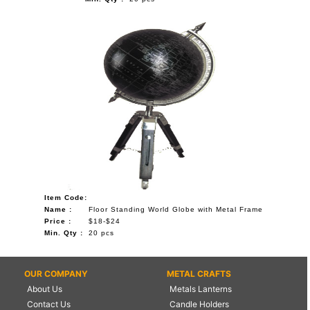
Item Code:
Name :
Floor Standing World Globe with Metal Frame
Price :
$18-$24
Min. Qty :
20 pcs
OUR COMPANY
METAL CRAFTS
About Us
Metals Lanterns
Contact Us
Candle Holders