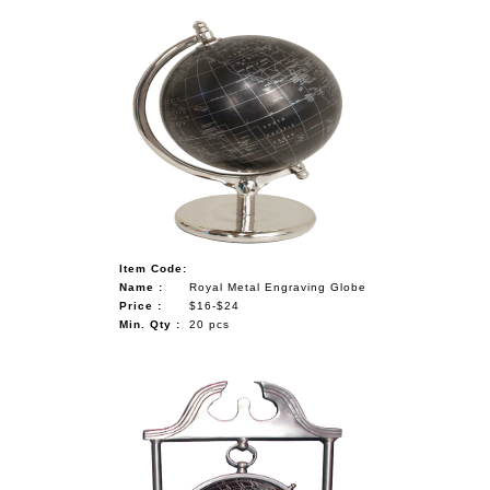
Item Code:
Name :
Royal Metal Engraving Globe
Price :
$16-$24
Min. Qty :
20 pcs