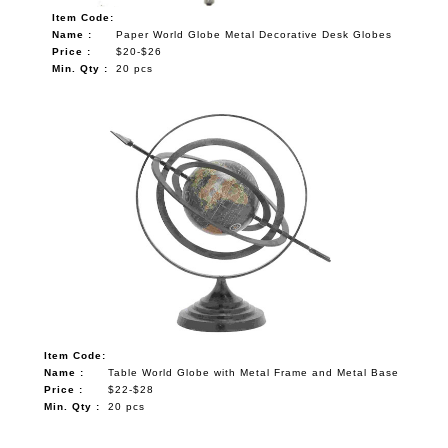
Item Code:
Name :
Paper World Globe Metal Decorative Desk Globes
Price :
$20-$26
Min. Qty :
20 pcs
Item Code:
Name :
Table World Globe with Metal Frame and Metal Base
Price :
$22-$28
Min. Qty :
20 pcs