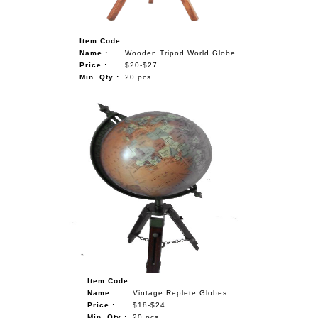
Item Code:
Name :
Wooden Tripod World Globe
Price :
$20-$27
Min. Qty :
20 pcs
Item Code:
Name :
Vintage Replete Globes
Price :
$18-$24
Min. Qty :
20 pcs