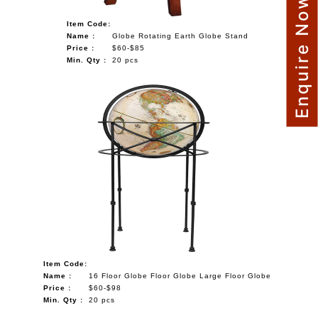
Enquire Now
Item Code:
Name :
Globe Rotating Earth Globe Stand
Price :
$60-$85
Min. Qty :
20 pcs
Item Code:
Name :
16 Floor Globe Floor Globe Large Floor Globe
Price :
$60-$98
Min. Qty :
20 pcs