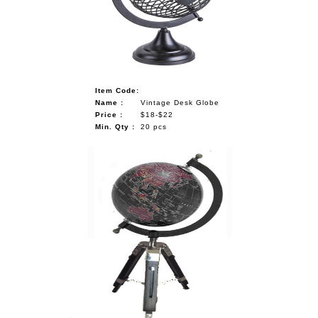
NAUTICAL ITEMS
OUR PROJECTS
REQUEST FOR CATALOGUE
Item Code:
CONTACT US
Name :
Vintage Desk Globe
Price :
$18-$22
Min. Qty :
20 pcs