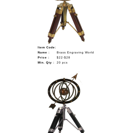
Item Code:
Name :
Brass Engraving World
Price :
$22-$28
Min. Qty :
20 pcs