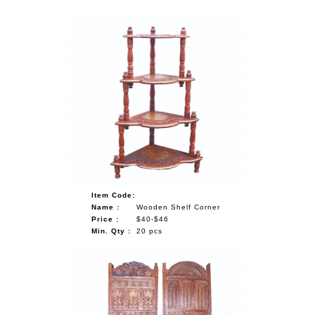
Item Code:
Name :
Wooden Shelf Corner
Price :
$40-$46
Min. Qty :
20 pcs