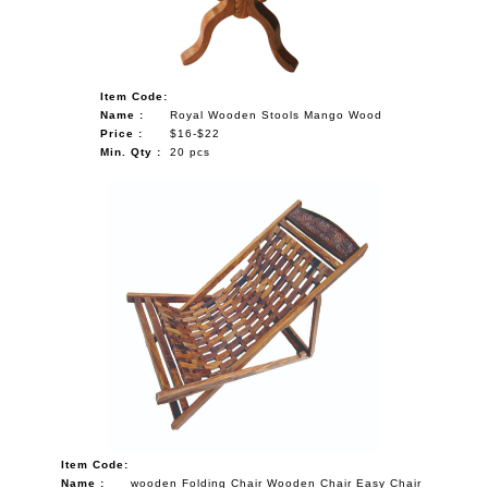
Item Code:
Name :
Royal Wooden Stools Mango Wood
Price :
$16-$22
Min. Qty :
20 pcs
Item Code:
Name :
wooden Folding Chair Wooden Chair Easy Chair