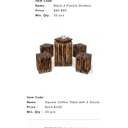
Item Code:
Name :
Black 4 Panels Dividers
Price :
$80-$95
Min. Qty :
20 pcs
Item Code:
Name :
Square Coffee Table with 4 Stools
Price :
$114-$130
Min. Qty :
20 pcs