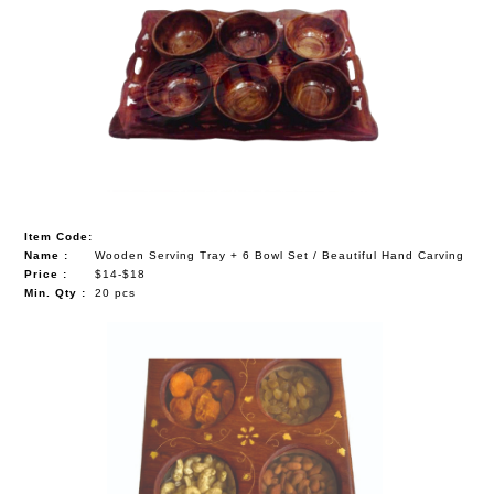
Item Code:
Name :
Wooden Serving Tray + 6 Bowl Set / Beautiful Hand Carving
Price :
$14-$18
Min. Qty :
20 pcs