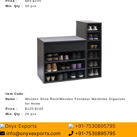
Price :
$85-$105
Min. Qty :
20 pcs
Item Code:
Name :
Wooden Shoe Rack/Wooden Footwear Wardrobe Organizer
for Home
Price :
$120-$140
Min. Qty :
20 pcs
Onyx Exports
+91-7530895795
info@onyxexports.com
+91-7530895795