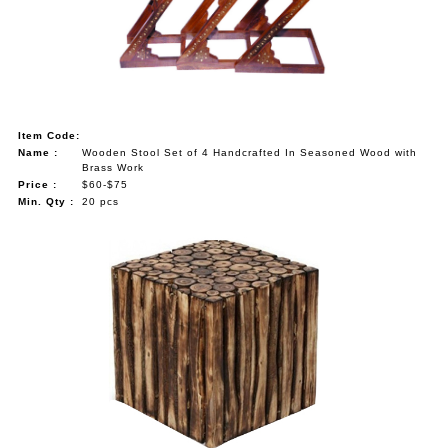
Item Code:
Name :
Wooden Stool Set of 4 Handcrafted In Seasoned Wood with
Brass Work
Price :
$60-$75
Min. Qty :
20 pcs