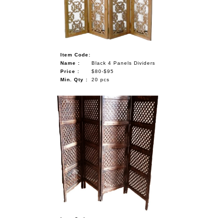
Item Code:
Name :
Black 4 Panels Dividers
Price :
$80-$95
Min. Qty :
20 pcs