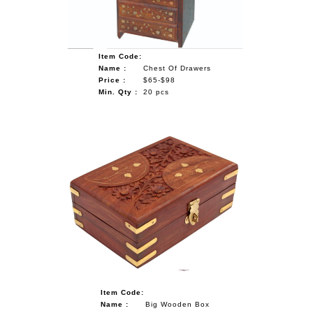
Item Code:
Name :
Chest Of Drawers
Price :
$65-$98
Min. Qty :
20 pcs
Item Code:
Name :
Big Wooden Box