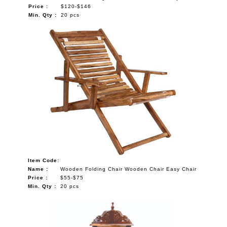
Price :
$120-$146
Min. Qty :
20 pcs
Item Code:
Name :
Wooden Folding Chair Wooden Chair Easy Chair
Price :
$55-$75
Min. Qty :
20 pcs