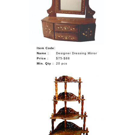
Item Code:
Name :
Designer Dressing Mirror
Price :
$75-$88
Min. Qty :
20 pcs