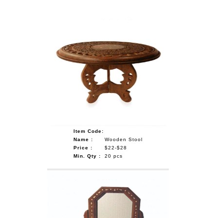
Item Code:
Name :
Wooden Stool
Price :
$22-$28
Min. Qty :
20 pcs