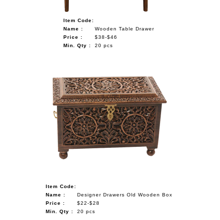
Item Code:
Name :
Wooden Table Drawer
Price :
$38-$46
Min. Qty :
20 pcs
Item Code:
Name :
Designer Drawers Old Wooden Box
Price :
$22-$28
Min. Qty :
20 pcs