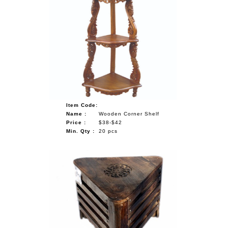
Item Code:
Name :
Wooden Corner Shelf
Price :
$38-$42
Min. Qty :
20 pcs