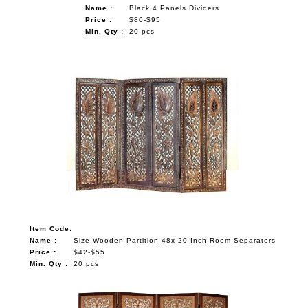
Name :
Black 4 Panels Dividers
Price :
$80-$95
Min. Qty :
20 pcs
Item Code:
Name :
Size Wooden Partition 48x 20 Inch Room Separators
Price :
$42-$55
Min. Qty :
20 pcs