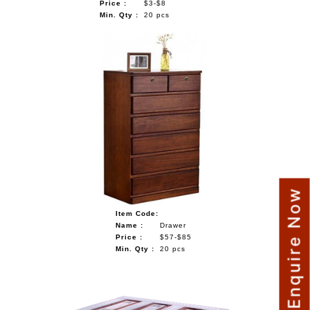
Price :
$3-$8
Min. Qty :
20 pcs
Enquire Now
Item Code:
Name :
Drawer
Price :
$57-$85
Min. Qty :
20 pcs