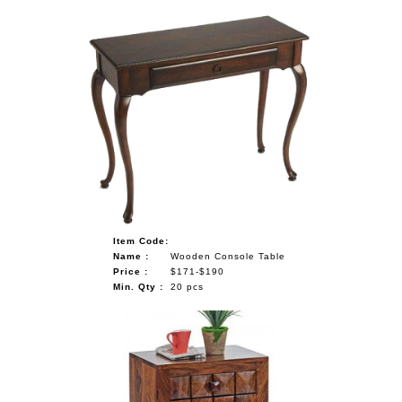
Item Code:
Name :
Wooden Console Table
Price :
$171-$190
Min. Qty :
20 pcs