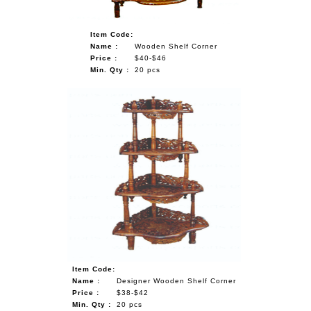
Item Code:
Name :
Wooden Shelf Corner
Price :
$40-$46
Min. Qty :
20 pcs
Item Code:
Name :
Designer Wooden Shelf Corner
Price :
$38-$42
Min. Qty :
20 pcs