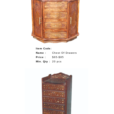
Item Code:
Name :
Chest Of Drawers
Price :
$65-$85
Min. Qty :
20 pcs