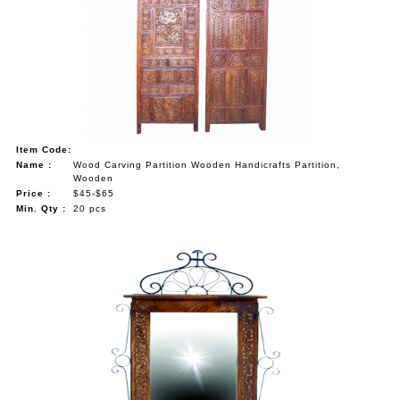
Item Code:
Name :
Wood Carving Partition Wooden Handicrafts Partition,
Wooden
Price :
$45-$65
Min. Qty :
20 pcs