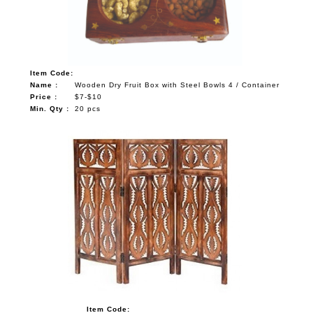
Item Code:
Name :
Wooden Dry Fruit Box with Steel Bowls 4 / Container
Price :
$7-$10
Min. Qty :
20 pcs
Item Code: