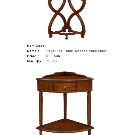
NAUTICAL ITEMS
OUR PROJECTS
REQUEST FOR CATALOGUE
CONTACT US
Item Code:
Name :
Royal Tea Table Wooden Wholesale
Price :
$28-$36
Min. Qty :
20 pcs