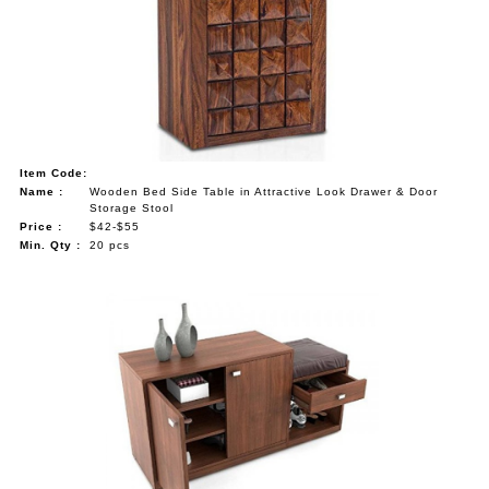
Item Code:
Name :
Wooden Bed Side Table in Attractive Look Drawer & Door
Storage Stool
Price :
$42-$55
Min. Qty :
20 pcs