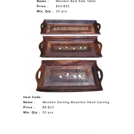
Name :
Wooden Bed Side Table
Price :
$24-$32
Min. Qty :
20 pcs
Item Code:
Name :
Wooden Serving Beautiful Hand Carving
Price :
$8-$12
Min. Qty :
20 pcs