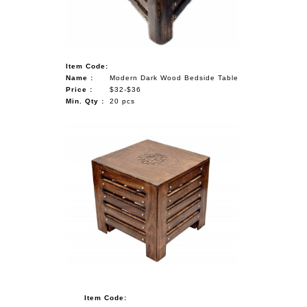
Item Code:
Name :
Modern Dark Wood Bedside Table
Price :
$32-$36
Min. Qty :
20 pcs
Item Code: