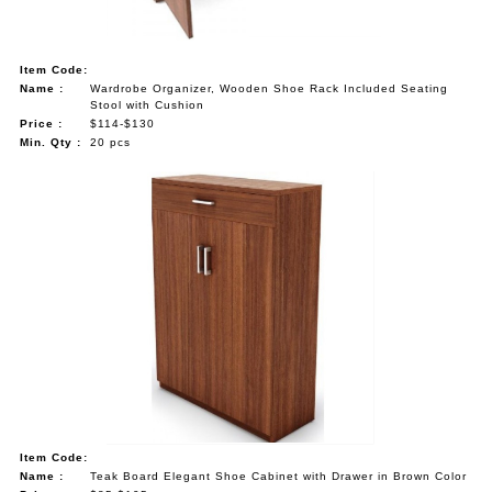
Item Code:
Name :
Wardrobe Organizer, Wooden Shoe Rack Included Seating
Stool with Cushion
Price :
$114-$130
Min. Qty :
20 pcs
Item Code:
Name :
Teak Board Elegant Shoe Cabinet with Drawer in Brown Color