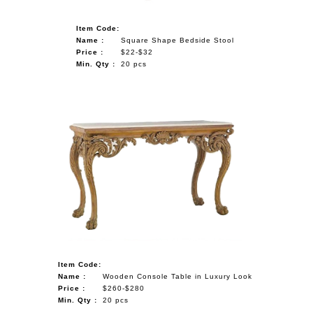
Item Code:
Name :
Square Shape Bedside Stool
Price :
$22-$32
Min. Qty :
20 pcs
Item Code:
Name :
Wooden Console Table in Luxury Look
Price :
$260-$280
Min. Qty :
20 pcs