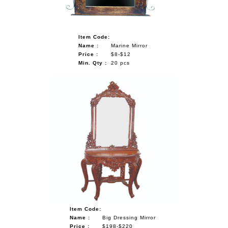
Item Code:
Name :
Marine Mirror
Price :
$8-$12
Min. Qty :
20 pcs
Item Code:
Name :
Big Dressing Mirror
Price :
$198-$220