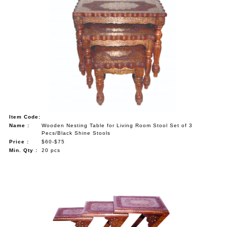
Item Code:
Name :
Wooden Nesting Table for Living Room Stool Set of 3
Pecs/Black Shine Stools
Price :
$60-$75
Min. Qty :
20 pcs