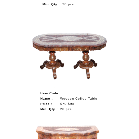
Min. Qty :
20 pcs
Item Code:
Name :
Wooden Coffee Table
Price :
$70-$98
Min. Qty :
20 pcs