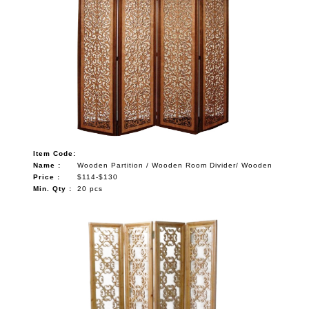
Item Code:
Name :
Wooden Partition / Wooden Room Divider/ Wooden
Price :
$114-$130
Min. Qty :
20 pcs