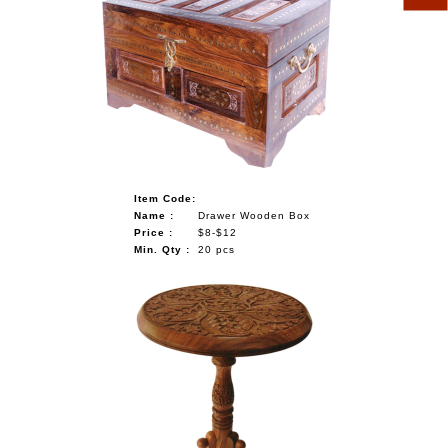
Item Code:
Name :
Drawer Wooden Box
Price :
$8-$12
Min. Qty :
20 pcs