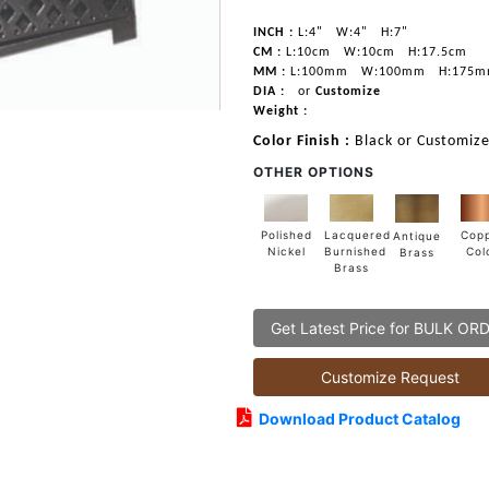
INCH :
L:4"
W:4"
H:7"
CM :
L:10cm
W:10cm
H:17.5cm
MM :
L:100mm
W:100mm
H:175
DIA :
or
Customize
Weight :
Color Finish :
Black or Customize
OTHER OPTIONS
Lacquered
Polished
Cop
Antique
Burnished
Nickel
Col
Brass
Brass
Get Latest Price for BULK OR
Customize Request
Download Product Catalog