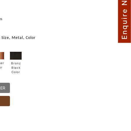
Enquire Now
mm
 Size, Metal, Color
per
Bronz
or
Black
Color
DER