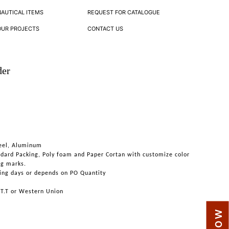
NAUTICAL ITEMS
REQUEST FOR CATALOGUE
OUR PROJECTS
CONTACT US
der
teel, Aluminum
ndard Packing, Poly foam and Paper Cortan with customize color
ng marks.
ing days or depends on PO Quantity
 T.T or Western Union