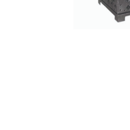
NAUTICAL ITEMS
OUR PROJECTS
REQUEST FOR CATALOGUE
CONTACT US