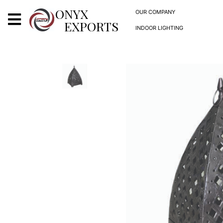
X
ONYX
OUR COMPANY
EXPORTS
INDOOR LIGHTING
ONYX
OUR COMPANY
INDOOR LIGHTING
DECORATIVE LIGHTING
OUTDOOR LIGHTING
FURNITURES
METALS ARTS & CRAFTS
GIFTS
DECOR