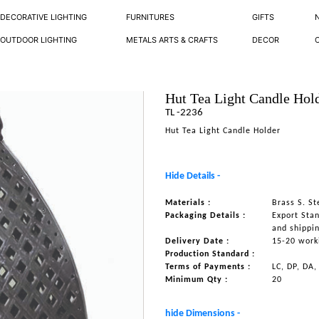
DECORATIVE LIGHTING
FURNITURES
GIFTS
OUTDOOR LIGHTING
METALS ARTS & CRAFTS
DECOR
Hut Tea Light Candle Hol
TL -2236
Hut Tea Light Candle Holder
Hide Details -
Materials :
Brass S. S
Packaging Details :
Export Sta
and shippi
Delivery Date :
15-20 work
Production Standard :
Terms of Payments :
LC, DP, DA,
Minimum Qty :
20
hide Dimensions -