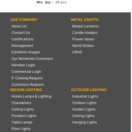
Min. Qty :
20 pcs
OUR COMPANY
METAL CRAFTS
About Us
Metals Lanterns
Contact Us
Candle Holders
Certifications
Flower Vases
Management
World Globes
Exhibition Images
URNS
Our Wordwide Customers
Member Login
Commercial Login
E-Catalog Request
Customize Request
INDOOR LIGHTING
OUTDOOR LIGHTING
Hotels Lamps & Lighting
Industrial Lights
Chandeliers
Outdoor Lights
Ceiling Lights
Garden Lights
Pendant Lights
Ceiling Lights
Table Lamps
Hanging Lights
Floor Lights