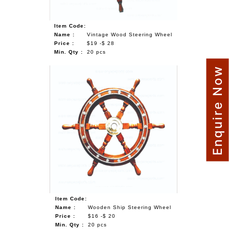
Item Code:
Name :
Vintage Wood Steering Wheel
Price :
$19 -$ 28
Min. Qty :
20 pcs
Enquire Now
Item Code:
Name :
Wooden Ship Steering Wheel
Price :
$16 -$ 20
Min. Qty :
20 pcs