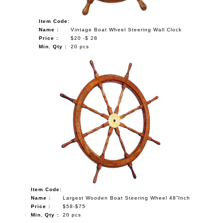
Item Code:
Name :
Vintage Boat Wheel Steering Wall Clock
Price :
$20 -$ 28
Min. Qty :
20 pcs
Item Code:
Name :
Largest Wooden Boat Steering Wheel 48”Inch
Price :
$58-$75
Min. Qty :
20 pcs