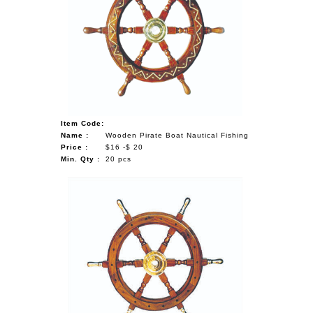
Item Code:
Name :
Wooden Pirate Boat Nautical Fishing
Price :
$16 -$ 20
Min. Qty :
20 pcs