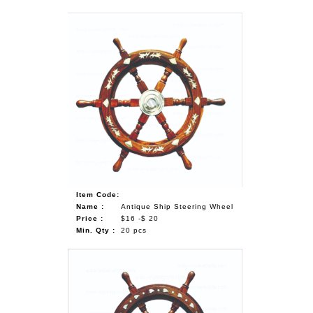
Item Code:
Name :
Antique Ship Steering Wheel
Price :
$16 -$ 20
Min. Qty :
20 pcs