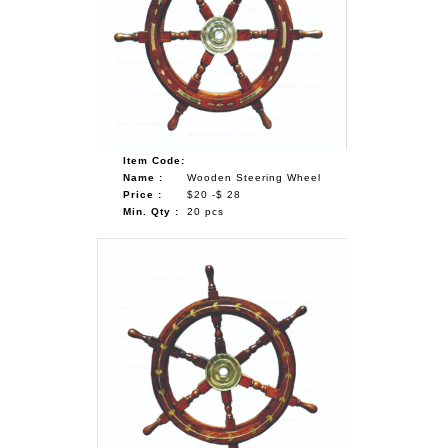
Item Code:
Name :
Wooden Steering Wheel
Price :
$20 -$ 28
Min. Qty :
20 pcs