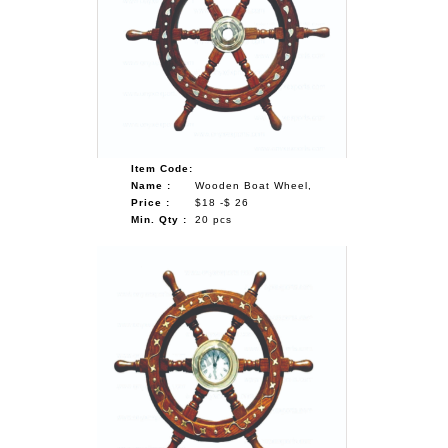
Item Code:
Name :
Wooden Boat Wheel,
Price :
$18 -$ 26
Min. Qty :
20 pcs