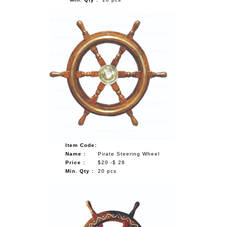
Item Code:
Name :
Pirate Steering Wheel
Price :
$20 -$ 28
Min. Qty :
20 pcs