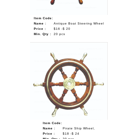
Item Code:
Name :
Antique Boat Steering Wheel
Price :
$16 -$ 20
Min. Qty :
20 pcs
Item Code:
Name :
Pirate Ship Wheel,
Price :
$18 -$ 24
Min. Qty :
20 pcs