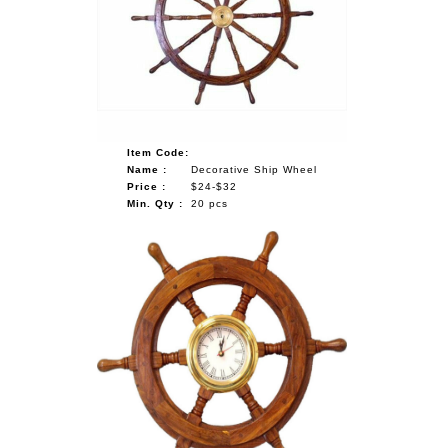
NAUTICAL ITEMS
OUR PROJECTS
REQUEST FOR CATALOGUE
CONTACT US
Item Code:
Name :
Decorative Ship Wheel
Price :
$24-$32
Min. Qty :
20 pcs