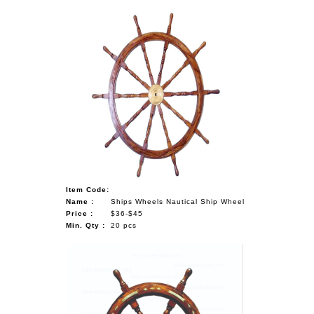
Item Code:
Name :
Ships Wheels Nautical Ship Wheel
Price :
$36-$45
Min. Qty :
20 pcs