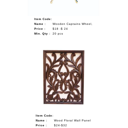
Item Code:
Name :
Wooden Captains Wheel,
Price :
$18 -$ 24
Min. Qty :
20 pcs
Item Code:
Name :
Wood Floral Wall Panel
Price :
$24-$32