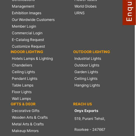
Management
World Globes
NAUTICAL ITEMS
Exhibition Images
URNS
OUR PROJECTS
Our Wordwide Customers
Member Login
REQUEST FOR CATALOGUE
Commercial Login
CONTACT US
E-Catalog Request
Customize Request
INDOOR LIGHTING
OUTDOOR LIGHTING
Hotels Lamps & Lighting
Industrial Lights
Chandeliers
Outdoor Lights
Ceiling Lights
Garden Lights
Pendant Lights
Ceiling Lights
Table Lamps
Hanging Lights
Floor Lights
Wall Lamps
GIFTS & DEOR
REACH US
Decorative Gifts
Onyx Exports
Wooden Arts & Crafts
519, Purani Tehsil,
Metal Arts & Crafts
Roorkee - 247667
Makeup Mirrors