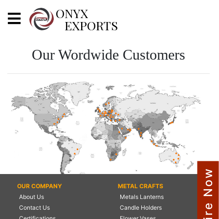
X
ONYX
EXPORTS
ONYX
Our Wordwide Customers
OUR COMPANY
INDOOR LIGHTING
DECORATIVE LIGHTING
OUTDOOR LIGHTING
FURNITURES
Enquire Now
METALS ARTS & CRAFTS
OUR COMPANY
METAL CRAFTS
About Us
Metals Lanterns
GIFTS
Contact Us
Candle Holders
DECOR
Certifications
Flower Vases