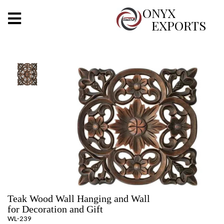
X
ONYX
EXPORTS
ONYX
OUR COMPANY
INDOOR LIGHTING
DECORATIVE LIGHTING
OUTDOOR LIGHTING
FURNITURES
METALS ARTS & CRAFTS
Teak Wood Wall Hanging and Wall
GIFTS
for Decoration and Gift
WL-239
DECOR