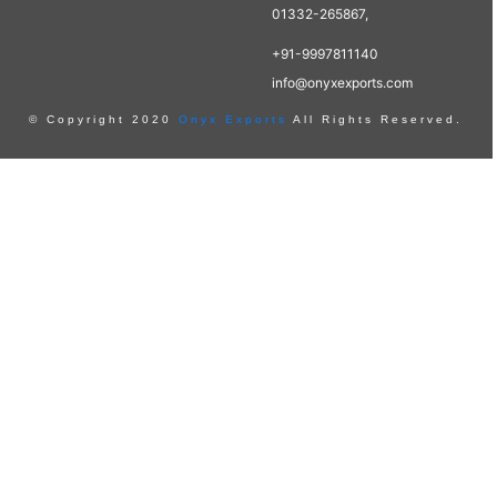
01332-265867,
+91-9997811140
info@onyxexports.com
© Copyright 2020
Onyx Exports
All Rights Reserved.