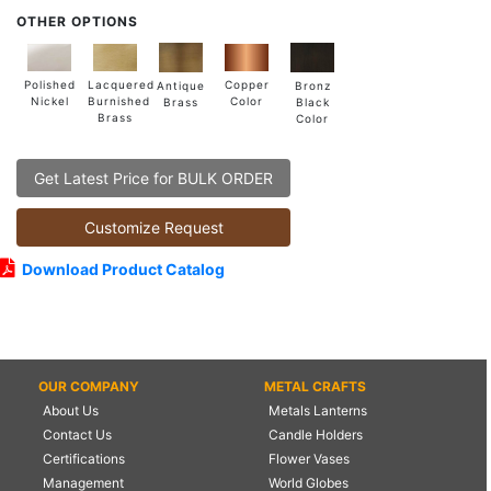
OTHER OPTIONS
Lacquered
Polished
Copper
Antique
Bronz
Burnished
Nickel
Color
Brass
Black
Brass
Color
Get Latest Price for BULK ORDER
Customize Request
Download Product Catalog
OUR COMPANY
METAL CRAFTS
About Us
Metals Lanterns
Contact Us
Candle Holders
Certifications
Flower Vases
Management
World Globes