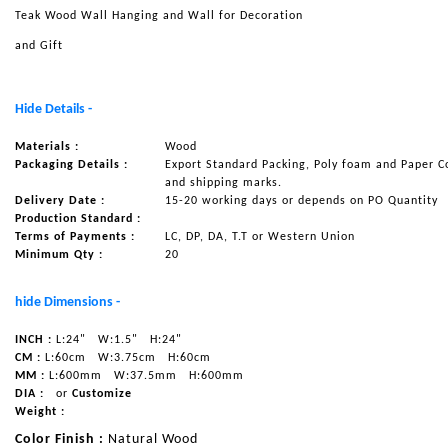
Teak Wood Wall Hanging and Wall for Decoration
NAUTICAL ITEMS
and Gift
OUR PROJECTS
REQUEST FOR CATALOGUE
Hide Details -
CONTACT US
Materials :
Wood
Packaging Details :
Export Standard Packing, Poly foam and Paper C
and shipping marks.
Delivery Date :
15-20 working days or depends on PO Quantity
Production Standard :
Terms of Payments :
LC, DP, DA, T.T or Western Union
Minimum Qty :
20
hide Dimensions -
INCH :
L:24"
W:1.5"
H:24"
CM :
L:60cm
W:3.75cm
H:60cm
MM :
L:600mm
W:37.5mm
H:600mm
DIA :
or
Customize
Weight :
Color Finish :
Natural Wood