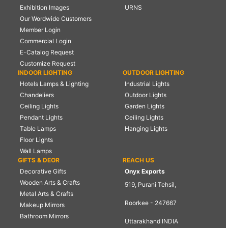
Exhibition Images
URNS
Our Wordwide Customers
Member Login
Commercial Login
E-Catalog Request
Customize Request
INDOOR LIGHTING
OUTDOOR LIGHTING
Hotels Lamps & Lighting
Industrial Lights
Chandeliers
Outdoor Lights
Ceiling Lights
Garden Lights
Pendant Lights
Ceiling Lights
Table Lamps
Hanging Lights
Floor Lights
Wall Lamps
GIFTS & DEOR
REACH US
Decorative Gifts
Onyx Exports
Wooden Arts & Crafts
519, Purani Tehsil,
Metal Arts & Crafts
Roorkee - 247667
Makeup Mirrors
Bathroom Mirrors
Uttarakhand INDIA