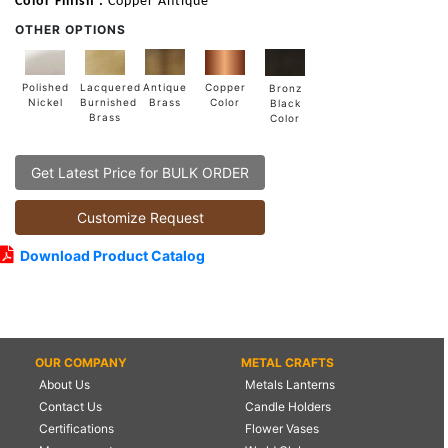
Color Finish :
Copper Antique
OTHER OPTIONS
Lacquered
Polished
Copper
Antique
Bronz
Burnished
Nickel
Color
Brass
Black
Brass
Color
Get Latest Price for BULK ORDER
Customize Request
Download Product Catalog
OUR COMPANY
METAL CRAFTS
About Us
Metals Lanterns
Contact Us
Candle Holders
Certifications
Flower Vases