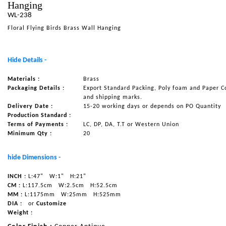
Hanging
NAUTICAL ITEMS
WL-238
Floral Flying Birds Brass Wall Hanging
OUR PROJECTS
REQUEST FOR CATALOGUE
Hide Details -
CONTACT US
Materials :
Brass
Packaging Details :
Export Standard Packing, Poly foam and Paper C
and shipping marks.
Delivery Date :
15-20 working days or depends on PO Quantity
Production Standard :
Terms of Payments :
LC, DP, DA, T.T or Western Union
Minimum Qty :
20
hide Dimensions -
INCH :
L:47"
W:1"
H:21"
CM :
L:117.5cm
W:2.5cm
H:52.5cm
MM :
L:1175mm
W:25mm
H:525mm
DIA :
or
Customize
Weight :