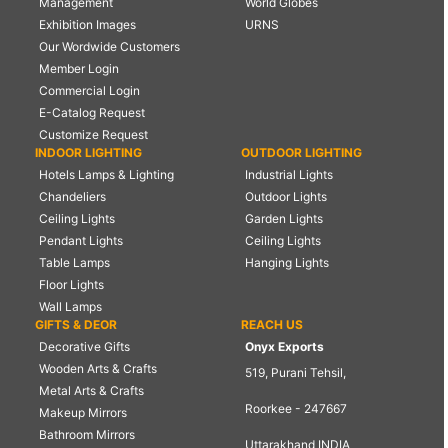
Management
World Globes
Exhibition Images
URNS
Our Wordwide Customers
Member Login
Commercial Login
E-Catalog Request
Customize Request
INDOOR LIGHTING
OUTDOOR LIGHTING
Hotels Lamps & Lighting
Industrial Lights
Chandeliers
Outdoor Lights
Ceiling Lights
Garden Lights
Pendant Lights
Ceiling Lights
Table Lamps
Hanging Lights
Floor Lights
Wall Lamps
GIFTS & DEOR
REACH US
Decorative Gifts
Onyx Exports
Wooden Arts & Crafts
519, Purani Tehsil,
Metal Arts & Crafts
Roorkee - 247667
Makeup Mirrors
Bathroom Mirrors
Uttarakhand INDIA