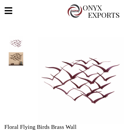
X
ONYX
EXPORTS
ONYX
OUR COMPANY
INDOOR LIGHTING
DECORATIVE LIGHTING
OUTDOOR LIGHTING
FURNITURES
METALS ARTS & CRAFTS
GIFTS
Floral Flying Birds Brass Wall
DECOR