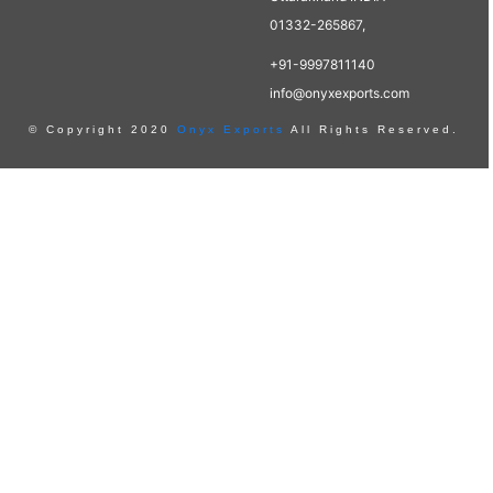
01332-265867,
+91-9997811140
info@onyxexports.com
© Copyright 2020
Onyx Exports
All Rights Reserved.