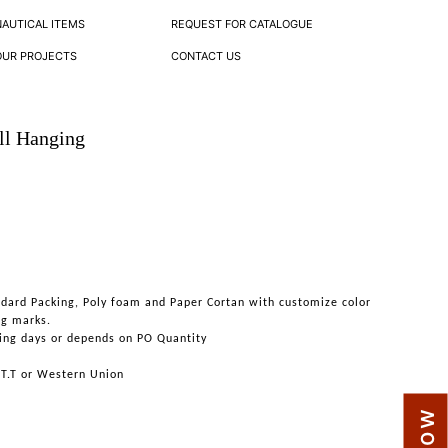
NAUTICAL ITEMS
REQUEST FOR CATALOGUE
OUR PROJECTS
CONTACT US
ll Hanging
ndard Packing, Poly foam and Paper Cortan with customize color
ng marks.
ing days or depends on PO Quantity
 T.T or Western Union