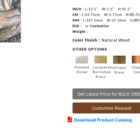
INCH :
L:13.5"
W:1.5"
H:35.5"
CM :
L:33.75cm
W:3.75cm
H:88.7
MM :
L:337.5mm
W:37.5mm
H:88
DIA :
or
Customize
Weight :
Color Finish :
Natural Wood
OTHER OPTIONS
Lacquered
Polished
Cop
Antique
Burnished
Nickel
Col
Brass
Brass
Get Latest Price for BULK OR
Customize Request
Download Product Catalog