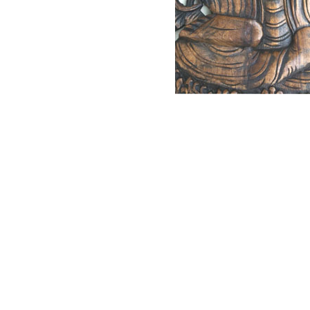
NAUTICAL ITEMS
OUR PROJECTS
REQUEST FOR CATALOGUE
CONTACT US