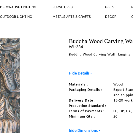
DECORATIVE LIGHTING
FURNITURES
GIFTS
OUTDOOR LIGHTING
METALS ARTS & CRAFTS
DECOR
Buddha Wood Carving Wa
WL-234
Buddha Wood Carving Wall Hanging
Hide Details -
Materials :
Wood
Packaging Details :
Export Sta
and shippi
Delivery Date :
15-20 work
Production Standard :
Terms of Payments :
LC, DP, DA,
Minimum Qty :
20
hide Dimensions -