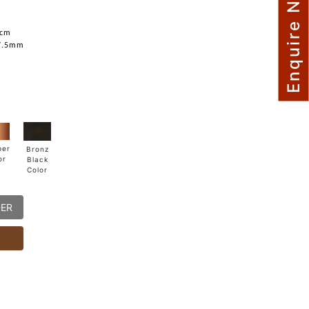
Enquire Now
5cm
7.5mm
per
Bronz
or
Black
Color
DER