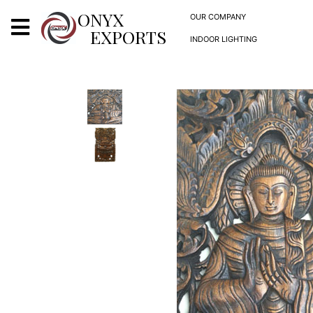
X
ONYX
OUR COMPANY
EXPORTS
INDOOR LIGHTING
ONYX
OUR COMPANY
INDOOR LIGHTING
DECORATIVE LIGHTING
OUTDOOR LIGHTING
FURNITURES
METALS ARTS & CRAFTS
GIFTS
DECOR