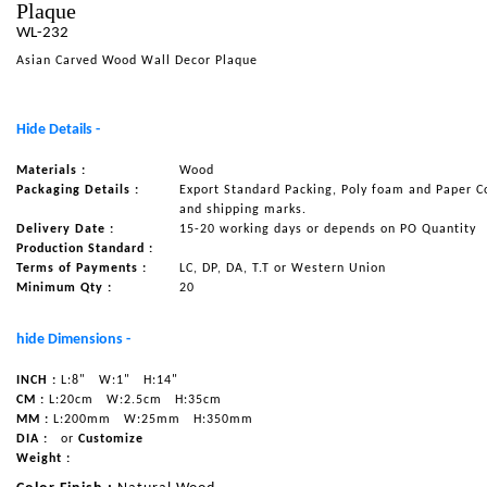
Plaque
NAUTICAL ITEMS
WL-232
Asian Carved Wood Wall Decor Plaque
OUR PROJECTS
REQUEST FOR CATALOGUE
Hide Details -
CONTACT US
Materials :
Wood
Packaging Details :
Export Standard Packing, Poly foam and Paper C
and shipping marks.
Delivery Date :
15-20 working days or depends on PO Quantity
Production Standard :
Terms of Payments :
LC, DP, DA, T.T or Western Union
Minimum Qty :
20
hide Dimensions -
INCH :
L:8"
W:1"
H:14"
CM :
L:20cm
W:2.5cm
H:35cm
MM :
L:200mm
W:25mm
H:350mm
DIA :
or
Customize
Weight :