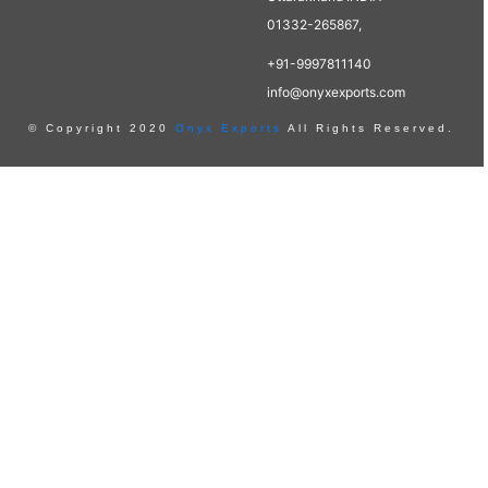
01332-265867,
+91-9997811140
info@onyxexports.com
© Copyright 2020
Onyx Exports
All Rights Reserved.