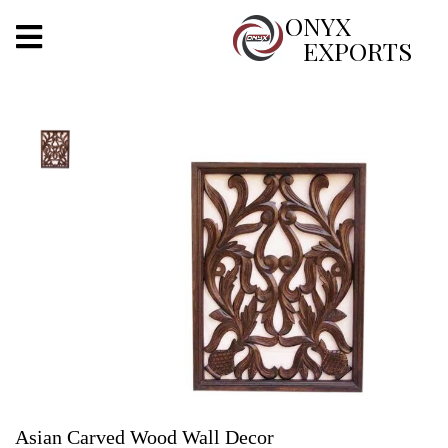
X
ONYX
EXPORTS
ONYX
OUR COMPANY
INDOOR LIGHTING
DECORATIVE LIGHTING
OUTDOOR LIGHTING
FURNITURES
METALS ARTS & CRAFTS
GIFTS
Asian Carved Wood Wall Decor
DECOR