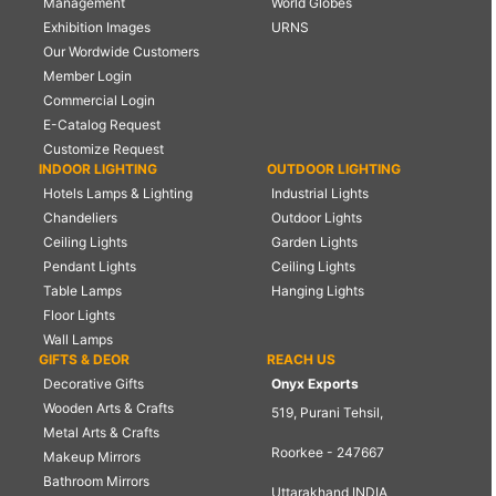
Management
World Globes
Exhibition Images
URNS
Our Wordwide Customers
Member Login
Commercial Login
E-Catalog Request
Customize Request
INDOOR LIGHTING
OUTDOOR LIGHTING
Hotels Lamps & Lighting
Industrial Lights
Chandeliers
Outdoor Lights
Ceiling Lights
Garden Lights
Pendant Lights
Ceiling Lights
Table Lamps
Hanging Lights
Floor Lights
Wall Lamps
GIFTS & DEOR
REACH US
Decorative Gifts
Onyx Exports
Wooden Arts & Crafts
519, Purani Tehsil,
Metal Arts & Crafts
Roorkee - 247667
Makeup Mirrors
Bathroom Mirrors
Uttarakhand INDIA