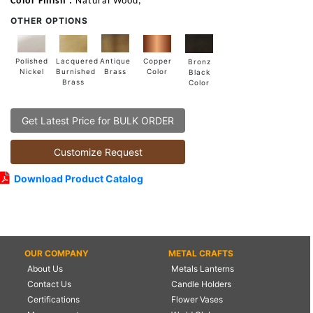
Color Finish :
Natural Wood,
OTHER OPTIONS
Lacquered
Polished
Copper
Antique
Bronz
Burnished
Nickel
Color
Brass
Black
Brass
Color
Get Latest Price for BULK ORDER
Customize Request
Download Product Catalog
OUR COMPANY
METAL CRAFTS
About Us
Metals Lanterns
Contact Us
Candle Holders
Certifications
Flower Vases