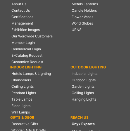
About Us
Metals Lanterns
Contact Us
Candle Holders
Certifications
Flower Vases
Management
World Globes
Exhibition Images
URNS
Our Wordwide Customers
Member Login
Commercial Login
E-Catalog Request
Customize Request
INDOOR LIGHTING
OUTDOOR LIGHTING
Hotels Lamps & Lighting
Industrial Lights
Chandeliers
Outdoor Lights
Ceiling Lights
Garden Lights
Pendant Lights
Ceiling Lights
Table Lamps
Hanging Lights
Floor Lights
Wall Lamps
GIFTS & DEOR
REACH US
Decorative Gifts
Onyx Exports
Wooden Arts & Crafts