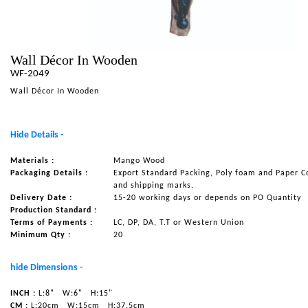
NAUTICAL ITEMS
OUR PROJECTS
Wall Décor In Wooden
REQUEST FOR CATALOGUE
WF-2049
CONTACT US
Wall Décor In Wooden
Hide Details -
Materials :
Mango Wood
Packaging Details :
Export Standard Packing, Poly foam and Paper C
and shipping marks.
Delivery Date :
15-20 working days or depends on PO Quantity
Production Standard :
Terms of Payments :
LC, DP, DA, T.T or Western Union
Minimum Qty :
20
hide Dimensions -
INCH :
L:8"
W:6"
H:15"
CM :
L:20cm
W:15cm
H:37.5cm