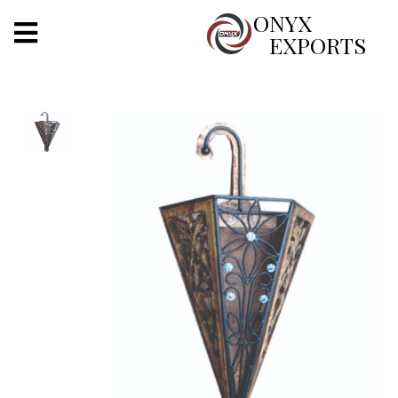
X
ONYX
EXPORTS
ONYX
OUR COMPANY
INDOOR LIGHTING
DECORATIVE LIGHTING
OUTDOOR LIGHTING
FURNITURES
METALS ARTS & CRAFTS
GIFTS
DECOR