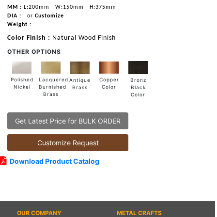
MM :
L:200mm
W:150mm
H:375mm
DIA :
or
Customize
Weight :
Color Finish :
Natural Wood Finish
OTHER OPTIONS
Lacquered
Polished
Copper
Antique
Bronz
Burnished
Nickel
Color
Brass
Black
Brass
Color
Get Latest Price for BULK ORDER
Customize Request
Download Product Catalog
OUR COMPANY
METAL CRAFTS