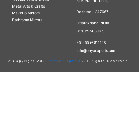
519, Purani Tehsil,
Metal Arts & Crafts
Roorkee - 247667
Makeup Mirrors
Bathroom Mirrors
Uttarakhand INDIA
01332-265867,
+91-9997811140
info@onyxexports.com
© Copyright 2020
Onyx Exports
All Rights Reserved.