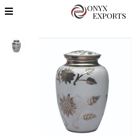
X
ONYX
EXPORTS
ONYX
OUR COMPANY
INDOOR LIGHTING
DECORATIVE LIGHTING
OUTDOOR LIGHTING
FURNITURES
METALS ARTS & CRAFTS
GIFTS
DECOR