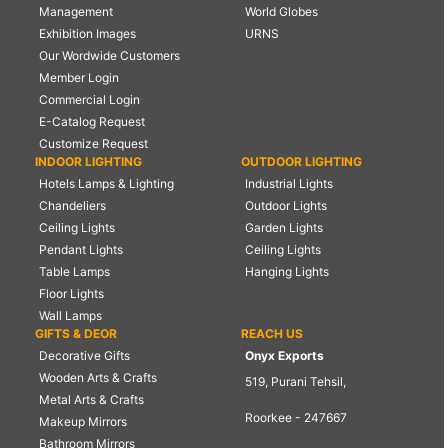
Management
World Globes
Exhibition Images
URNS
Our Wordwide Customers
Member Login
Commercial Login
E-Catalog Request
Customize Request
INDOOR LIGHTING
OUTDOOR LIGHTING
Hotels Lamps & Lighting
Industrial Lights
Chandeliers
Outdoor Lights
Ceiling Lights
Garden Lights
Pendant Lights
Ceiling Lights
Table Lamps
Hanging Lights
Floor Lights
Wall Lamps
GIFTS & DEOR
REACH US
Decorative Gifts
Onyx Exports
Wooden Arts & Crafts
519, Purani Tehsil,
Metal Arts & Crafts
Roorkee - 247667
Makeup Mirrors
Bathroom Mirrors