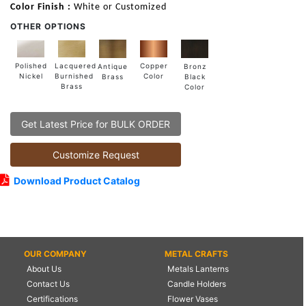
Color Finish :
White or Customized
OTHER OPTIONS
Lacquered
Polished
Copper
Antique
Bronz
Burnished
Nickel
Color
Brass
Black
Brass
Color
Get Latest Price for BULK ORDER
Customize Request
Download Product Catalog
OUR COMPANY
METAL CRAFTS
About Us
Metals Lanterns
Contact Us
Candle Holders
Certifications
Flower Vases