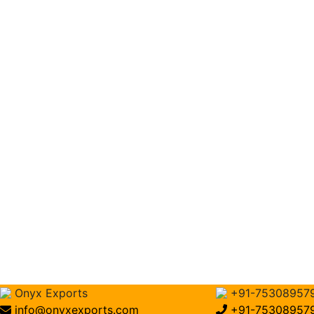
Onyx Exports
+91-75308957
info@onyxexports.com
+91-75308957