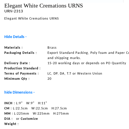
Elegant White Cremations URNS
NAUTICAL ITEMS
URN-2313
OUR PROJECTS
Elegant White Cremations URNS
REQUEST FOR CATALOGUE
Hide Details -
CONTACT US
Materials :
Brass
Packaging Details :
Export Standard Packing, Poly foam and Paper C
and shipping marks.
Delivery Date :
15-20 working days or depends on PO Quantity
Production Standard :
Terms of Payments :
LC, DP, DA, T.T or Western Union
Minimum Qty :
20
hide Dimensions -
INCH :
L:9"
W:9"
H:11"
CM :
L:22.5cm
W:22.5cm
H:27.5cm
MM :
L:225mm
W:225mm
H:275mm
DIA :
or
Customize
Weight :