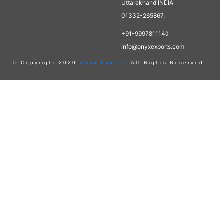
Uttarakhand INDIA
01332-265867,
+91-9997811140
info@onyxexports.com
© Copyright 2020
Onyx Exports
All Rights Reserved.