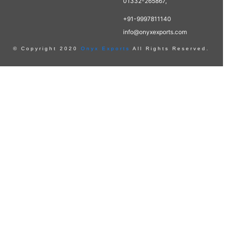
01332-265867,
+91-9997811140
info@onyxexports.com
© Copyright 2020
Onyx Exports
All Rights Reserved.