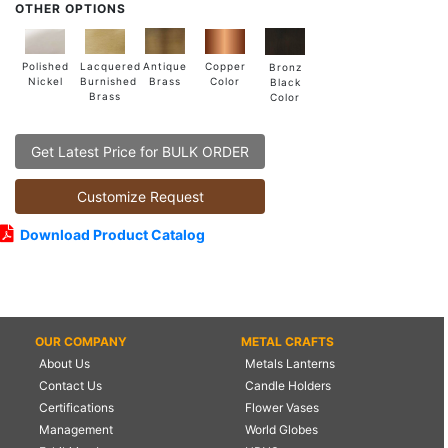
OTHER OPTIONS
Lacquered
Polished
Copper
Antique
Bronz
Burnished
Nickel
Color
Brass
Black
Brass
Color
Get Latest Price for BULK ORDER
Customize Request
Download Product Catalog
OUR COMPANY
METAL CRAFTS
About Us
Metals Lanterns
Contact Us
Candle Holders
Certifications
Flower Vases
Management
World Globes