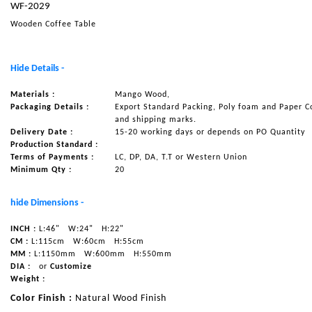
WF-2029
NAUTICAL ITEMS
Wooden Coffee Table
OUR PROJECTS
REQUEST FOR CATALOGUE
Hide Details -
CONTACT US
Materials :
Mango Wood,
Packaging Details :
Export Standard Packing, Poly foam and Paper C
and shipping marks.
Delivery Date :
15-20 working days or depends on PO Quantity
Production Standard :
Terms of Payments :
LC, DP, DA, T.T or Western Union
Minimum Qty :
20
hide Dimensions -
INCH :
L:46"
W:24"
H:22"
CM :
L:115cm
W:60cm
H:55cm
MM :
L:1150mm
W:600mm
H:550mm
DIA :
or
Customize
Weight :
Color Finish :
Natural Wood Finish