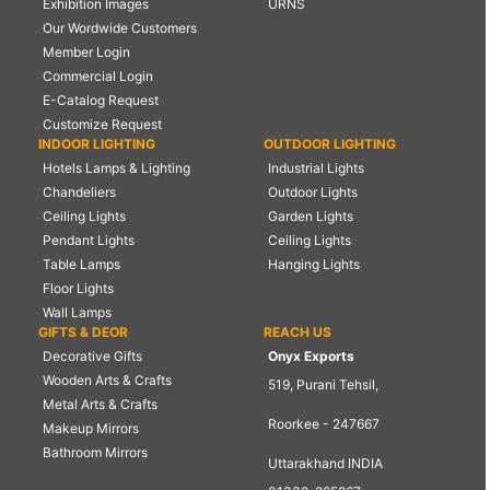
Exhibition Images
URNS
Our Wordwide Customers
Member Login
Commercial Login
E-Catalog Request
Customize Request
INDOOR LIGHTING
OUTDOOR LIGHTING
Hotels Lamps & Lighting
Industrial Lights
Chandeliers
Outdoor Lights
Ceiling Lights
Garden Lights
Pendant Lights
Ceiling Lights
Table Lamps
Hanging Lights
Floor Lights
Wall Lamps
GIFTS & DEOR
REACH US
Decorative Gifts
Onyx Exports
Wooden Arts & Crafts
519, Purani Tehsil,
Metal Arts & Crafts
Roorkee - 247667
Makeup Mirrors
Bathroom Mirrors
Uttarakhand INDIA