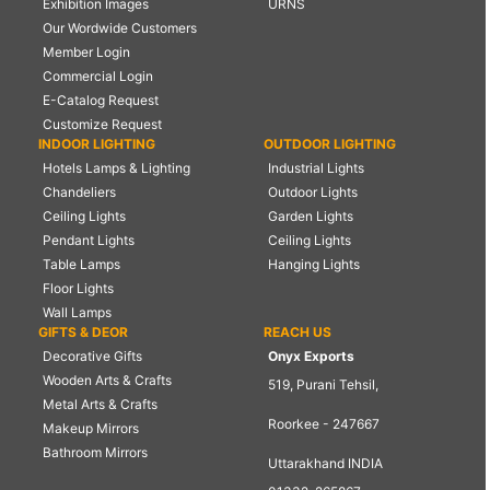
Exhibition Images
URNS
Our Wordwide Customers
Member Login
Commercial Login
E-Catalog Request
Customize Request
INDOOR LIGHTING
OUTDOOR LIGHTING
Hotels Lamps & Lighting
Industrial Lights
Chandeliers
Outdoor Lights
Ceiling Lights
Garden Lights
Pendant Lights
Ceiling Lights
Table Lamps
Hanging Lights
Floor Lights
Wall Lamps
GIFTS & DEOR
REACH US
Decorative Gifts
Onyx Exports
Wooden Arts & Crafts
519, Purani Tehsil,
Metal Arts & Crafts
Roorkee - 247667
Makeup Mirrors
Bathroom Mirrors
Uttarakhand INDIA