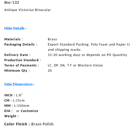
Bnc-132
NAUTICAL ITEMS
Antique Victorian Binocular
OUR PROJECTS
REQUEST FOR CATALOGUE
Hide Details -
CONTACT US
Materials :
Brass
Packaging Details :
Export Standard Packing, Poly foam and Paper C
and shipping marks.
Delivery Date :
15-20 working days or depends on PO Quantity
Production Standard :
Terms of Payments :
LC, DP, DA, T.T or Western Union
Minimum Qty :
20
hide Dimensions -
INCH :
L:6"
CM :
L:15cm
MM :
L:150mm
DIA :
or
Customize
Weight :
Color Finish :
Brass Polish