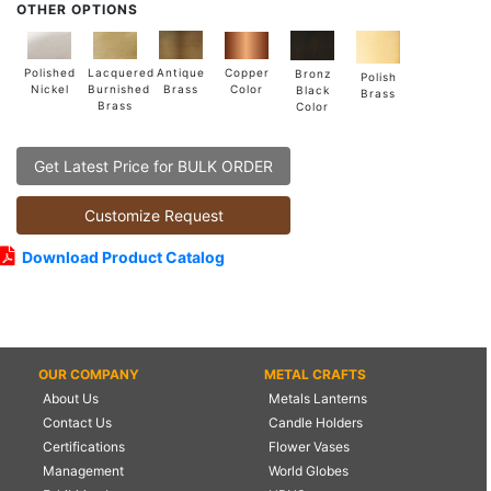
OTHER OPTIONS
Lacquered
Polished
Copper
Antique
Bronz
Polish
Burnished
Nickel
Color
Brass
Black
Brass
Brass
Color
Get Latest Price for BULK ORDER
Customize Request
Download Product Catalog
OUR COMPANY
METAL CRAFTS
About Us
Metals Lanterns
Contact Us
Candle Holders
Certifications
Flower Vases
Management
World Globes