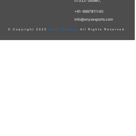
01332-265867,
+91-9997811140
info@onyxexports.com
© Copyright 2020
Onyx Exports
All Rights Reserved.