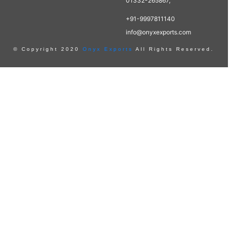
01332-265867,
+91-9997811140
info@onyxexports.com
© Copyright 2020
Onyx Exports
All Rights Reserved.