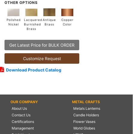
OTHER OPTIONS
Lacquered
Polished
Copper
Antique
Burnished
Nickel
Color
Brass
Brass
Get Latest Price for BULK ORDER
Customize Request
Download Product Catalog
OUR COMPANY
METAL CRAFTS
About Us
Metals Lanterns
Contact Us
Candle Holders
Certifications
Flower Vases
Management
World Globes