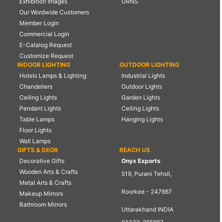
Exhibition Images
URNS
Our Wordwide Customers
Member Login
Commercial Login
E-Catalog Request
Customize Request
INDOOR LIGHTING
OUTDOOR LIGHTING
Hotels Lamps & Lighting
Industrial Lights
Chandeliers
Outdoor Lights
Ceiling Lights
Garden Lights
Pendant Lights
Ceiling Lights
Table Lamps
Hanging Lights
Floor Lights
Wall Lamps
GIFTS & DEOR
REACH US
Decorative Gifts
Onyx Exports
Wooden Arts & Crafts
519, Purani Tehsil,
Metal Arts & Crafts
Roorkee - 247667
Makeup Mirrors
Bathroom Mirrors
Uttarakhand INDIA