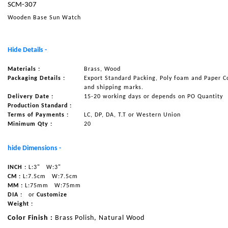
SCM-307
NAUTICAL ITEMS
Wooden Base Sun Watch
OUR PROJECTS
REQUEST FOR CATALOGUE
Hide Details -
CONTACT US
Materials :
Brass, Wood
Packaging Details :
Export Standard Packing, Poly foam and Paper C
and shipping marks.
Delivery Date :
15-20 working days or depends on PO Quantity
Production Standard :
Terms of Payments :
LC, DP, DA, T.T or Western Union
Minimum Qty :
20
hide Dimensions -
INCH :
L:3"
W:3"
CM :
L:7.5cm
W:7.5cm
MM :
L:75mm
W:75mm
DIA :
or
Customize
Weight :
Color Finish :
Brass Polish, Natural Wood