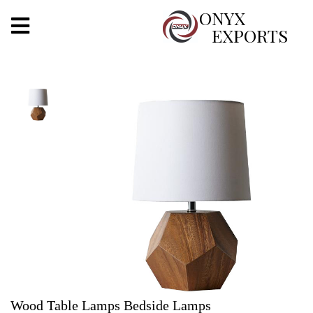
X
ONYX
EXPORTS
ONYX
OUR COMPANY
INDOOR LIGHTING
DECORATIVE LIGHTING
OUTDOOR LIGHTING
FURNITURES
METALS ARTS & CRAFTS
GIFTS
Wood Table Lamps Bedside Lamps
DECOR