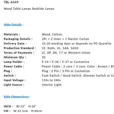
TBL-4449
NAUTICAL ITEMS
Wood Table Lamps Bedside Lamps
OUR PROJECTS
REQUEST FOR CATALOGUE
Hide Details -
CONTACT US
Materials :
Wood, Cotton,
Packaging Details :
2Pc + 2 Inner = 1 Master Carton
Delivery Date :
15-20 working days or depends on PO Quantity
Production Standard :
CE, RoHs, UL, SAA, SASO
Terms of Payments :
LC, DP, DA, T.T or Western Union
Minimum Qty :
20
Lamp Holder :
E-14 / E-26 / E-27 or Customize
Power Cable :
Power Cable : 2 core / 3 core, Color : Brown / B
Plug :
Plug : 2 Pin / 3 Pin or Customize
Switch :
Foot Switch / Hand Switch, Dimmer Switch or C
Input Voltage :
110v to 240v
Light Source :
Interior Light
hide Dimensions -
INCH :
W:13"
H:16"
CM :
W:32.5cm
H:40cm