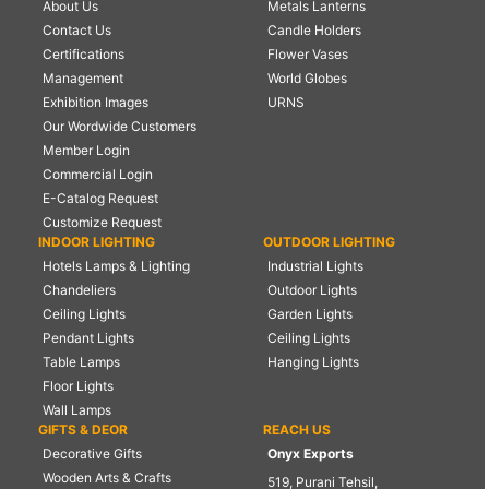
About Us
Metals Lanterns
Contact Us
Candle Holders
Certifications
Flower Vases
Management
World Globes
Exhibition Images
URNS
Our Wordwide Customers
Member Login
Commercial Login
E-Catalog Request
Customize Request
INDOOR LIGHTING
OUTDOOR LIGHTING
Hotels Lamps & Lighting
Industrial Lights
Chandeliers
Outdoor Lights
Ceiling Lights
Garden Lights
Pendant Lights
Ceiling Lights
Table Lamps
Hanging Lights
Floor Lights
Wall Lamps
GIFTS & DEOR
REACH US
Decorative Gifts
Onyx Exports
Wooden Arts & Crafts
519, Purani Tehsil,