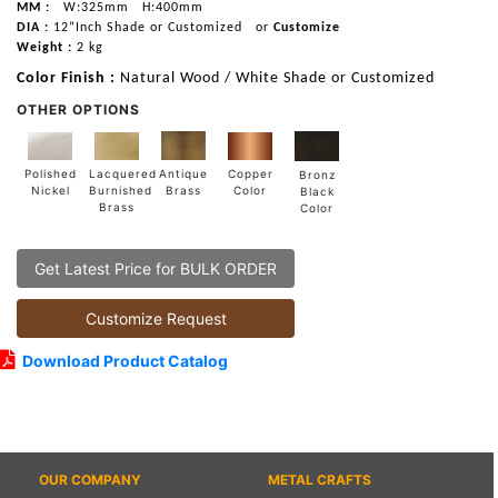
MM :
W:325mm
H:400mm
DIA :
12”Inch Shade or Customized
or
Customize
Weight :
2 kg
Color Finish :
Natural Wood / White Shade or Customized
OTHER OPTIONS
Lacquered
Polished
Copper
Antique
Bronz
Burnished
Nickel
Color
Brass
Black
Brass
Color
Get Latest Price for BULK ORDER
Customize Request
Download Product Catalog
OUR COMPANY
METAL CRAFTS