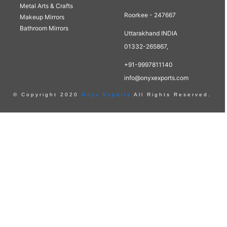
Metal Arts & Crafts
Roorkee - 247667
Makeup Mirrors
Bathroom Mirrors
Uttarakhand INDIA
01332-265867,
+91-9997811140
info@onyxexports.com
© Copyright 2020
Onyx Exports
All Rights Reserved.