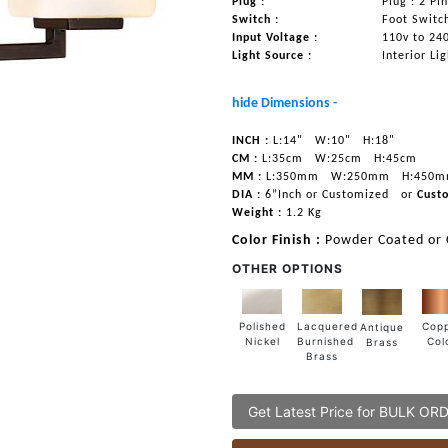
Plug :
Plug : 2 Pi
Switch :
Foot Switc
Input Voltage :
110v to 24
Light Source :
Interior Li
hide Dimensions -
INCH :
L:14"
W:10"
H:18"
CM :
L:35cm
W:25cm
H:45cm
MM :
L:350mm
W:250mm
H:450
DIA :
6”Inch or Customized
or
Cust
Weight :
1.2 Kg
Color Finish :
Powder Coated or
OTHER OPTIONS
Lacquered
Polished
Cop
Antique
Burnished
Nickel
Col
Brass
Brass
Get Latest Price for BULK OR