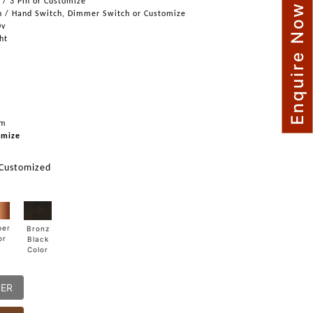
n / 3 Pin or Customize
Enquire Now
h / Hand Switch, Dimmer Switch or Customize
0v
ght
mm
omize
 Customized
per
Bronz
or
Black
Color
DER