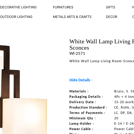
DECORATIVE LIGHTING
FURNITURES
GIFTS
OUTDOOR LIGHTING
METALS ARTS & CRAFTS
DECOR
White Wall Lamp Living
Sconces
Wl-2571
White Wall Lamp Living Room Sconc
Hide Details -
Materials :
Brass, S. S
Packaging Details :
4Pc + 4 Inn
Delivery Date :
15-20 work
Production Standard :
CE, RoHs, 
Terms of Payments :
LC, DP, DA,
Minimum Qty :
20
Lamp Holder :
E-14 / E-2
Power Cable :
Power Cable