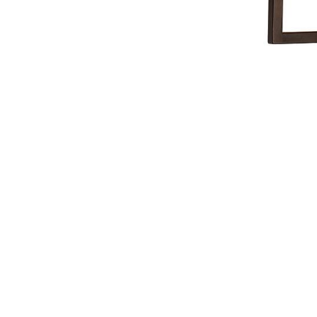
NAUTICAL ITEMS
OUR PROJECTS
REQUEST FOR CATALOGUE
CONTACT US