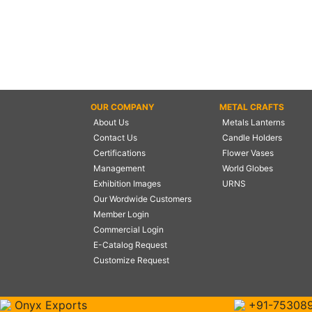
OUR COMPANY
METAL CRAFTS
About Us
Metals Lanterns
Contact Us
Candle Holders
Certifications
Flower Vases
Management
World Globes
Exhibition Images
URNS
Our Wordwide Customers
Member Login
Commercial Login
E-Catalog Request
Customize Request
Onyx Exports
+91-75308