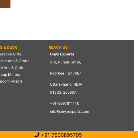
TS & DEOR
REACH US
rative Gifts
Onyx Exports
den Arts & Crafts
519, Purani Tehsil,
l Arts & Crafts
Roorkee - 247667
eup Mirrors
hroom Mirrors
Uttarakhand INDIA
01332-265867,
+91-9997811140
info@onyxexports.com
+91-7530895795