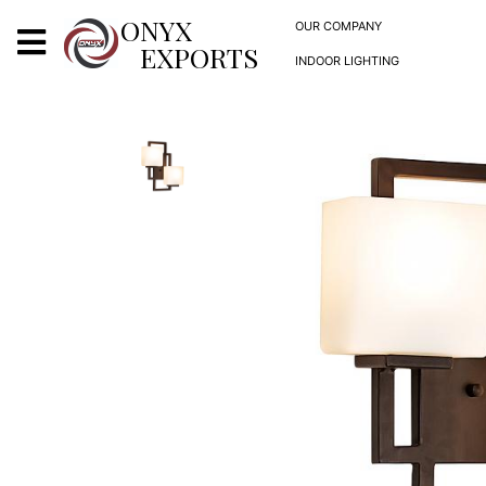
X
ONYX
OUR COMPANY
EXPORTS
INDOOR LIGHTING
ONYX
OUR COMPANY
INDOOR LIGHTING
DECORATIVE LIGHTING
OUTDOOR LIGHTING
FURNITURES
METALS ARTS & CRAFTS
GIFTS
DECOR