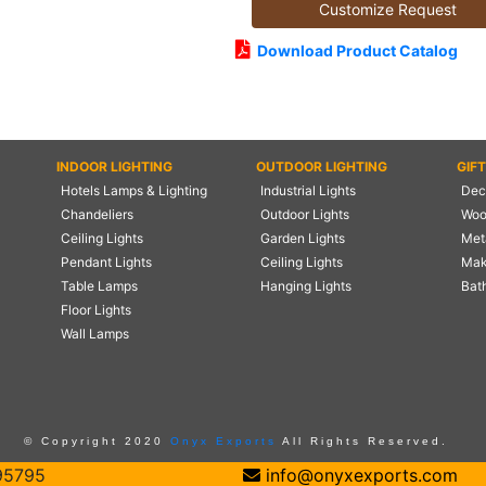
Customize Request
Download Product Catalog
INDOOR LIGHTING
OUTDOOR LIGHTING
GIF
Hotels Lamps & Lighting
Industrial Lights
Deco
Chandeliers
Outdoor Lights
Woo
Ceiling Lights
Garden Lights
Meta
Pendant Lights
Ceiling Lights
Mak
Table Lamps
Hanging Lights
Bat
Floor Lights
Wall Lamps
© Copyright 2020
Onyx Exports
All Rights Reserved.
95795
info@onyxexports.com