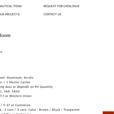
NAUTICAL ITEMS
REQUEST FOR CATALOGUE
OUR PROJECTS
CONTACT US
 Room
es
teel, Aluminum, Acrylic
er = 1 Master Carton
ing days or depends on PO Quantity
UL, SAA, SASO
 T.T or Western Union
6 / E-27 or Customize
 : 2 core / 3 core, Color : Brown / Black / Tranparent