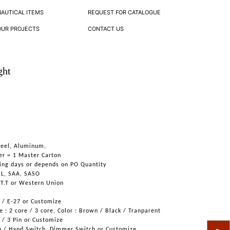
NAUTICAL ITEMS
REQUEST FOR CATALOGUE
OUR PROJECTS
CONTACT US
ght
Steel, Aluminum,
er = 1 Master Carton
ing days or depends on PO Quantity
UL, SAA, SASO
 T.T or Western Union
6 / E-27 or Customize
 : 2 core / 3 core, Color : Brown / Black / Tranparent
n / 3 Pin or Customize
h / Hand Switch, Dimmer Switch or Customize