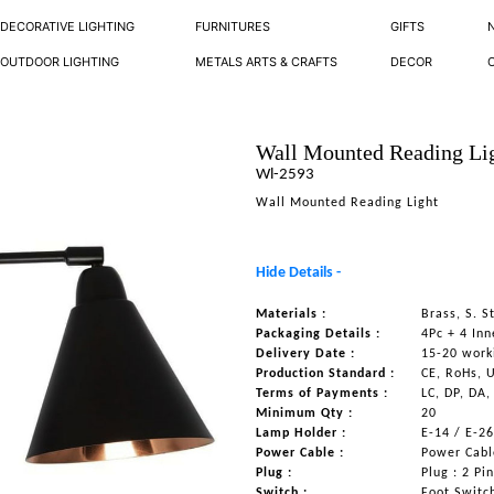
DECORATIVE LIGHTING
FURNITURES
GIFTS
OUTDOOR LIGHTING
METALS ARTS & CRAFTS
DECOR
Wall Mounted Reading Li
Wl-2593
Wall Mounted Reading Light
Hide Details -
Materials :
Brass, S. 
Packaging Details :
4Pc + 4 Inn
Delivery Date :
15-20 work
Production Standard :
CE, RoHs, 
Terms of Payments :
LC, DP, DA,
Minimum Qty :
20
Lamp Holder :
E-14 / E-2
Power Cable :
Power Cable
Plug :
Plug : 2 Pi
Switch :
Foot Switc