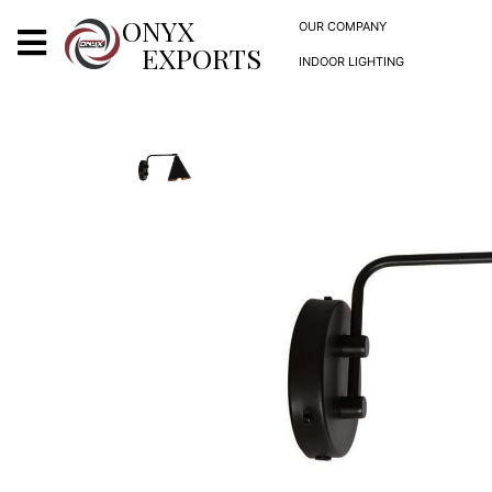
X
ONYX
OUR COMPANY
EXPORTS
INDOOR LIGHTING
ONYX
OUR COMPANY
INDOOR LIGHTING
DECORATIVE LIGHTING
OUTDOOR LIGHTING
FURNITURES
METALS ARTS & CRAFTS
GIFTS
DECOR