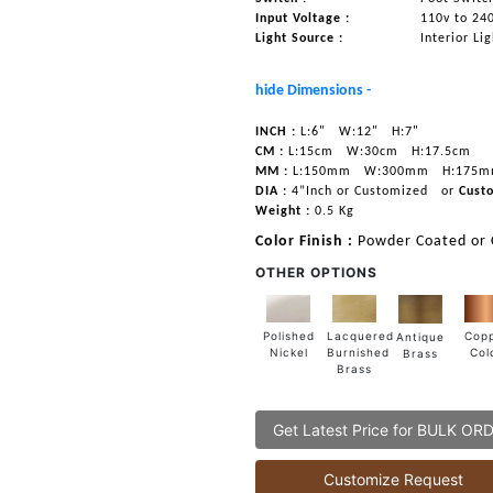
Input Voltage :
110v to 24
Light Source :
Interior Li
hide Dimensions -
INCH :
L:6"
W:12"
H:7"
CM :
L:15cm
W:30cm
H:17.5cm
MM :
L:150mm
W:300mm
H:175
DIA :
4”Inch or Customized
or
Cust
Weight :
0.5 Kg
Color Finish :
Powder Coated or
OTHER OPTIONS
Lacquered
Polished
Cop
Antique
Burnished
Nickel
Col
Brass
Brass
Get Latest Price for BULK OR
Customize Request