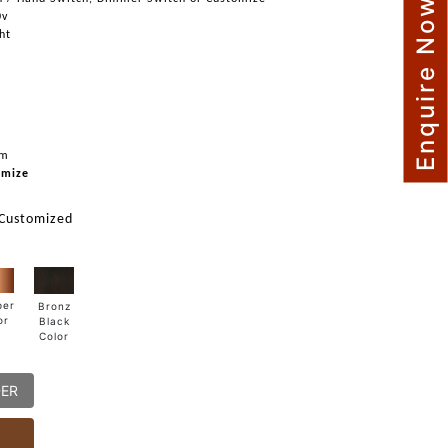
Enquire Now
0v
ght
mm
omize
 Customized
per
Bronz
or
Black
Color
DER