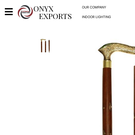
X
ONYX
OUR COMPANY
EXPORTS
INDOOR LIGHTING
ONYX
OUR COMPANY
INDOOR LIGHTING
DECORATIVE LIGHTING
OUTDOOR LIGHTING
FURNITURES
METALS ARTS & CRAFTS
GIFTS
DECOR