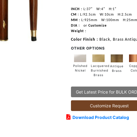
INCH :
L:37"
W:4"
H:1"
CM :
L:92.5cm
W:10cm
H:2.5cm
MM :
L:925mm
W:100mm
H:25m
DIA :
or
Customize
Weight :
Color Finish :
Black, Brass Antiq
OTHER OPTIONS
Lacquered
Polished
Cop
Antique
Burnished
Nickel
Col
Brass
Brass
Get Latest Price for BULK OR
Customize Request
Download Product Catalog