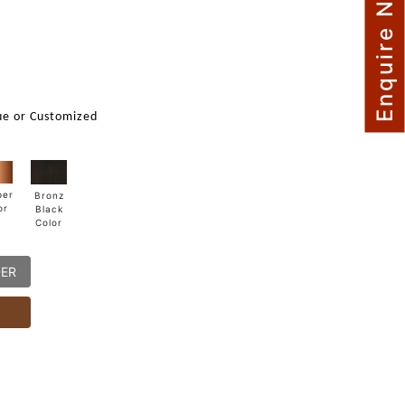
Enquire Now
m
ue or Customized
per
Bronz
or
Black
Color
DER