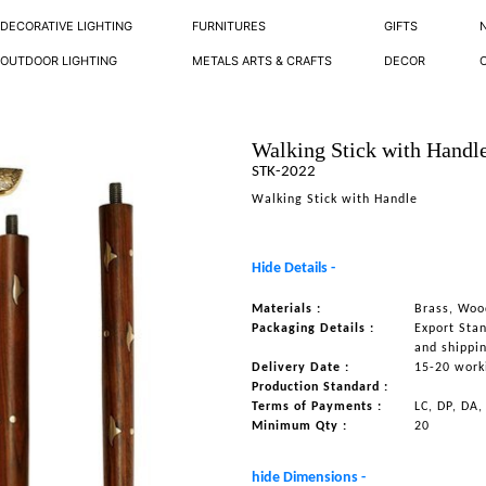
DECORATIVE LIGHTING
FURNITURES
GIFTS
OUTDOOR LIGHTING
METALS ARTS & CRAFTS
DECOR
Walking Stick with Handl
STK-2022
Walking Stick with Handle
Hide Details -
Materials :
Brass, Woo
Packaging Details :
Export Sta
and shippi
Delivery Date :
15-20 work
Production Standard :
Terms of Payments :
LC, DP, DA,
Minimum Qty :
20
hide Dimensions -