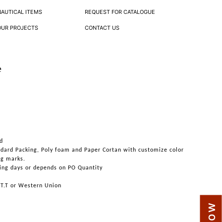
NAUTICAL ITEMS
REQUEST FOR CATALOGUE
OUR PROJECTS
CONTACT US
e
d
ndard Packing, Poly foam and Paper Cortan with customize color
ng marks.
ing days or depends on PO Quantity
 T.T or Western Union