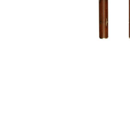
NAUTICAL ITEMS
OUR PROJECTS
REQUEST FOR CATALOGUE
CONTACT US