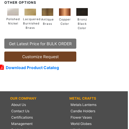
OTHER OPTIONS
Lacquered
Polished
Copper
Antique
Bronz
Burnished
Nickel
Color
Brass
Black
Brass
Color
Get Latest Price for BULK ORDER
Customize Request
Download Product Catalog
OUR COMPANY
METAL CRAFTS
About Us
Metals Lanterns
Contact Us
Candle Holders
Certifications
Flower Vases
Management
World Globes