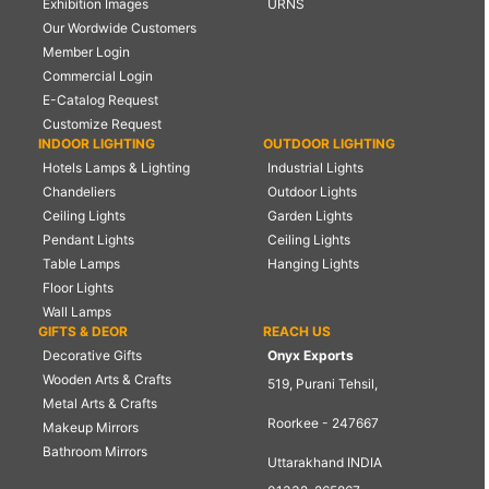
Exhibition Images
URNS
Our Wordwide Customers
Member Login
Commercial Login
E-Catalog Request
Customize Request
INDOOR LIGHTING
OUTDOOR LIGHTING
Hotels Lamps & Lighting
Industrial Lights
Chandeliers
Outdoor Lights
Ceiling Lights
Garden Lights
Pendant Lights
Ceiling Lights
Table Lamps
Hanging Lights
Floor Lights
Wall Lamps
GIFTS & DEOR
REACH US
Decorative Gifts
Onyx Exports
Wooden Arts & Crafts
519, Purani Tehsil,
Metal Arts & Crafts
Roorkee - 247667
Makeup Mirrors
Bathroom Mirrors
Uttarakhand INDIA