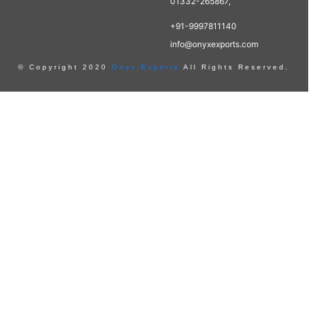
01332-265867,
+91-9997811140
info@onyxexports.com
© Copyright 2020
Onyx Exports
All Rights Reserved.