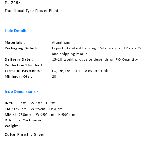
PL-7288
NAUTICAL ITEMS
Traditional Type Flower Planter
OUR PROJECTS
REQUEST FOR CATALOGUE
Hide Details -
CONTACT US
Materials :
Aluminum
Packaging Details :
Export Standard Packing, Poly foam and Paper C
and shipping marks.
Delivery Date :
15-20 working days or depends on PO Quantity
Production Standard :
Terms of Payments :
LC, DP, DA, T.T or Western Union
Minimum Qty :
20
hide Dimensions -
INCH :
L:10"
W:10"
H:20"
CM :
L:25cm
W:25cm
H:50cm
MM :
L:250mm
W:250mm
H:500mm
DIA :
or
Customize
Weight :
Color Finish :
Silver