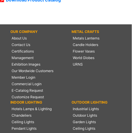
OUR COMPANY
METAL CRAFTS
About Us
Metals Lanterns
Contact Us
Candle Holders
Certifications
Flower Vases
Management
World Globes
Exhibition Images
URNS
Our Wordwide Customers
Member Login
Commercial Login
E-Catalog Request
Customize Request
INDOOR LIGHTING
OUTDOOR LIGHTING
Hotels Lamps & Lighting
Industrial Lights
Chandeliers
Outdoor Lights
Ceiling Lights
Garden Lights
Pendant Lights
Ceiling Lights