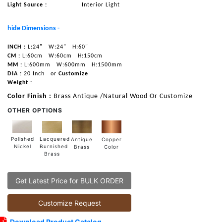
Light Source :
Interior Light
hide Dimensions -
INCH :
L:24"
W:24"
H:60"
CM :
L:60cm
W:60cm
H:150cm
MM :
L:600mm
W:600mm
H:1500mm
DIA :
20 Inch
or
Customize
Weight :
Color Finish :
Brass Antique /Natural Wood Or Customize
OTHER OPTIONS
Lacquered
Polished
Copper
Antique
Burnished
Nickel
Color
Brass
Brass
Get Latest Price for BULK ORDER
Customize Request
Download Product Catalog