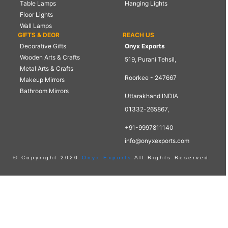
Table Lamps
Hanging Lights
Floor Lights
Wall Lamps
GIFTS & DEOR
REACH US
Decorative Gifts
Onyx Exports
Wooden Arts & Crafts
519, Purani Tehsil,
Metal Arts & Crafts
Roorkee - 247667
Makeup Mirrors
Bathroom Mirrors
Uttarakhand INDIA
01332-265867,
+91-9997811140
info@onyxexports.com
© Copyright 2020
Onyx Exports
All Rights Reserved.