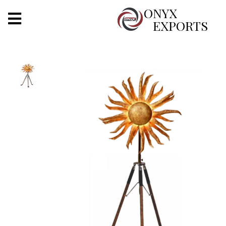
X
ONYX
EXPORTS
ONYX
OUR COMPANY
INDOOR LIGHTING
DECORATIVE LIGHTING
OUTDOOR LIGHTING
FURNITURES
METALS ARTS & CRAFTS
GIFTS
DECOR