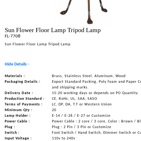
NAUTICAL ITEMS
OUR PROJECTS
Sun Flower Floor Lamp Tripod Lamp
REQUEST FOR CATALOGUE
FL-7708
CONTACT US
Sun Flower Floor Lamp Tripod Lamp
Hide Details -
Materials :
Brass, Stainless Steel, Aluminum, Wood
Packaging Details :
Export Standard Packing, Poly foam and Paper C
and shipping marks.
Delivery Date :
15-20 working days or depends on PO Quantity
Production Standard :
CE, RoHs, UL, SAA, SASO
Terms of Payments :
LC, DP, DA, T.T or Western Union
Minimum Qty :
20
Lamp Holder :
E-14 / E-26 / E-27 or Customize
Power Cable :
Power Cable : 2 core / 3 core, Color : Brown / B
Plug :
Plug : 2 Pin / 3 Pin or Customize
Switch :
Foot Switch / Hand Switch, Dimmer Switch or C
Input Voltage :
110v to 240v