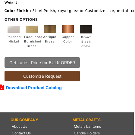
Weight :
Color Finish :
Steel Polish, royal glass or Customize size, metal, c
OTHER OPTIONS
Lacquered
Polished
Copper
Antique
Bronz
Burnished
Nickel
Color
Brass
Black
Brass
Color
Get Latest Price for BULK ORDER
Customize Request
Download Product Catalog
OUR COMPANY
METAL CRAFTS
About Us
Metals Lanterns
Contact Us
Candle Holders