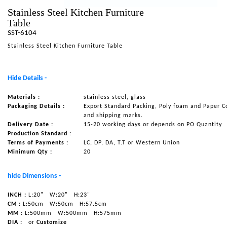
Stainless Steel Kitchen Furniture
NAUTICAL ITEMS
Table
OUR PROJECTS
SST-6104
Stainless Steel Kitchen Furniture Table
REQUEST FOR CATALOGUE
CONTACT US
Hide Details -
Materials :
stainless steel, glass
Packaging Details :
Export Standard Packing, Poly foam and Paper C
and shipping marks.
Delivery Date :
15-20 working days or depends on PO Quantity
Production Standard :
Terms of Payments :
LC, DP, DA, T.T or Western Union
Minimum Qty :
20
hide Dimensions -
INCH :
L:20"
W:20"
H:23"
CM :
L:50cm
W:50cm
H:57.5cm
MM :
L:500mm
W:500mm
H:575mm
DIA :
or
Customize