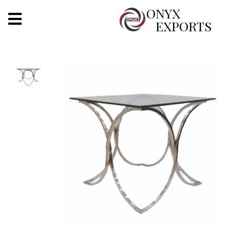
X
ONYX
EXPORTS
ONYX
OUR COMPANY
INDOOR LIGHTING
DECORATIVE LIGHTING
OUTDOOR LIGHTING
FURNITURES
METALS ARTS & CRAFTS
GIFTS
DECOR