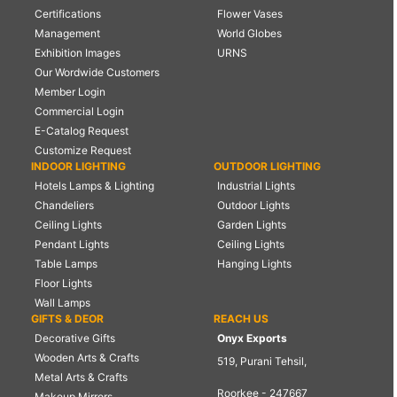
Certifications
Flower Vases
Management
World Globes
Exhibition Images
URNS
Our Wordwide Customers
Member Login
Commercial Login
E-Catalog Request
Customize Request
INDOOR LIGHTING
OUTDOOR LIGHTING
Hotels Lamps & Lighting
Industrial Lights
Chandeliers
Outdoor Lights
Ceiling Lights
Garden Lights
Pendant Lights
Ceiling Lights
Table Lamps
Hanging Lights
Floor Lights
Wall Lamps
GIFTS & DEOR
REACH US
Decorative Gifts
Onyx Exports
Wooden Arts & Crafts
519, Purani Tehsil,
Metal Arts & Crafts
Roorkee - 247667
Makeup Mirrors