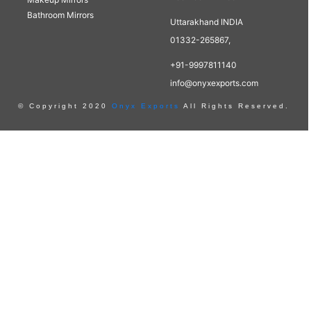
Bathroom Mirrors
Uttarakhand INDIA
01332-265867,
+91-9997811140
info@onyxexports.com
© Copyright 2020
Onyx Exports
All Rights Reserved.