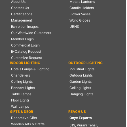
About Us
Metals Lanterns
Contact Us
Candle Holders
Certifications
Flower Vases
Management
World Globes
Exhibition Images
URNS
Our Wordwide Customers
Member Login
Commercial Login
E-Catalog Request
Customize Request
INDOOR LIGHTING
OUTDOOR LIGHTING
Hotels Lamps & Lighting
Industrial Lights
Chandeliers
Outdoor Lights
Ceiling Lights
Garden Lights
Pendant Lights
Ceiling Lights
Table Lamps
Hanging Lights
Floor Lights
Wall Lamps
GIFTS & DEOR
REACH US
Decorative Gifts
Onyx Exports
Wooden Arts & Crafts
519, Purani Tehsil,