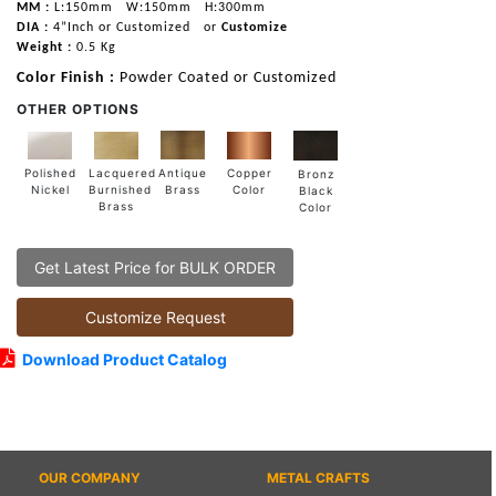
MM :
L:150mm
W:150mm
H:300mm
DIA :
4”Inch or Customized
or
Customize
Weight :
0.5 Kg
Color Finish :
Powder Coated or Customized
OTHER OPTIONS
Lacquered
Polished
Copper
Antique
Bronz
Burnished
Nickel
Color
Brass
Black
Brass
Color
Get Latest Price for BULK ORDER
Customize Request
Download Product Catalog
OUR COMPANY
METAL CRAFTS