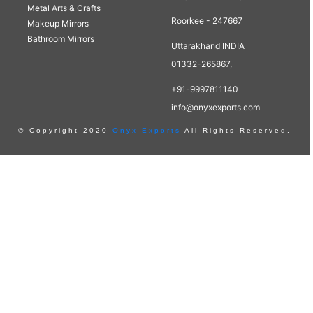
Metal Arts & Crafts
Roorkee - 247667
Makeup Mirrors
Bathroom Mirrors
Uttarakhand INDIA
01332-265867,
+91-9997811140
info@onyxexports.com
© Copyright 2020
Onyx Exports
All Rights Reserved.