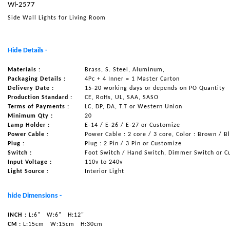
Wl-2577
NAUTICAL ITEMS
Side Wall Lights for Living Room
OUR PROJECTS
REQUEST FOR CATALOGUE
Hide Details -
CONTACT US
Materials :
Brass, S. Steel, Aluminum,
Packaging Details :
4Pc + 4 Inner = 1 Master Carton
Delivery Date :
15-20 working days or depends on PO Quantity
Production Standard :
CE, RoHs, UL, SAA, SASO
Terms of Payments :
LC, DP, DA, T.T or Western Union
Minimum Qty :
20
Lamp Holder :
E-14 / E-26 / E-27 or Customize
Power Cable :
Power Cable : 2 core / 3 core, Color : Brown / B
Plug :
Plug : 2 Pin / 3 Pin or Customize
Switch :
Foot Switch / Hand Switch, Dimmer Switch or C
Input Voltage :
110v to 240v
Light Source :
Interior Light
hide Dimensions -
INCH :
L:6"
W:6"
H:12"
CM :
L:15cm
W:15cm
H:30cm