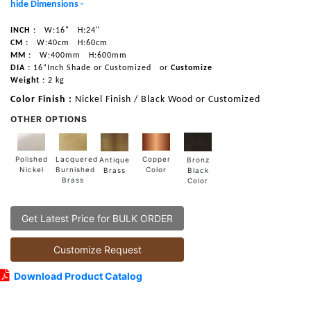
hide Dimensions -
INCH :
W:16"
H:24"
CM :
W:40cm
H:60cm
MM :
W:400mm
H:600mm
DIA :
16”Inch Shade or Customized
or
Customize
Weight :
2 kg
Color Finish :
Nickel Finish / Black Wood or Customized
OTHER OPTIONS
Lacquered
Polished
Copper
Antique
Bronz
Burnished
Nickel
Color
Brass
Black
Brass
Color
Get Latest Price for BULK ORDER
Customize Request
Download Product Catalog