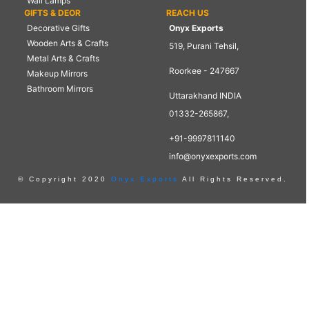
Wall Lamps
GIFTS & DEOR
REACH US
Decorative Gifts
Onyx Exports
Wooden Arts & Crafts
519, Purani Tehsil,
Metal Arts & Crafts
Roorkee - 247667
Makeup Mirrors
Bathroom Mirrors
Uttarakhand INDIA
01332-265867,
+91-9997811140
info@onyxexports.com
© Copyright 2020
Onyx Exports
All Rights Reserved.