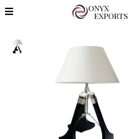
X
ONYX
EXPORTS
ONYX
OUR COMPANY
INDOOR LIGHTING
DECORATIVE LIGHTING
OUTDOOR LIGHTING
FURNITURES
METALS ARTS & CRAFTS
GIFTS
DECOR