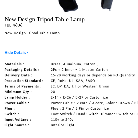
NAUTICAL ITEMS
New Design Tripod Table Lamp
OUR PROJECTS
TBL-4606
REQUEST FOR CATALOGUE
New Design Tripod Table Lamp
CONTACT US
Hide Details -
Materials :
Brass, Aluminum, Cotton ,
Packaging Details :
2Pc + 2 Inner = 1 Master Carton
Delivery Date :
15-20 working days or depends on PO Quantity
Production Standard :
CE, RoHs, UL, SAA, SASO
Terms of Payments :
LC, DP, DA, T.T or Western Union
Minimum Qty :
20
Lamp Holder :
E-14 / E-26 / E-27 or Customize
Power Cable :
Power Cable : 2 core / 3 core, Color : Brown / B
Plug :
Plug : 2 Pin / 3 Pin or Customize
Switch :
Foot Switch / Hand Switch, Dimmer Switch or C
Input Voltage :
110v to 240v
Light Source :
Interior Light