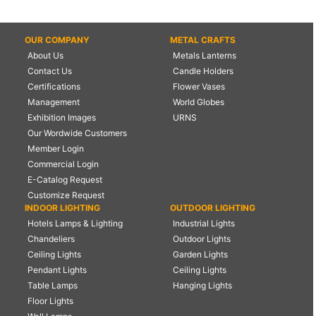
OUR COMPANY
METAL CRAFTS
About Us
Metals Lanterns
Contact Us
Candle Holders
Certifications
Flower Vases
Management
World Globes
Exhibition Images
URNS
Our Wordwide Customers
Member Login
Commercial Login
E-Catalog Request
Customize Request
INDOOR LIGHTING
OUTDOOR LIGHTING
Hotels Lamps & Lighting
Industrial Lights
Chandeliers
Outdoor Lights
Ceiling Lights
Garden Lights
Pendant Lights
Ceiling Lights
Table Lamps
Hanging Lights
Floor Lights