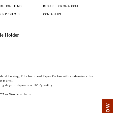
NAUTICAL ITEMS
REQUEST FOR CATALOGUE
OUR PROJECTS
CONTACT US
le Holder
ndard Packing, Poly foam and Paper Cortan with customize color
ng marks.
ing days or depends on PO Quantity
 T.T or Western Union