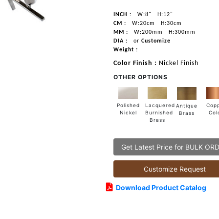
INCH :
W:8"
H:12"
CM :
W:20cm
H:30cm
MM :
W:200mm
H:300mm
DIA :
or
Customize
Weight :
Color Finish :
Nickel Finish
OTHER OPTIONS
Lacquered
Polished
Cop
Antique
Burnished
Nickel
Col
Brass
Brass
Get Latest Price for BULK OR
Customize Request
Download Product Catalog