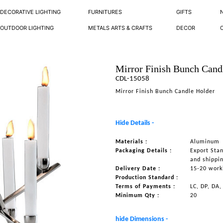
DECORATIVE LIGHTING
FURNITURES
GIFTS
OUTDOOR LIGHTING
METALS ARTS & CRAFTS
DECOR
Mirror Finish Bunch Cand
CDL-15058
Mirror Finish Bunch Candle Holder
Hide Details -
Materials :
Aluminum
Packaging Details :
Export Sta
and shippi
Delivery Date :
15-20 work
Production Standard :
Terms of Payments :
LC, DP, DA,
Minimum Qty :
20
hide Dimensions -