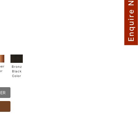
Enquire Now
per
Bronz
or
Black
Color
DER