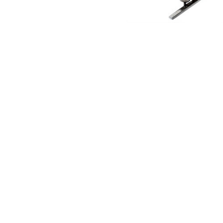
NAUTICAL ITEMS
OUR PROJECTS
REQUEST FOR CATALOGUE
CONTACT US