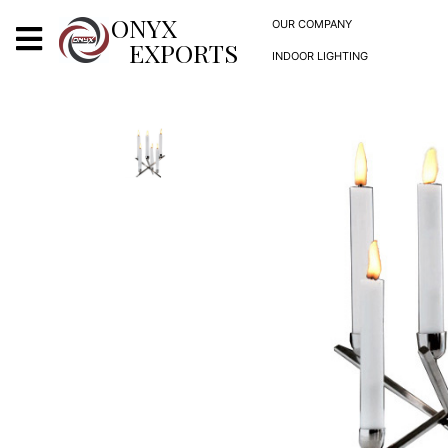
X
ONYX
OUR COMPANY
EXPORTS
INDOOR LIGHTING
ONYX
OUR COMPANY
INDOOR LIGHTING
DECORATIVE LIGHTING
OUTDOOR LIGHTING
FURNITURES
METALS ARTS & CRAFTS
GIFTS
DECOR