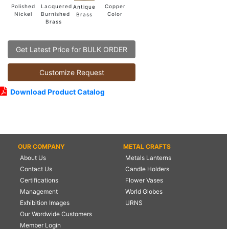
Lacquered
Polished
Copper
Antique
Burnished
Nickel
Color
Brass
Brass
Get Latest Price for BULK ORDER
Customize Request
Download Product Catalog
OUR COMPANY
METAL CRAFTS
About Us
Metals Lanterns
Contact Us
Candle Holders
Certifications
Flower Vases
Management
World Globes
Exhibition Images
URNS
Our Wordwide Customers
Member Login