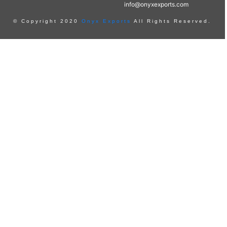
info@onyxexports.com
© Copyright 2020
Onyx Exports
All Rights Reserved.