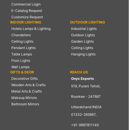
Commercial Login
E-Catalog Request
Customize Request
INDOOR LIGHTING
OUTDOOR LIGHTING
Hotels Lamps & Lighting
Industrial Lights
Chandeliers
Outdoor Lights
Ceiling Lights
Garden Lights
Pendant Lights
Ceiling Lights
Table Lamps
Hanging Lights
Floor Lights
Wall Lamps
GIFTS & DEOR
REACH US
Decorative Gifts
Onyx Exports
Wooden Arts & Crafts
519, Purani Tehsil,
Metal Arts & Crafts
Roorkee - 247667
Makeup Mirrors
Bathroom Mirrors
Uttarakhand INDIA
01332-265867,
+91-9997811140