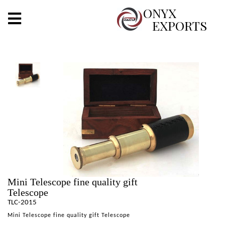
X
ONYX
EXPORTS
ONYX
OUR COMPANY
INDOOR LIGHTING
DECORATIVE LIGHTING
OUTDOOR LIGHTING
FURNITURES
Mini Telescope fine quality gift
METALS ARTS & CRAFTS
Telescope
TLC-2015
GIFTS
Mini Telescope fine quality gift Telescope
DECOR