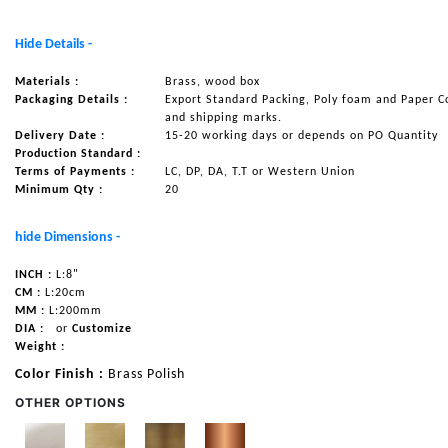
NAUTICAL ITEMS
Hide Details -
OUR PROJECTS
Materials :
Brass, wood box
REQUEST FOR CATALOGUE
Packaging Details :
Export Standard Packing, Poly foam and Paper C
and shipping marks.
CONTACT US
Delivery Date :
15-20 working days or depends on PO Quantity
Production Standard :
Terms of Payments :
LC, DP, DA, T.T or Western Union
Minimum Qty :
20
hide Dimensions -
INCH :
L:8"
CM :
L:20cm
MM :
L:200mm
DIA :
or
Customize
Weight :
Color Finish :
Brass Polish
OTHER OPTIONS